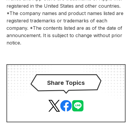
registered in the United States and other countries.
*The company names and product names listed are
registered trademarks or trademarks of each
company. *The contents listed are as of the date of
announcement. It is subject to change without prior
notice.
Share Topics