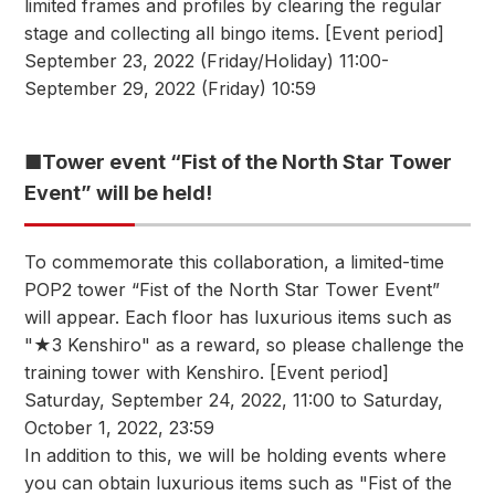
limited frames and profiles by clearing the regular
stage and collecting all bingo items. [Event period]
September 23, 2022 (Friday/Holiday) 11:00-
September 29, 2022 (Friday) 10:59
■Tower event “Fist of the North Star Tower
Event” will be held!
To commemorate this collaboration, a limited-time
POP2 tower “Fist of the North Star Tower Event”
will appear. Each floor has luxurious items such as
"★3 Kenshiro" as a reward, so please challenge the
training tower with Kenshiro. [Event period]
Saturday, September 24, 2022, 11:00 to Saturday,
October 1, 2022, 23:59
In addition to this, we will be holding events where
you can obtain luxurious items such as "Fist of the