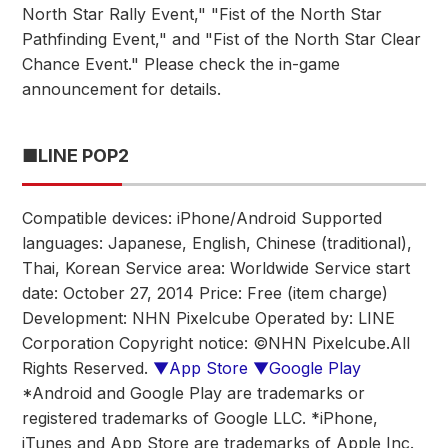
North Star Rally Event," "Fist of the North Star
Pathfinding Event," and "Fist of the North Star Clear
Chance Event." Please check the in-game
announcement for details.
■LINE POP2
Compatible devices: iPhone/Android Supported
languages: Japanese, English, Chinese (traditional),
Thai, Korean Service area: Worldwide Service start
date: October 27, 2014 Price: Free (item charge)
Development: NHN Pixelcube Operated by: LINE
Corporation Copyright notice: ©NHN Pixelcube.All
Rights Reserved.
▼App Store
▼Google Play
*Android and Google Play are trademarks or
registered trademarks of Google LLC. *iPhone,
iTunes and App Store are trademarks of Apple Inc.