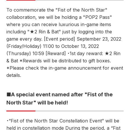
To commemorate the "Fist of the North Star"
collaboration, we will be holding a "POP2 Pass"
where you can receive luxurious in-game items
including "★2 Rin & Bat" just by logging into the
game every day. [Event period] September 23, 2022
(Friday/Holiday) 11:00 to October 13, 2022
(Thursday) 10:59 [Reward] ・1st day reward: ★2 Rin
& Bat *Rewards will be distributed to gift boxes.
*Please check the in-game announcement for event
details.
■A special event named after "Fist of the
North Star" will be held!
・“Fist of the North Star Constellation Event” will be
held in constellation mode During the period, a “Fist