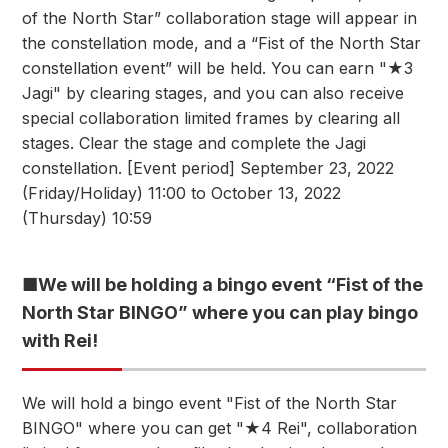
of the North Star” collaboration stage will appear in
the constellation mode, and a “Fist of the North Star
constellation event” will be held. You can earn "★3
Jagi" by clearing stages, and you can also receive
special collaboration limited frames by clearing all
stages. Clear the stage and complete the Jagi
constellation. [Event period] September 23, 2022
(Friday/Holiday) 11:00 to October 13, 2022
(Thursday) 10:59
■We will be holding a bingo event “Fist of the
North Star BINGO” where you can play bingo
with Rei!
We will hold a bingo event "Fist of the North Star
BINGO" where you can get "★4 Rei", collaboration