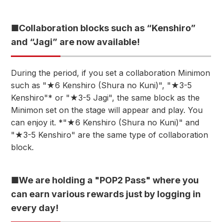
■Collaboration blocks such as “Kenshiro”
and “Jagi” are now available!
During the period, if you set a collaboration Minimon
such as "★6 Kenshiro (Shura no Kuni)", "★3-5
Kenshiro"* or "★3-5 Jagi", the same block as the
Minimon set on the stage will appear and play. You
can enjoy it. *"★6 Kenshiro (Shura no Kuni)" and
"★3-5 Kenshiro" are the same type of collaboration
block.
■We are holding a "POP2 Pass" where you
can earn various rewards just by logging in
every day!