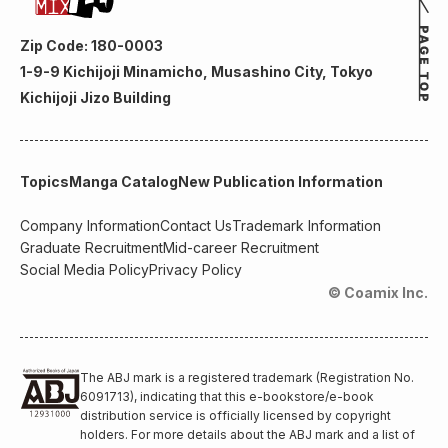
Zip Code: 180-0003
1-9-9 Kichijoji Minamicho, Musashino City, Tokyo
Kichijoji Jizo Building
Topics
Manga Catalog
New Publication Information
Company Information
Contact Us
Trademark Information
Graduate Recruitment
Mid-career Recruitment
Social Media Policy
Privacy Policy
© Coamix Inc.
The ABJ mark is a registered trademark (Registration No.
6091713), indicating that this e-bookstore/e-book
distribution service is officially licensed by copyright
holders. For more details about the ABJ mark and a list of