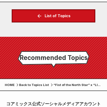
List of Topics
Recommended Topics
HOME
Back to Topics List
“Fist of the North Star” x “LINE
POP2” collaboration starts!
コアミックス公式ソーシャルメディアアカウント