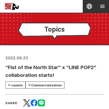
Topics
2022.09.23
“Fist of the North Star” x “LINE POP2”
collaboration starts!
coamix
Commercialization
SHARE: