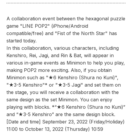
A collaboration event between the hexagonal puzzle
game "LINE POP2" (iPhone/Android
compatible/free) and "Fist of the North Star" has
started today.
In this collaboration, various characters, including
Kenshiro, Rei, Jagi, and Rin & Bat, will appear in
various in-game events as Minimon to help you play,
making POP2 more exciting. Also, if you obtain
Minimon such as "★6 Kenshiro (Shura no Kuni)",
"★3-5 Kenshiro"* or "★3-5 Jagi" and set them on
the stage, you will receive a collaboration with the
same design as the set Minimon. You can enjoy
playing with blocks. *“★6 Kenshiro (Shura no Kuni)”
and “★3-5 Kenshiro” are the same design block.
[Date and time] September 23, 2022 (Friday/Holiday)
11:00 to October 13, 2022 (Thursday) 10:59