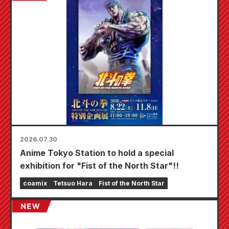
2026.07.30
Anime Tokyo Station to hold a special
exhibition for "Fist of the North Star"!!
coamix
Tetsuo Hara
Fist of the North Star