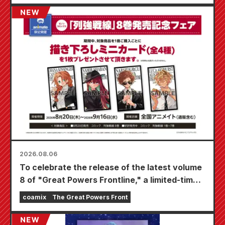
2026.08.06
To celebrate the release of the latest volume
8 of "Great Powers Frontline," a limited-time
fair will be held at Animate stores nationwide
coamix
The Great Powers Front
starting August 20th, where you can get a
specially drawn mini card (4 types in total)!