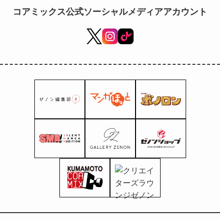
stores nationwide!
コアミックス公式ソーシャルメディアアカウント