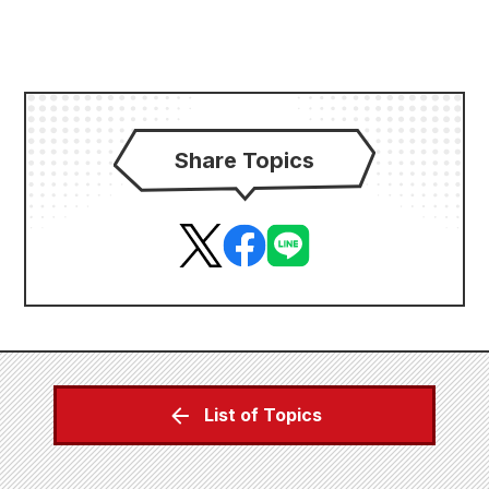
Share Topics
List of Topics