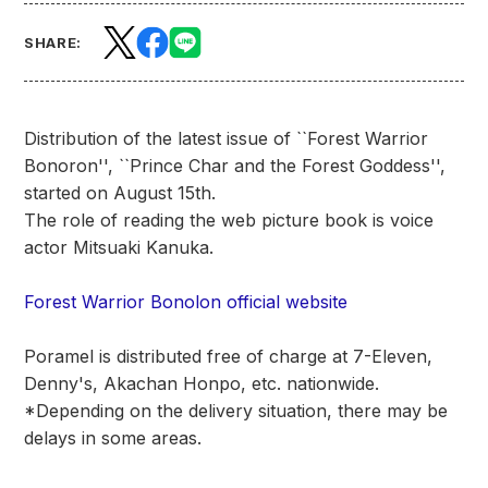
SHARE:
Distribution of the latest issue of ``Forest Warrior
Bonoron'', ``Prince Char and the Forest Goddess'',
started on August 15th.
The role of reading the web picture book is voice
actor Mitsuaki Kanuka.
Forest Warrior Bonolon official website
Poramel is distributed free of charge at 7-Eleven,
Denny's, Akachan Honpo, etc. nationwide.
*Depending on the delivery situation, there may be
delays in some areas.