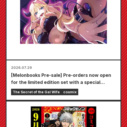
2026.07.29
[Melonbooks Pre-sale] Pre-orders now open
for the limited edition set with a special
playmat featuring a stunningly beautiful
The Secret of the Gal Wife
coamix
illustration of Fuyuki Tojo drawn by Kudou!
The latest volume 6 of "The Secret of the Gal
Bride" is scheduled for release on October
20th!