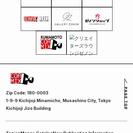
Zip Code: 180-0003
1-9-9 Kichijoji Minamicho, Musashino City, Tokyo
Kichijoji Jizo Building