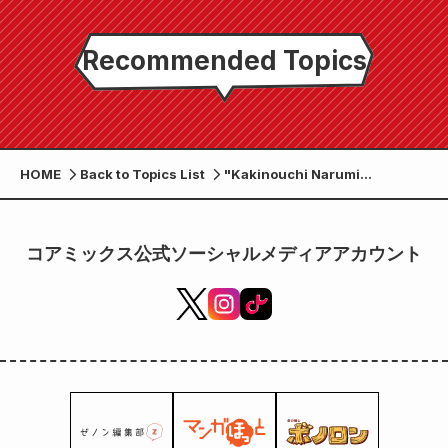
Recommended Topics
HOME
Back to Topics List
"Kakinouchi Narumi
Exhibition - From Vampire
Princess Miyu to Miyui" to be
held at Gallery Zenon in
コアミックス公式ソーシャルメディアアカウント
Kichijoji