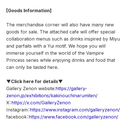
[Goods Information]
The merchandise corner will also have many new
goods for sale. The attached cafe will offer special
collaboration menus such as drinks inspired by Miyu
and parfaits with a Yui motif. We hope you will
immerse yourself in the world of the Vampire
Princess series while enjoying drinks and food that
can only be tasted here.
▼Click here for details▼
Gallery Zenon website:
https://gallery-
zenon.jp/exhibitions/kakinouchinarumiten/
X：
https://x.com/GalleryZenon
Instagram：
https://www.instagram.com/galleryzenon/
facebook：
https://www.facebook.com/galleryzenon/