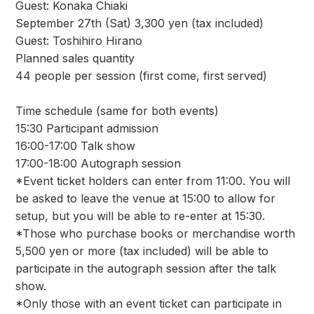
Guest: Konaka Chiaki
September 27th (Sat) 3,300 yen (tax included)
Guest: Toshihiro Hirano
Planned sales quantity
44 people per session (first come, first served)
Time schedule (same for both events)
15:30 Participant admission
16:00-17:00 Talk show
17:00-18:00 Autograph session
*Event ticket holders can enter from 11:00. You will
be asked to leave the venue at 15:00 to allow for
setup, but you will be able to re-enter at 15:30.
*Those who purchase books or merchandise worth
5,500 yen or more (tax included) will be able to
participate in the autograph session after the talk
show.
*Only those with an event ticket can participate in