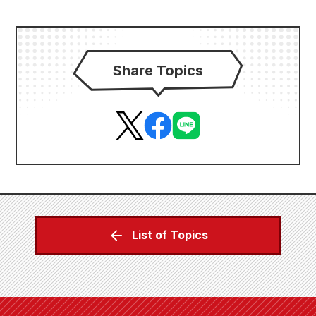
Share Topics
List of Topics