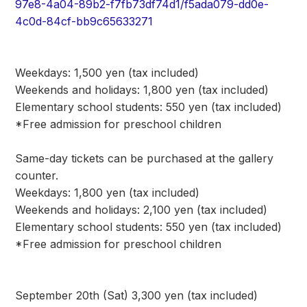
97e8-4a04-89b2-f7fb73df74d1/f5ada079-dd0e-
4c0d-84cf-bb9c65633271
Weekdays: 1,500 yen (tax included)
Weekends and holidays: 1,800 yen (tax included)
Elementary school students: 550 yen (tax included)
*Free admission for preschool children
Same-day tickets can be purchased at the gallery
counter.
Weekdays: 1,800 yen (tax included)
Weekends and holidays: 2,100 yen (tax included)
Elementary school students: 550 yen (tax included)
*Free admission for preschool children
September 20th (Sat) 3,300 yen (tax included)