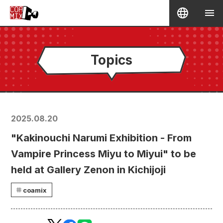
Topics
2025.08.20
"Kakinouchi Narumi Exhibition - From
Vampire Princess Miyu to Miyui" to be
held at Gallery Zenon in Kichijoji
coamix