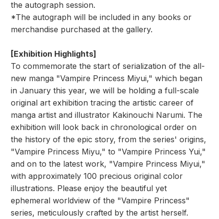
the autograph session.
*The autograph will be included in any books or
merchandise purchased at the gallery.
[Exhibition Highlights]
To commemorate the start of serialization of the all-
new manga "Vampire Princess Miyui," which began
in January this year, we will be holding a full-scale
original art exhibition tracing the artistic career of
manga artist and illustrator Kakinouchi Narumi. The
exhibition will look back in chronological order on
the history of the epic story, from the series' origins,
"Vampire Princess Miyu," to "Vampire Princess Yui,"
and on to the latest work, "Vampire Princess Miyui,"
with approximately 100 precious original color
illustrations. Please enjoy the beautiful yet
ephemeral worldview of the "Vampire Princess"
series, meticulously crafted by the artist herself.