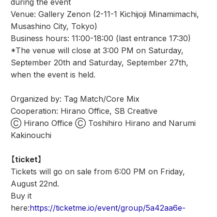
during the event
Venue: Gallery Zenon (2-11-1 Kichijoji Minamimachi,
Musashino City, Tokyo)
Business hours: 11:00-18:00 (last entrance 17:30)
*The venue will close at 3:00 PM on Saturday,
September 20th and Saturday, September 27th,
when the event is held.
Organized by: Tag Match/Core Mix
Cooperation: Hirano Office, SB Creative
Ⓒ Hirano Office Ⓒ Toshihiro Hirano and Narumi
Kakinouchi
【ticket】
Tickets will go on sale from 6:00 PM on Friday,
August 22nd.
Buy it
here:
https://ticketme.io/event/group/5a42aa6e-