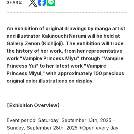
SHARE:
An exhibition of original drawings by manga artist
and illustrator Kakinouchi Narumi will be held at
Gallery Zenon (Kichijoji). The exhibition will trace
the history of her work, from her representative
work "Vampire Princess Miyu" through "Vampire
Princess Yui" to her latest work "Vampire
Princess Miyui," with approximately 100 precious
original color illustrations on display.
【Exhibition Overview】
Event period: Saturday, September 13th, 2025 -
Sunday, September 28th, 2025 *Open every day