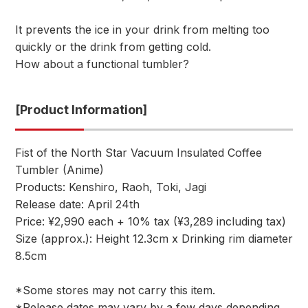
It prevents the ice in your drink from melting too
quickly or the drink from getting cold.
How about a functional tumbler?
[Product Information]
Fist of the North Star Vacuum Insulated Coffee
Tumbler (Anime)
Products: Kenshiro, Raoh, Toki, Jagi
Release date: April 24th
Price: ¥2,990 each + 10% tax (¥3,289 including tax)
Size (approx.): Height 12.3cm x Drinking rim diameter
8.5cm
*Some stores may not carry this item.
*Release dates may vary by a few days depending