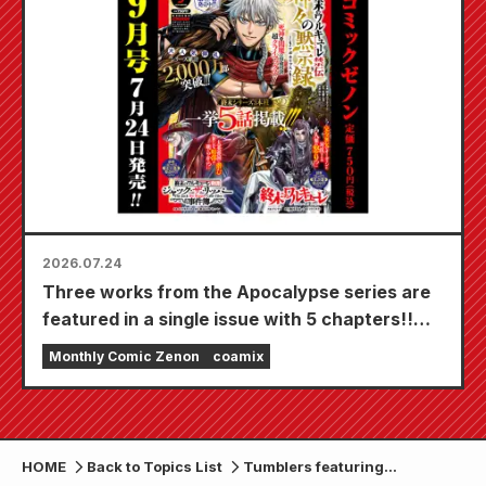
20th!
2026.07.24
Three works from the Apocalypse series are
featured in a single issue with 5 chapters!!
"Monthly Comic Zenon September 2026
Monthly Comic Zenon
coamix
issue" goes on sale July 24th!!
HOME
Back to Topics List
Tumblers featuring