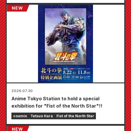
specially drawn mini card (4 types in total)!
2026.07.30
Anime Tokyo Station to hold a special
exhibition for "Fist of the North Star"!!
coamix
Tetsuo Hara
Fist of the North Star