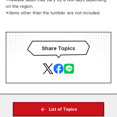
on the region.
*Items other than the tumbler are not included.
Share Topics
List of Topics