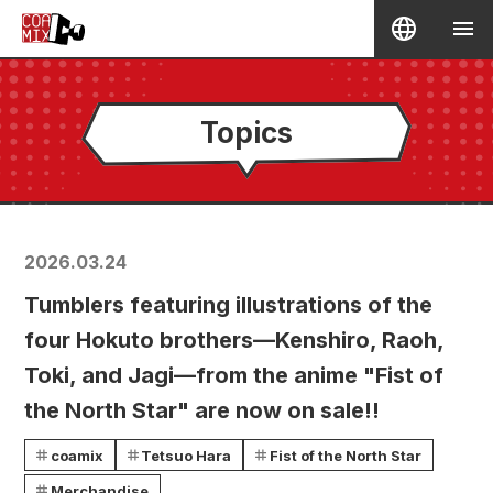
Topics
2026.03.24
Tumblers featuring illustrations of the
four Hokuto brothers—Kenshiro, Raoh,
Toki, and Jagi—from the anime "Fist of
the North Star" are now on sale!!
coamix
Tetsuo Hara
Fist of the North Star
Merchandise