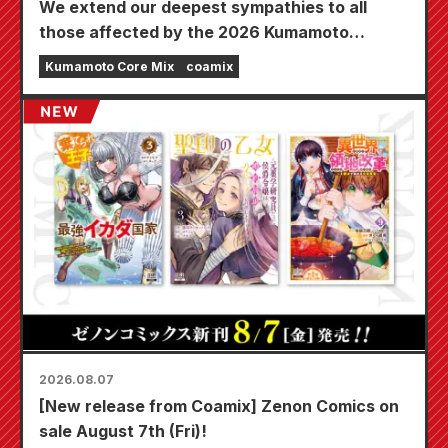
We extend our deepest sympathies to all
those affected by the 2026 Kumamoto
Earthquake.
Kumamoto Core Mix
coamix
2026.08.07
[New release from Coamix] Zenon Comics on
sale August 7th (Fri)!