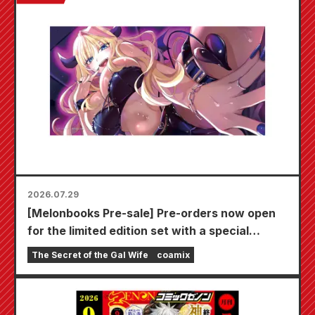
2026.07.29
[Melonbooks Pre-sale] Pre-orders now open
for the limited edition set with a special
playmat featuring a stunningly beautiful
The Secret of the Gal Wife
coamix
illustration of Fuyuki Tojo drawn by Kudou!
The latest volume 6 of "The Secret of the Gal
Bride" is scheduled for release on October