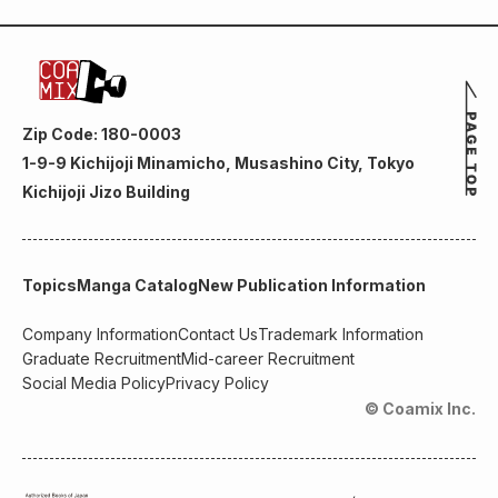
Zip Code: 180-0003
1-9-9 Kichijoji Minamicho, Musashino City, Tokyo
Kichijoji Jizo Building
Topics
Manga Catalog
New Publication Information
Company Information
Contact Us
Trademark Information
Graduate Recruitment
Mid-career Recruitment
Social Media Policy
Privacy Policy
© Coamix Inc.