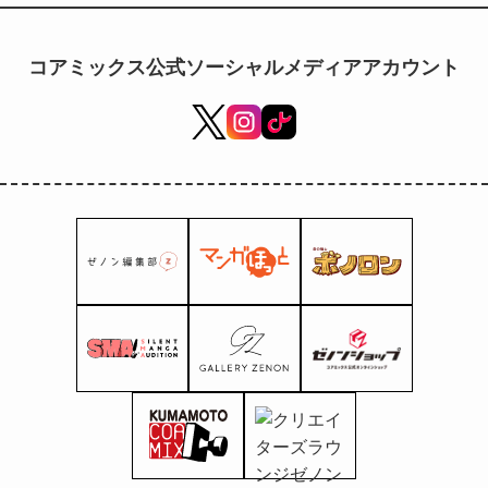
illustrations of the four
Hokuto brothers—Kenshiro,
Raoh, Toki, and Jagi—from the
コアミックス公式ソーシャルメディアアカウント
anime "Fist of the North Star"
are now on sale!!