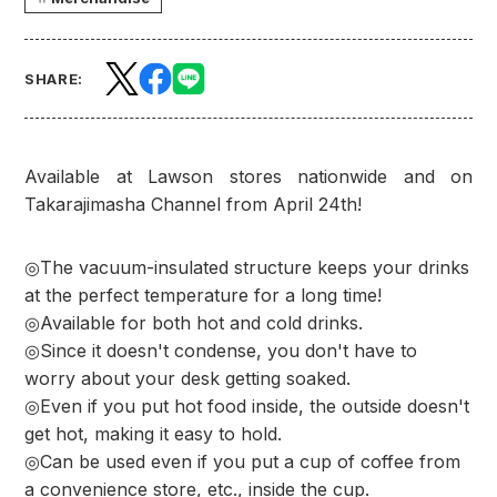
SHARE:
Available at Lawson stores nationwide and on
Takarajimasha Channel from April 24th!
◎The vacuum-insulated structure keeps your drinks
at the perfect temperature for a long time!
◎Available for both hot and cold drinks.
◎Since it doesn't condense, you don't have to
worry about your desk getting soaked.
◎Even if you put hot food inside, the outside doesn't
get hot, making it easy to hold.
◎Can be used even if you put a cup of coffee from
a convenience store, etc., inside the cup.