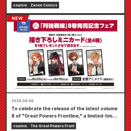
coamix
Zenon Comics
2026.08.06
To celebrate the release of the latest volume
8 of "Great Powers Frontline," a limited-time
fair will be held at Animate stores nationwide
coamix
The Great Powers Front
starting August 20th, where you can get a