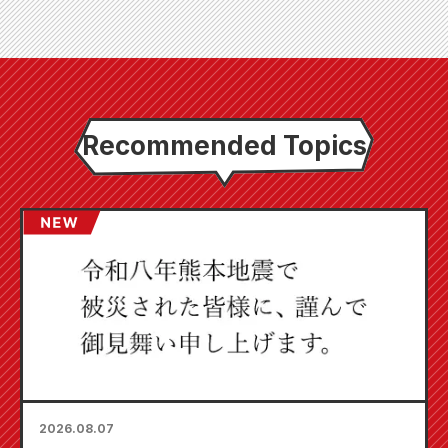
Recommended Topics
2026.08.07