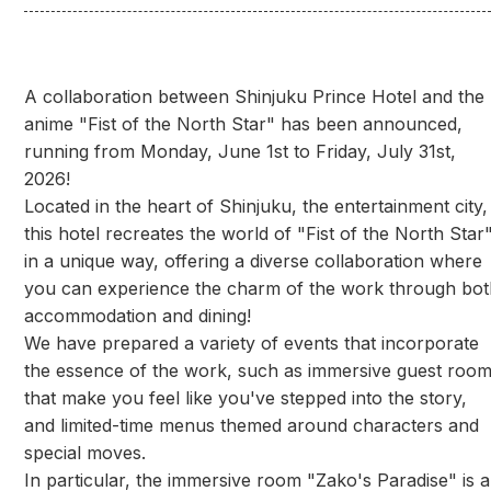
A collaboration between Shinjuku Prince Hotel and the
anime "Fist of the North Star" has been announced,
running from Monday, June 1st to Friday, July 31st,
2026!
Located in the heart of Shinjuku, the entertainment city,
this hotel recreates the world of "Fist of the North Star
in a unique way, offering a diverse collaboration where
you can experience the charm of the work through bot
accommodation and dining!
We have prepared a variety of events that incorporate
the essence of the work, such as immersive guest roo
that make you feel like you've stepped into the story,
and limited-time menus themed around characters and
special moves.
In particular, the immersive room "Zako's Paradise" is a