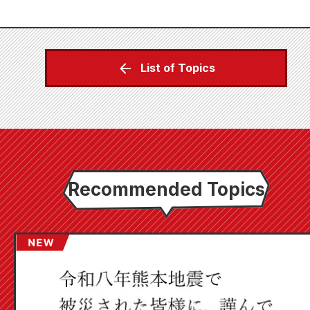
List of Topics
Recommended Topics