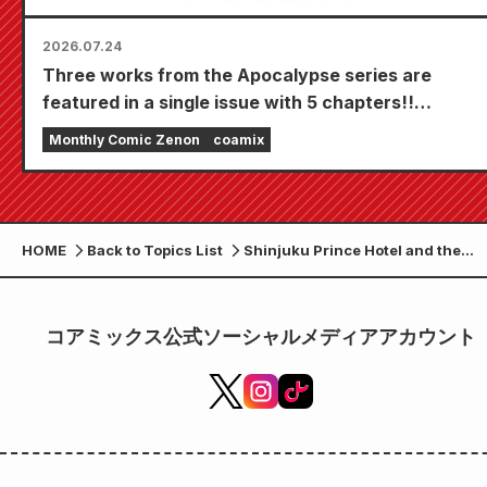
2026.07.24
Three works from the Apocalypse series are
featured in a single issue with 5 chapters!!
"Monthly Comic Zenon September 2026 issue"
Monthly Comic Zenon
coamix
goes on sale July 24th!!
HOME
Back to Topics List
Shinjuku Prince Hotel and the
anime "Fist of the North Star" are
collaborating!!
コアミックス公式ソーシャルメディアアカウント