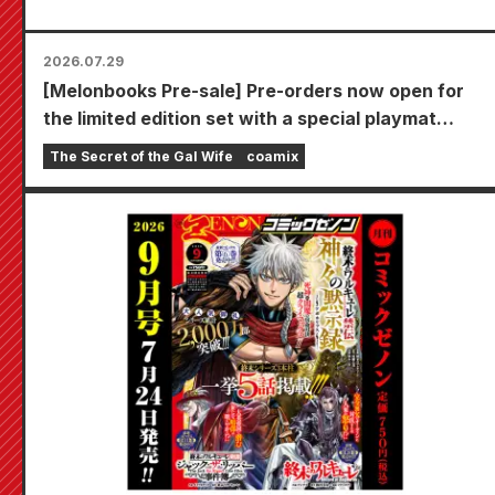
2026.07.29
[Melonbooks Pre-sale] Pre-orders now open for
the limited edition set with a special playmat
featuring a stunningly beautiful illustration of
The Secret of the Gal Wife
coamix
Fuyuki Tojo drawn by Kudou! The latest volume 6
of "The Secret of the Gal Bride" is scheduled for
release on October 20th!