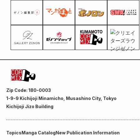
Zip Code: 180-0003
1-9-9 Kichijoji Minamicho, Musashino City, Tokyo
Kichijoji Jizo Building
Topics
Manga Catalog
New Publication Information