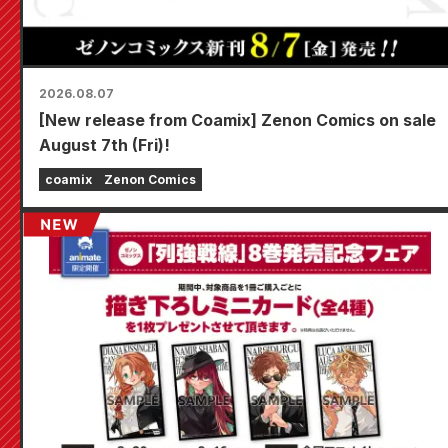
2026.08.07
[New release from Coamix] Zenon Comics on sale
August 7th (Fri)!
coamix
Zenon Comics