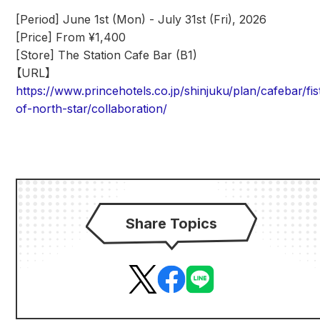
[Period] June 1st (Mon) - July 31st (Fri), 2026
[Price] From ¥1,400
[Store] The Station Cafe Bar (B1)
【URL】
https://www.princehotels.co.jp/shinjuku/plan/cafebar/fis
of-north-star/collaboration/
Share Topics