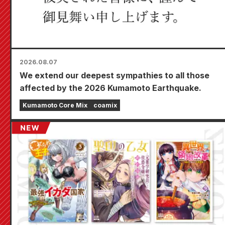
2026.08.07
We extend our deepest sympathies to all those
affected by the 2026 Kumamoto Earthquake.
Kumamoto Core Mix
coamix