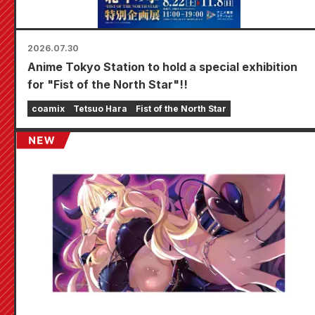
2026.07.30
Anime Tokyo Station to hold a special exhibition
for "Fist of the North Star"!!
coamix
Tetsuo Hara
Fist of the North Star