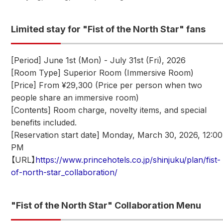
Limited stay for "Fist of the North Star" fans
[Period] June 1st (Mon) - July 31st (Fri), 2026
[Room Type] Superior Room (Immersive Room)
[Price] From ¥29,300 (Price per person when two
people share an immersive room)
[Contents] Room charge, novelty items, and special
benefits included.
[Reservation start date] Monday, March 30, 2026, 12:00
PM
【URL】
https://www.princehotels.co.jp/shinjuku/plan/fist-
of-north-star_collaboration/
"Fist of the North Star" Collaboration Menu