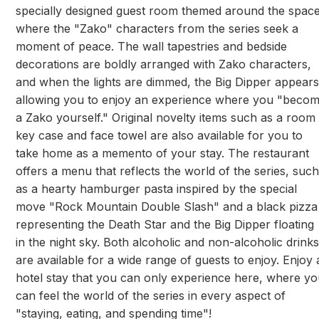
specially designed guest room themed around the spac
where the "Zako" characters from the series seek a
moment of peace. The wall tapestries and bedside
decorations are boldly arranged with Zako characters,
and when the lights are dimmed, the Big Dipper appears
allowing you to enjoy an experience where you "beco
a Zako yourself." Original novelty items such as a room
key case and face towel are also available for you to
take home as a memento of your stay. The restaurant
offers a menu that reflects the world of the series, such
as a hearty hamburger pasta inspired by the special
move "Rock Mountain Double Slash" and a black pizza
representing the Death Star and the Big Dipper floating
in the night sky. Both alcoholic and non-alcoholic drinks
are available for a wide range of guests to enjoy. Enjoy 
hotel stay that you can only experience here, where y
can feel the world of the series in every aspect of
"staying, eating, and spending time"!