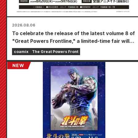
2026.08.06
To celebrate the release of the latest volume 8 of
"Great Powers Frontline," a limited-time fair will
be held at Animate stores nationwide starting
coamix
The Great Powers Front
August 20th, where you can get a specially
drawn mini card (4 types in total)!