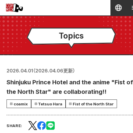
Topics
2026.04.01
（
2026.04.06
更新）
Shinjuku Prince Hotel and the anime "Fist of
the North Star" are collaborating!!
coamix
Tetsuo Hara
Fist of the North Star
SHARE: