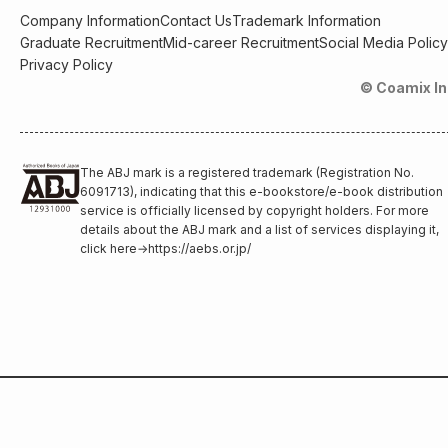
Company Information
Contact Us
Trademark Information
Graduate Recruitment
Mid-career Recruitment
Social Media Policy
Privacy Policy
© Coamix In
The ABJ mark is a registered trademark (Registration No.
6091713), indicating that this e-bookstore/e-book distribution
service is officially licensed by copyright holders. For more
details about the ABJ mark and a list of services displaying it,
click here
→
https://aebs.or.jp/