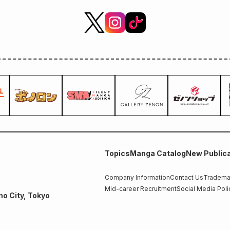
Topics
Manga Catalog
New Publica
Company Information
Contact Us
Trademar
Mid-career Recruitment
Social Media Poli
no City, Tokyo