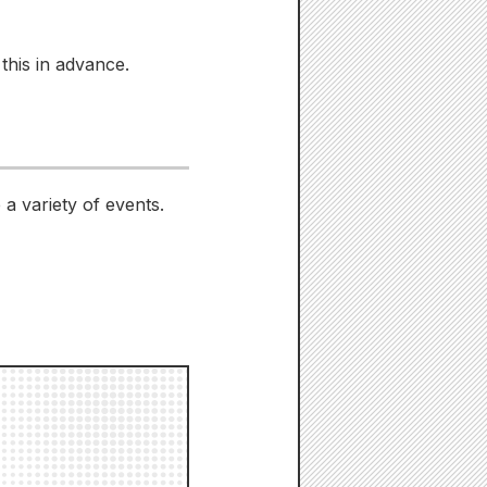
this in advance.
a variety of events.