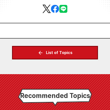
List of Topics
Recommended Topics