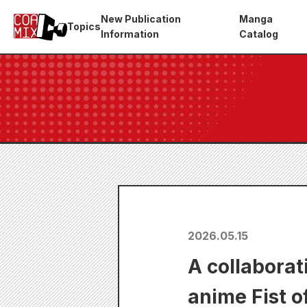
New Publication
Manga
Topics
Information
Catalog
2026.05.15
A collabora
anime Fist o