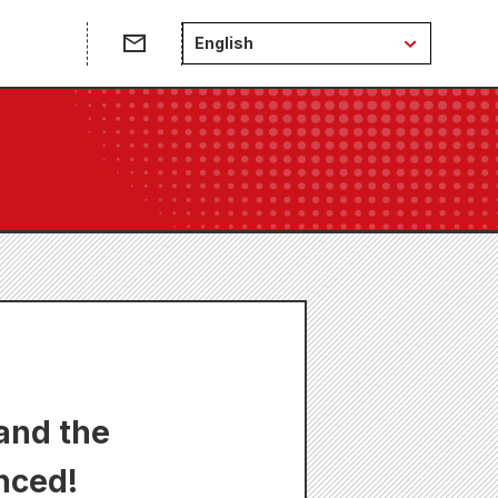
English
and the
nced!