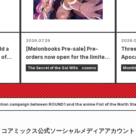
types 
2026.07.29
2026.0
ld a
[Melonbooks Pre-sale] Pre-
Three
 of
orders now open for the limited
Apoca
edition set with a special
in a s
The Secret of the Gal Wife
coamix
Month
playmat featuring a stunningly
chapt
beautiful illustration of Fuyuki
Zenon
Tojo drawn by Kudou! The latest
goes 
volume 6 of "The Secret of the
ation campaign between ROUND1 and the anime Fist of the North S
Gal Bride" is scheduled for
release on October 20th!
コアミックス公式ソーシャルメディアアカウント