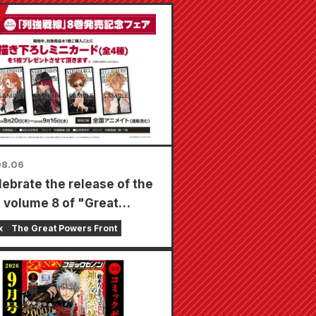
08.06
lebrate the release of the
t volume 8 of "Great
s Frontline," a limited-
x
The Great Powers Front
air will be held at Animate
s nationwide starting
t 20th, where you can get
cially drawn mini card (4