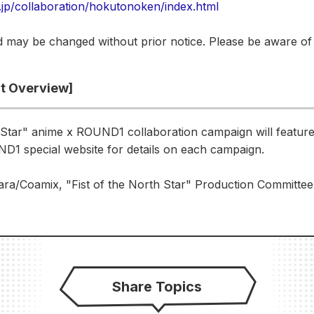
.jp/collaboration/hokutonoken/index.html
 may be changed without prior notice. Please be aware of 
nt Overview]
 Star" anime x ROUND1 collaboration campaign will feature 
D1 special website for details on each campaign.
a/Coamix, "Fist of the North Star" Production Committee
Share Topics