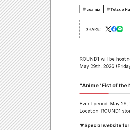
coamix
Tetsuo Ha
SHARE:
ROUND1 will be hostin
May 29th, 2026 (Friday
"Anime 'Fist of th
Event period: May 29, 
Location: ROUND1 stor
▼Special website for