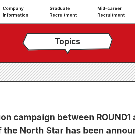
Company
Graduate
Mid-career
Information
Recruitment
Recruitment
Topics
tion campaign between ROUND1 
f the North Star has been annou