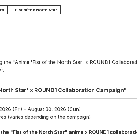
ra
Fist of the North Star
g the "Anime 'Fist of the North Star' x ROUND1 Collaborat
).
e North Star' x ROUND1 Collaboration Campaign"
2026 (Fri) - August 30, 2026 (Sun)
es (varies depending on the campaign)
 the "Fist of the North Star" anime x ROUND1 collaborat