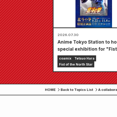
2026.07.30
Anime Tokyo Station to ho
special exhibition for "Fist
the North Star"!!
coamix
Tetsuo Hara
Fist of the North Star
HOME
Back to Topics List
A collabor