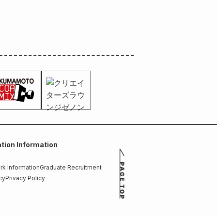
tion Information
k Information
Graduate Recruitment
cy
Privacy Policy