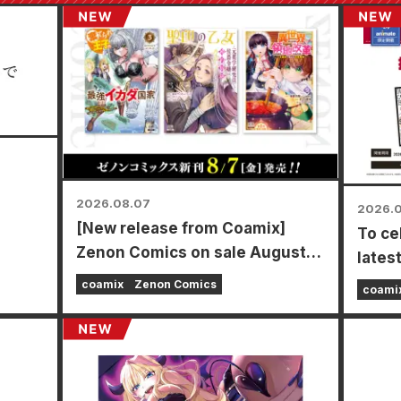
2026.08.07
2026.
[New release from Coamix]
To ce
mamoto
Zenon Comics on sale August
lates
7th (Fri)!
Power
coamix
Zenon Comics
coami
time f
store
Augus
a spe