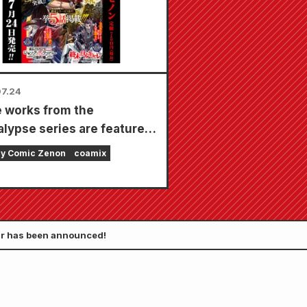
in total)!
7.24
 works from the
lypse series are featured
ingle issue with 5
ly Comic Zenon
coamix
ers!! "Monthly Comic
 September 2026 issue"
on sale July 24th!!
tar has been announced!