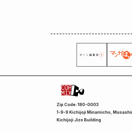
Zip Code: 180-0003
1-9-9 Kichijoji Minamicho, Musashi
Kichijoji Jizo Building