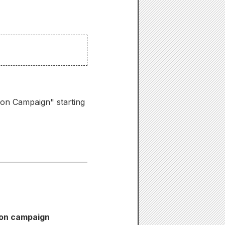
ion Campaign" starting
ion campaign