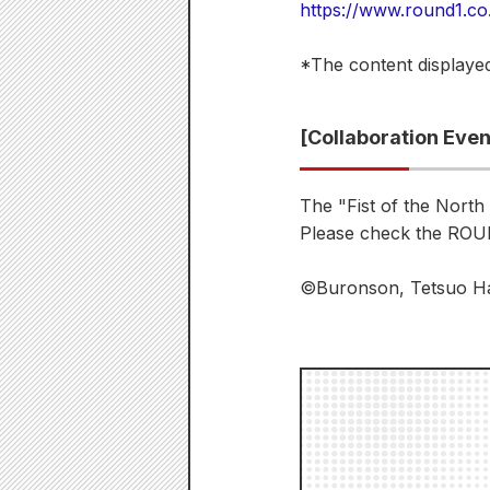
https://www.round1.co
*The content displayed
[Collaboration Eve
The "Fist of the North
Please check the ROUN
©Buronson, Tetsuo Har