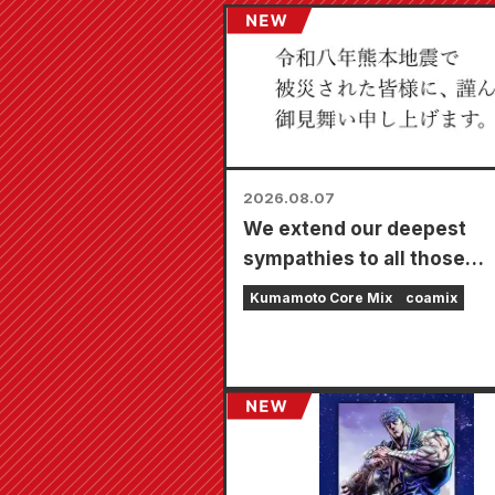
2026.08.07
We extend our deepest
sympathies to all those
affected by the 2026 Ku
Kumamoto Core Mix
coamix
Earthquake.