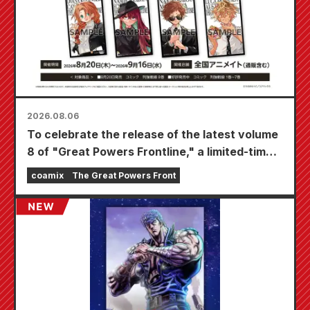
2026.08.06
To celebrate the release of the latest volume
8 of "Great Powers Frontline," a limited-time
fair will be held at Animate stores nationwide
coamix
The Great Powers Front
starting August 20th, where you can get a
specially drawn mini card (4 types in total)!