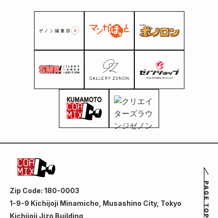
Zip Code: 180-0003
1-9-9 Kichijoji Minamicho, Musashino City, Tokyo
Kichijoji Jizo Building