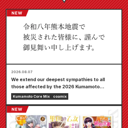
2026.08.07
We extend our deepest sympathies to all
those affected by the 2026 Kumamoto
Earthquake.
Kumamoto Core Mix
coamix