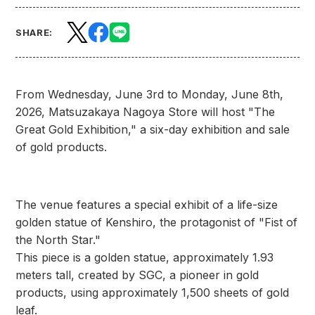
SHARE:
From Wednesday, June 3rd to Monday, June 8th,
2026, Matsuzakaya Nagoya Store will host "The
Great Gold Exhibition," a six-day exhibition and sale
of gold products.
The venue features a special exhibit of a life-size
golden statue of Kenshiro, the protagonist of "Fist of
the North Star."
This piece is a golden statue, approximately 1.93
meters tall, created by SGC, a pioneer in gold
products, using approximately 1,500 sheets of gold
leaf.