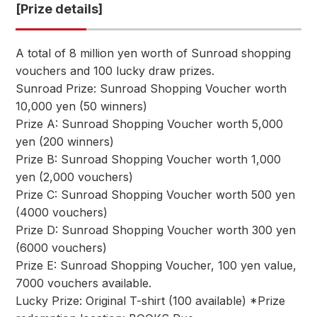
[Prize details]
A total of 8 million yen worth of Sunroad shopping
vouchers and 100 lucky draw prizes.
Sunroad Prize: Sunroad Shopping Voucher worth
10,000 yen (50 winners)
Prize A: Sunroad Shopping Voucher worth 5,000
yen (200 winners)
Prize B: Sunroad Shopping Voucher worth 1,000
yen (2,000 vouchers)
Prize C: Sunroad Shopping Voucher worth 500 yen
(4000 vouchers)
Prize D: Sunroad Shopping Voucher worth 300 yen
(6000 vouchers)
Prize E: Sunroad Shopping Voucher, 100 yen value,
7000 vouchers available.
Lucky Prize: Original T-shirt (100 available) *Prize