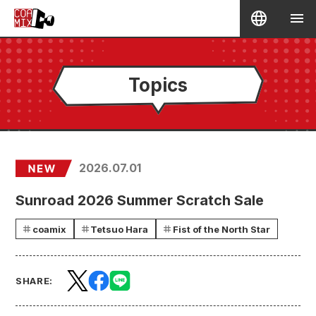
Topics
2026.07.01
Sunroad 2026 Summer Scratch Sale
coamix
Tetsuo Hara
Fist of the North Star
SHARE: