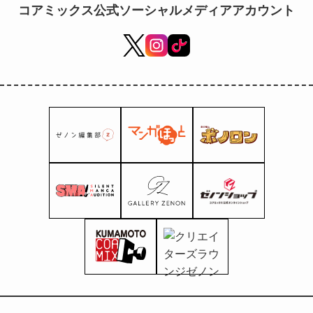
コアミックス公式ソーシャルメディアアカウント