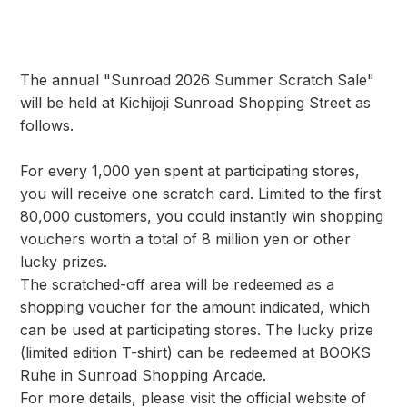
The annual "Sunroad 2026 Summer Scratch Sale"
will be held at Kichijoji Sunroad Shopping Street as
follows.
For every 1,000 yen spent at participating stores,
you will receive one scratch card. Limited to the first
80,000 customers, you could instantly win shopping
vouchers worth a total of 8 million yen or other
lucky prizes.
The scratched-off area will be redeemed as a
shopping voucher for the amount indicated, which
can be used at participating stores. The lucky prize
(limited edition T-shirt) can be redeemed at BOOKS
Ruhe in Sunroad Shopping Arcade.
For more details, please visit the official website of