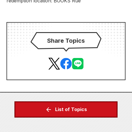
redemption location: BOOKS Rue
Share Topics
List of Topics