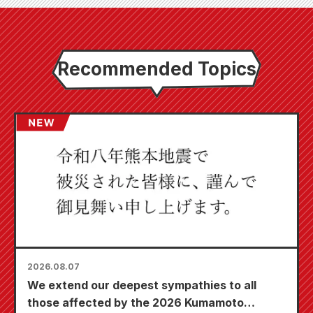
Recommended Topics
2026.08.07
We extend our deepest sympathies to all
those affected by the 2026 Kumamoto