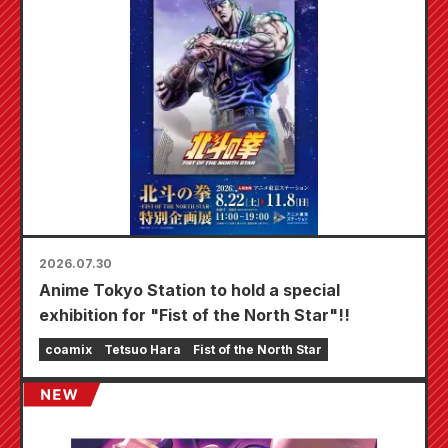
2026.07.30
Anime Tokyo Station to hold a special
exhibition for "Fist of the North Star"!!
coamix
Tetsuo Hara
Fist of the North Star