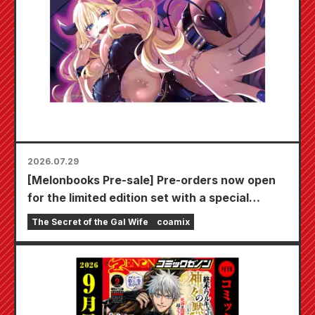
2026.07.29
[Melonbooks Pre-sale] Pre-orders now open
for the limited edition set with a special
playmat featuring a stunningly beautiful
The Secret of the Gal Wife
coamix
illustration of Fuyuki Tojo drawn by Kudou!
The latest volume 6 of "The Secret of the Gal
Bride" is scheduled for release on October
20th!