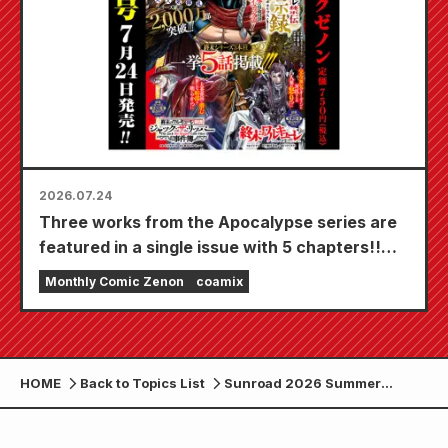
2026.07.24
Three works from the Apocalypse series are
featured in a single issue with 5 chapters!!
"Monthly Comic Zenon September 2026
Monthly Comic Zenon
coamix
issue" goes on sale July 24th!!
HOME
Back to Topics List
Sunroad 2026 Summer
Scratch Sale