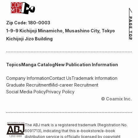
Zip Code: 180-0003
1-9-9 Kichijoji Minamicho, Musashino City, Tokyo
Kichijoji Jizo Building
Topics
Manga Catalog
New Publication Information
Company Information
Contact Us
Trademark Information
Graduate Recruitment
Mid-career Recruitment
Social Media Policy
Privacy Policy
© Coamix Inc.
The ABJ mark is a registered trademark (Registration No.
6091713), indicating that this e-bookstore/e-book
distribution service is officially licensed by copyright