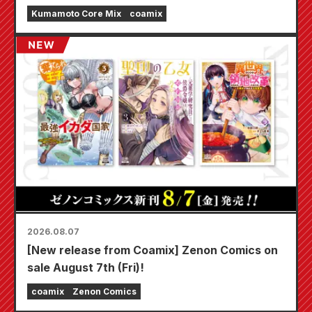
Earthquake.
Kumamoto Core Mix
coamix
2026.08.07
[New release from Coamix] Zenon Comics on
sale August 7th (Fri)!
coamix
Zenon Comics