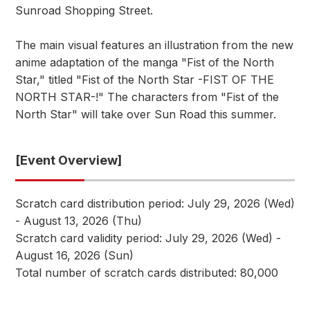
Sunroad Shopping Street.
The main visual features an illustration from the new
anime adaptation of the manga "Fist of the North
Star," titled "Fist of the North Star -FIST OF THE
NORTH STAR-!" The characters from "Fist of the
North Star" will take over Sun Road this summer.
[Event Overview]
Scratch card distribution period: July 29, 2026 (Wed)
- August 13, 2026 (Thu)
Scratch card validity period: July 29, 2026 (Wed) -
August 16, 2026 (Sun)
Total number of scratch cards distributed: 80,000