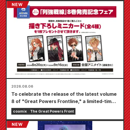
2026.08.06
To celebrate the release of the latest volume
8 of "Great Powers Frontline," a limited-time
fair will be held at Animate stores nationwide
coamix
The Great Powers Front
starting August 20th, where you can get a
specially drawn mini card (4 types in total)!