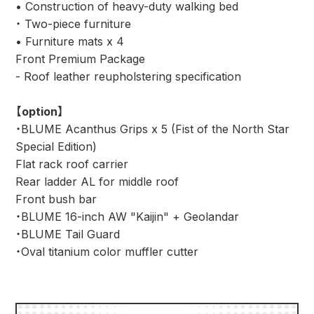
• Construction of heavy-duty walking bed
・ Two-piece furniture
• Furniture mats x 4
Front Premium Package
- Roof leather reupholstering specification
【option】
・BLUME Acanthus Grips x 5 (Fist of the North Star
Special Edition)
Flat rack roof carrier
Rear ladder AL for middle roof
Front bush bar
・BLUME 16-inch AW "Kaijin" + Geolandar
・BLUME Tail Guard
・Oval titanium color muffler cutter