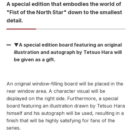
A special edition that embodies the world of
"Fist of the North Star" down to the smallest
detail.
▼A special edition board featuring an original
illustration and autograph by Tetsuo Hara will
be given as a gift.
An original window-filling board will be placed in the
rear window area. A character visual will be
displayed on the right side. Furthermore, a special
board featuring an illustration drawn by Tetsuo Hara
himself and his autograph will be used, resulting in a
finish that will be highly satisfying for fans of the
series.