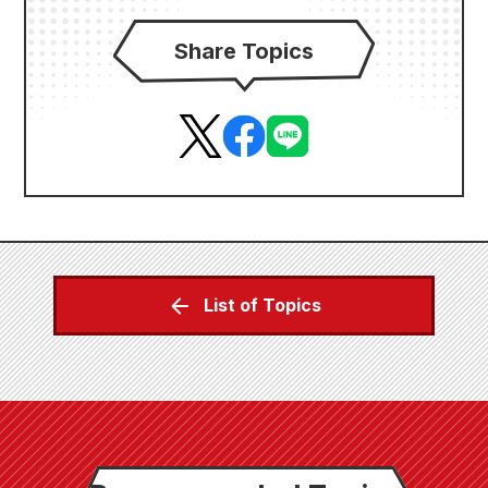
Share Topics
List of Topics