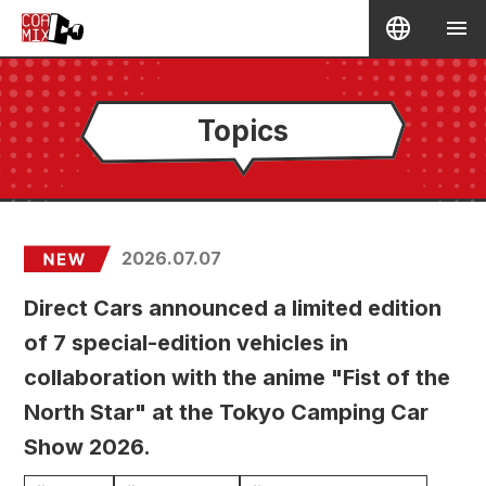
Topics
2026.07.07
Direct Cars announced a limited edition
of 7 special-edition vehicles in
collaboration with the anime "Fist of the
North Star" at the Tokyo Camping Car
Show 2026.