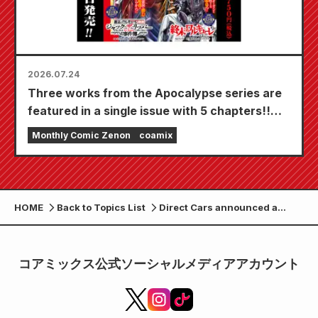
2026.07.24
Three works from the Apocalypse series are
featured in a single issue with 5 chapters!!
"Monthly Comic Zenon September 2026
Monthly Comic Zenon
coamix
issue" goes on sale July 24th!!
HOME
Back to Topics List
Direct Cars announced a
limited edition of 7 special-
edition vehicles in
collaboration with the anime
コアミックス公式ソーシャルメディアアカウント
"Fist of the North Star" at the
Tokyo Camping Car Show
2026.