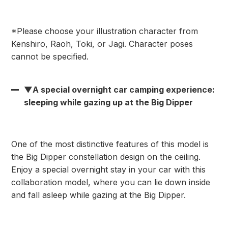
*Please choose your illustration character from
Kenshiro, Raoh, Toki, or Jagi. Character poses
cannot be specified.
▼A special overnight car camping experience:
sleeping while gazing up at the Big Dipper
One of the most distinctive features of this model is
the Big Dipper constellation design on the ceiling.
Enjoy a special overnight stay in your car with this
collaboration model, where you can lie down inside
and fall asleep while gazing at the Big Dipper.