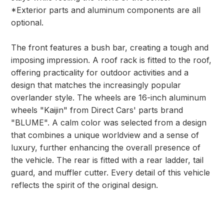
*Exterior parts and aluminum components are all
optional.
The front features a bush bar, creating a tough and
imposing impression. A roof rack is fitted to the roof,
offering practicality for outdoor activities and a
design that matches the increasingly popular
overlander style. The wheels are 16-inch aluminum
wheels "Kaijin" from Direct Cars' parts brand
"BLUME". A calm color was selected from a design
that combines a unique worldview and a sense of
luxury, further enhancing the overall presence of
the vehicle. The rear is fitted with a rear ladder, tail
guard, and muffler cutter. Every detail of this vehicle
reflects the spirit of the original design.