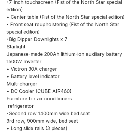
・7-inch touchscreen (Fist of the North Star special
edition)
• Center table (Fist of the North Star special edition)
- Front seat reupholstering (Fist of the North Star
special edition)
・Big Dipper Downlights x 7
Starlight
Japanese-made 200Ah lithium-ion auxiliary battery
1500W Inverter
• Victron 30A charger
• Battery level indicator
Multi-charger
• DC Cooler (CUBE AIR460)
Furniture for air conditioners
·refrigerator
・Second row 1400mm wide bed seat
3rd row, 900mm wide, bed seat
• Long slide rails (3 pieces)