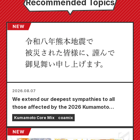
Recommended Topics
2026.08.07
We extend our deepest sympathies to all
those affected by the 2026 Kumamoto
Earthquake.
Kumamoto Core Mix
coamix