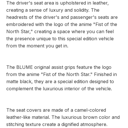
The driver's seat area is upholstered in leather,
creating a sense of luxury and solidity. The
headrests of the driver's and passenger's seats are
embroidered with the logo of the anime "Fist of the
North Star," creating a space where you can feel
the presence unique to this special edition vehicle
from the moment you get in.
The BLUME original assist grips feature the logo
from the anime "Fist of the North Star." Finished in
matte black, they are a special edition designed to
complement the luxurious interior of the vehicle.
The seat covers are made of a camel-colored
leather-like material. The luxurious brown color and
stitching texture create a dignified atmosphere.