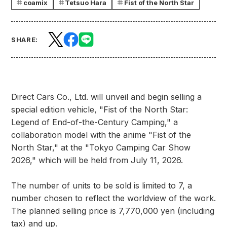
coamix
Tetsuo Hara
Fist of the North Star
SHARE:
Direct Cars Co., Ltd. will unveil and begin selling a
special edition vehicle, "Fist of the North Star:
Legend of End-of-the-Century Camping," a
collaboration model with the anime "Fist of the
North Star," at the "Tokyo Camping Car Show
2026," which will be held from July 11, 2026.
The number of units to be sold is limited to 7, a
number chosen to reflect the worldview of the work.
The planned selling price is 7,770,000 yen (including
tax) and up.