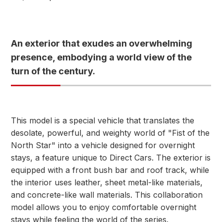
An exterior that exudes an overwhelming
presence, embodying a world view of the
turn of the century.
This model is a special vehicle that translates the
desolate, powerful, and weighty world of "Fist of the
North Star" into a vehicle designed for overnight
stays, a feature unique to Direct Cars. The exterior is
equipped with a front bush bar and roof track, while
the interior uses leather, sheet metal-like materials,
and concrete-like wall materials. This collaboration
model allows you to enjoy comfortable overnight
stays while feeling the world of the series.