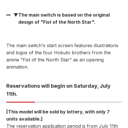
▼
The main switch is based on the original
design of "Fist of the North Star".
The main switch's start screen features illustrations
and logos of the four Hokuto brothers from the
anime "Fist of the North Star" as an opening
animation.
Reservations will begin on Saturday, July
11th.
[This model will be sold by lottery, with only 7
units available.]
The reservation application period is from July 11th