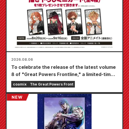
2026.08.06
To celebrate the release of the latest volume
8 of "Great Powers Frontline," a limited-time
fair will be held at Animate stores nationwide
coamix
The Great Powers Front
starting August 20th, where you can get a
specially drawn mini card (4 types in total)!