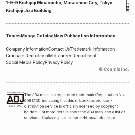
1-9-9 Kichijoji Minamicho, Musashino City, Tokyo
Kichijoji Jizo Building
Topics
Manga Catalog
New Publication Information
Company Information
Contact Us
Trademark Information
Graduate Recruitment
Mid-career Recruitment
Social Media Policy
Privacy Policy
© Coamix Inc.
The ABJ mark is a registered trademark (Registration No.
6091713), indicating that this e-bookstore/e-book
distribution service is officially licensed by copyright
holders. For more details about the ABJ mark and a list of
services displaying it, click here
→
https://aebs.or.jp/