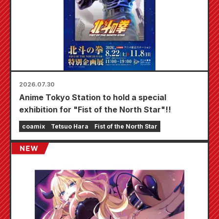
2026.07.30
Anime Tokyo Station to hold a special
exhibition for "Fist of the North Star"!!
coamix
Tetsuo Hara
Fist of the North Star