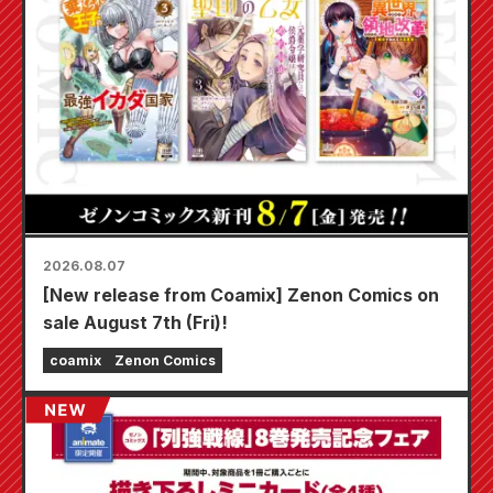
2026.08.07
[New release from Coamix] Zenon Comics on
sale August 7th (Fri)!
coamix
Zenon Comics