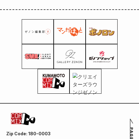
Zip Code: 180-0003