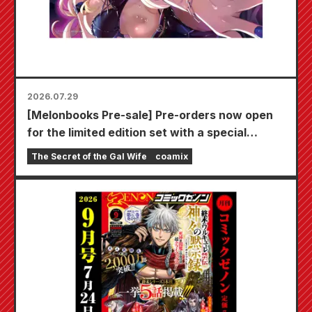
2026.07.29
[Melonbooks Pre-sale] Pre-orders now open
for the limited edition set with a special
playmat featuring a stunningly beautiful
The Secret of the Gal Wife
coamix
illustration of Fuyuki Tojo drawn by Kudou!
The latest volume 6 of "The Secret of the Gal
Bride" is scheduled for release on October
20th!