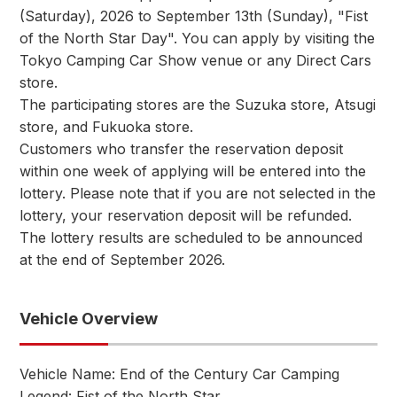
(Saturday), 2026 to September 13th (Sunday), "Fist
of the North Star Day". You can apply by visiting the
Tokyo Camping Car Show venue or any Direct Cars
store.
The participating stores are the Suzuka store, Atsugi
store, and Fukuoka store.
Customers who transfer the reservation deposit
within one week of applying will be entered into the
lottery. Please note that if you are not selected in the
lottery, your reservation deposit will be refunded.
The lottery results are scheduled to be announced
at the end of September 2026.
Vehicle Overview
Vehicle Name: End of the Century Car Camping
Legend: Fist of the North Star