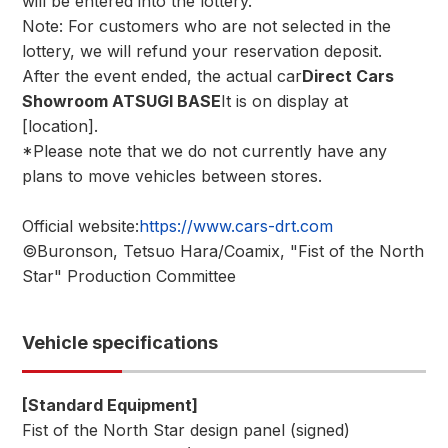
will be entered into the lottery.
Note: For customers who are not selected in the
lottery, we will refund your reservation deposit.
After the event ended, the actual car
Direct Cars
Showroom ATSUGI BASE
It is on display at
[location].
*Please note that we do not currently have any
plans to move vehicles between stores.
Official website:
https://www.cars-drt.com
©Buronson, Tetsuo Hara/Coamix, "Fist of the North
Star" Production Committee
Vehicle specifications
[Standard Equipment]
Fist of the North Star design panel (signed)