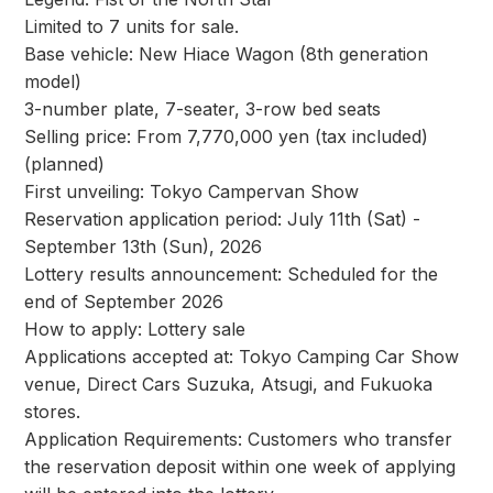
Limited to 7 units for sale.
Base vehicle: New Hiace Wagon (8th generation
model)
3-number plate, 7-seater, 3-row bed seats
Selling price: From 7,770,000 yen (tax included)
(planned)
First unveiling: Tokyo Campervan Show
Reservation application period: July 11th (Sat) -
September 13th (Sun), 2026
Lottery results announcement: Scheduled for the
end of September 2026
How to apply: Lottery sale
Applications accepted at: Tokyo Camping Car Show
venue, Direct Cars Suzuka, Atsugi, and Fukuoka
stores.
Application Requirements: Customers who transfer
the reservation deposit within one week of applying