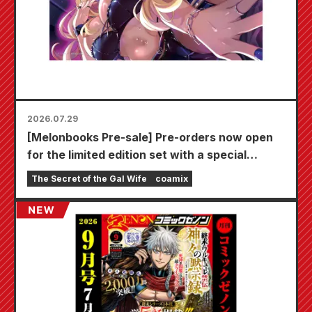
2026.07.29
[Melonbooks Pre-sale] Pre-orders now open
for the limited edition set with a special
playmat featuring a stunningly beautiful
The Secret of the Gal Wife
coamix
illustration of Fuyuki Tojo drawn by Kudou!
The latest volume 6 of "The Secret of the Gal
Bride" is scheduled for release on October
20th!