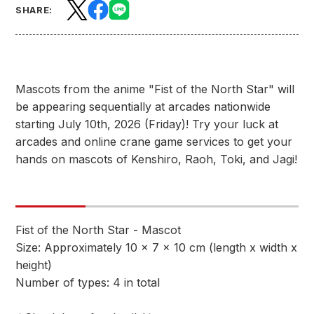
SHARE:
Mascots from the anime "Fist of the North Star" will
be appearing sequentially at arcades nationwide
starting July 10th, 2026 (Friday)! Try your luck at
arcades and online crane game services to get your
hands on mascots of Kenshiro, Raoh, Toki, and Jagi!
Fist of the North Star - Mascot
Size: Approximately 10 x 7 x 10 cm (length x width x
height)
Number of types: 4 in total