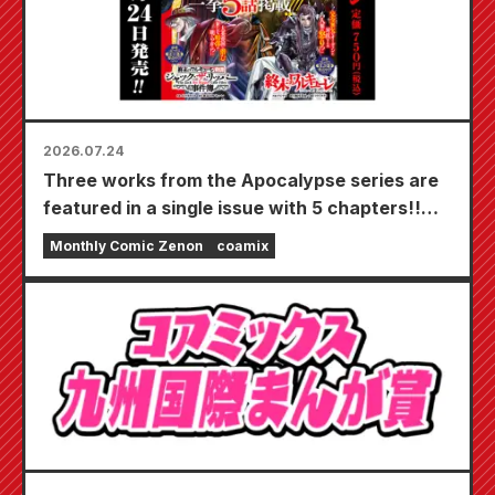
2026.07.24
Three works from the Apocalypse series are
featured in a single issue with 5 chapters!!
"Monthly Comic Zenon September 2026
Monthly Comic Zenon
coamix
issue" goes on sale July 24th!!