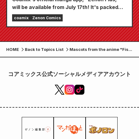
will be available from July 17th! It's packed
with features to keep you thoroughly
coamix
Zenon Comics
entertained, including "Choose your first free
chapter" and "Daily updates"!
HOME
Back to Topics List
Mascots from the anime "Fist
of the North Star" are now
available as Sega prizes!
コアミックス公式ソーシャルメディアアカウント