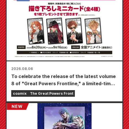
2026.08.06
To celebrate the release of the latest volume
8 of "Great Powers Frontline," a limited-time
fair will be held at Animate stores nationwide
coamix
The Great Powers Front
starting August 20th, where you can get a
specially drawn mini card (4 types in total)!