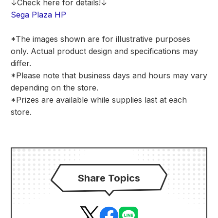
↓Check here for details!↓
Sega Plaza HP
*The images shown are for illustrative purposes
only. Actual product design and specifications may
differ.
*Please note that business days and hours may vary
depending on the store.
*Prizes are available while supplies last at each
store.
Share Topics