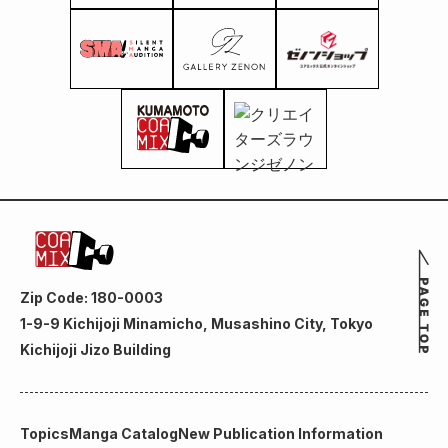
Zip Code: 180-0003
1-9-9 Kichijoji Minamicho, Musashino City, Tokyo
Kichijoji Jizo Building
Topics
Manga Catalog
New Publication Information