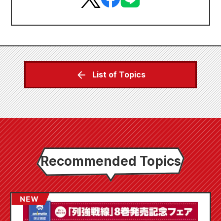
List of Topics
Recommended Topics