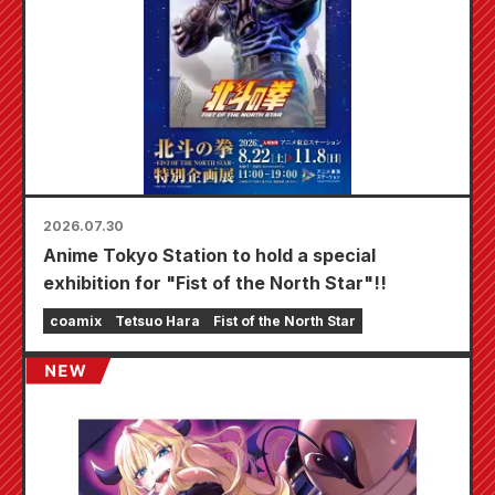
2026.07.30
Anime Tokyo Station to hold a special
exhibition for "Fist of the North Star"!!
coamix
Tetsuo Hara
Fist of the North Star