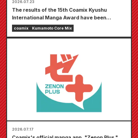
2026.07.23
The results of the 15th Coamix Kyushu
International Manga Award have been
announced!
coamix
Kumamoto Core Mix
2026.07.17
Coamix's official manga app, "Zenon Plus,"