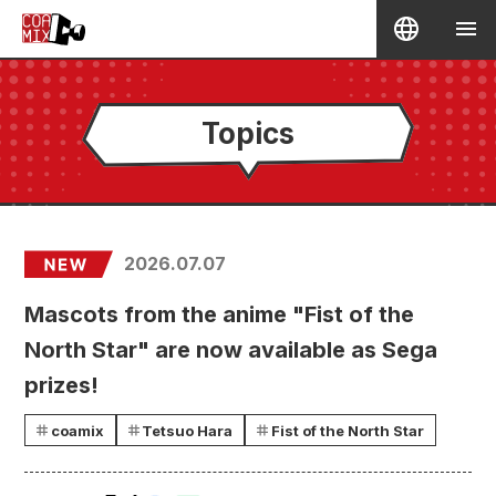
Topics
2026.07.07
Mascots from the anime "Fist of the
North Star" are now available as Sega
prizes!
coamix
Tetsuo Hara
Fist of the North Star