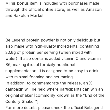
*This bonus item is included with purchases made
through the official online store, as well as Amazon
and Rakuten Market.
Be Legend protein powder is not only delicious but
also made with high-quality ingredients, containing
20.8g of protein per serving (when mixed with
water). It also contains added vitamin C and vitamin
B6, making it ideal for daily nutritional
supplementation. It is designed to be easy to drink,
with minimal foaming and scumming.
In addition, to commemorate the release, an X
campaign will be held where participants can win an
original shaker [commonly known as the "End of the
Century Shaker"].
For more details, please check the official BeLegend