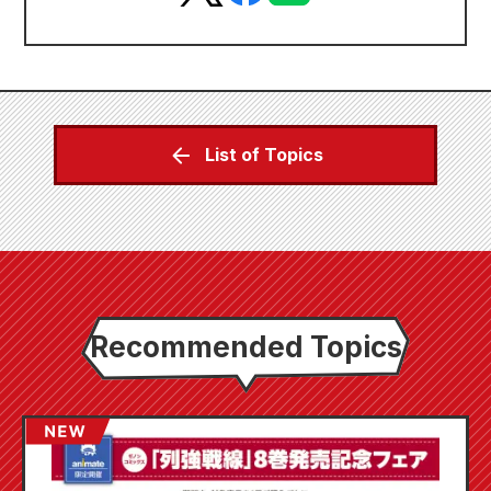
List of Topics
Recommended Topics