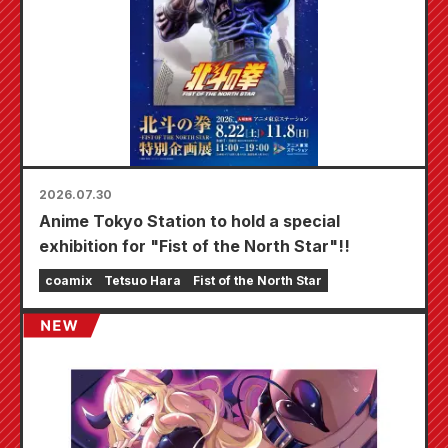
2026.07.30
Anime Tokyo Station to hold a special
exhibition for "Fist of the North Star"!!
coamix
Tetsuo Hara
Fist of the North Star