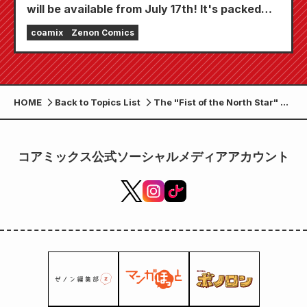
will be available from July 17th! It's packed
with features to keep you thoroughly
coamix
Zenon Comics
entertained, including "Choose your first free
chapter" and "Daily updates"!
HOME
Back to Topics List
The "Fist of the North Star" x
"be LEGEND" collaboration
protein powder, "End of the
Century Chocolate Flavor,"
コアミックス公式ソーシャルメディアアカウント
will be released on Friday,
June 26th!