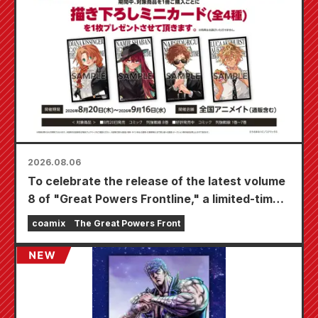
2026.08.06
To celebrate the release of the latest volume
8 of "Great Powers Frontline," a limited-time
fair will be held at Animate stores nationwide
coamix
The Great Powers Front
starting August 20th, where you can get a
specially drawn mini card (4 types in total)!