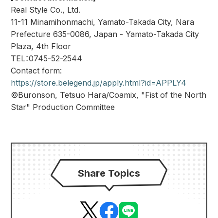
Real Style Co., Ltd.
11-11 Minamihonmachi, Yamato-Takada City, Nara
Prefecture 635-0086, Japan - Yamato-Takada City
Plaza, 4th Floor
TEL：0745-52-2544
Contact form:
https://store.belegend.jp/apply.html?id=APPLY4
©Buronson, Tetsuo Hara/Coamix, "Fist of the North
Star" Production Committee
Share Topics