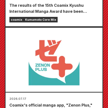
The results of the 15th Coamix Kyushu
International Manga Award have been
announced!
coamix
Kumamoto Core Mix
2026.07.17
Coamix's official manga app, "Zenon Plus,"