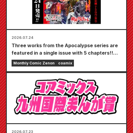
2026.07.24
Three works from the Apocalypse series are
featured in a single issue with 5 chapters!!
"Monthly Comic Zenon September 2026
Monthly Comic Zenon
coamix
issue" goes on sale July 24th!!
2026.07.23