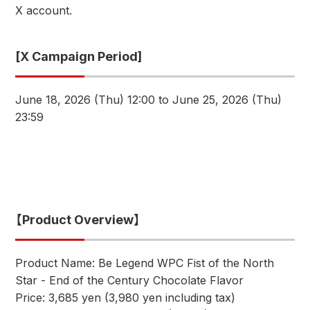
X account.
[X Campaign Period]
June 18, 2026 (Thu) 12:00 to June 25, 2026 (Thu)
23:59
【Product Overview】
Product Name: Be Legend WPC Fist of the North
Star - End of the Century Chocolate Flavor
Price: 3,685 yen (3,980 yen including tax)