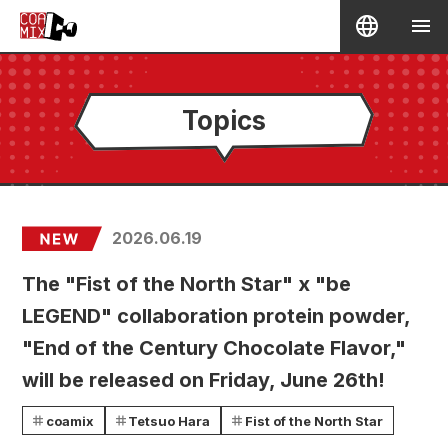
Topics
2026.06.19
The "Fist of the North Star" x "be
LEGEND" collaboration protein powder,
"End of the Century Chocolate Flavor,"
will be released on Friday, June 26th!
coamix
Tetsuo Hara
Fist of the North Star