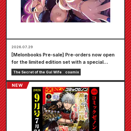
2026.07.29
[Melonbooks Pre-sale] Pre-orders now open
for the limited edition set with a special
playmat featuring a stunningly beautiful
The Secret of the Gal Wife
coamix
illustration of Fuyuki Tojo drawn by Kudou!
The latest volume 6 of "The Secret of the Gal
Bride" is scheduled for release on October
20th!