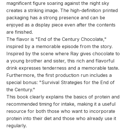
magnificent figure soaring against the night sky
creates a striking image. The high-definition printed
packaging has a strong presence and can be
enjoyed as a display piece even after the contents
are finished.
The flavor is "End of the Century Chocolate,"
inspired by a memorable episode from the story.
Inspired by the scene where Ray gives chocolate to
a young brother and sister, this rich and flavorful
drink expresses tenderness and a memorable taste.
Furthermore, the first production run includes a
special bonus: "Survival Strategies for the End of
the Century."
This book clearly explains the basics of protein and
recommended timing for intake, making it a useful
resource for both those who want to incorporate
protein into their diet and those who already use it
regularly.