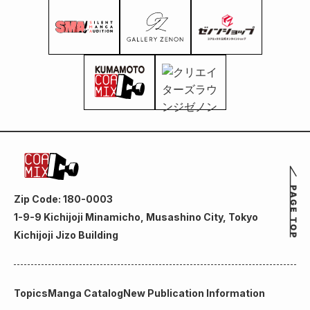
Zip Code: 180-0003
1-9-9 Kichijoji Minamicho, Musashino City, Tokyo
Kichijoji Jizo Building
Topics
Manga Catalog
New Publication Information