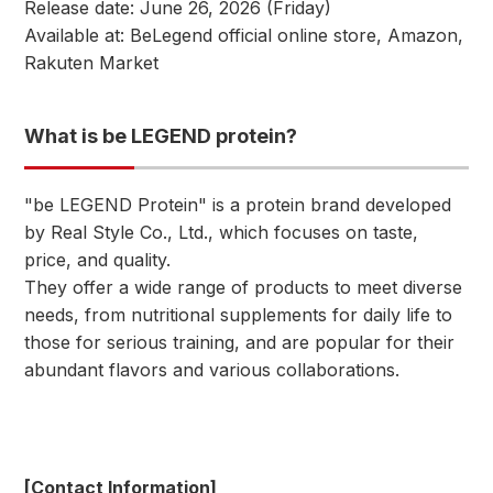
Release date: June 26, 2026 (Friday)
Available at: BeLegend official online store, Amazon,
Rakuten Market
What is be LEGEND protein?
"be LEGEND Protein" is a protein brand developed
by Real Style Co., Ltd., which focuses on taste,
price, and quality.
They offer a wide range of products to meet diverse
needs, from nutritional supplements for daily life to
those for serious training, and are popular for their
abundant flavors and various collaborations.
[Contact Information]