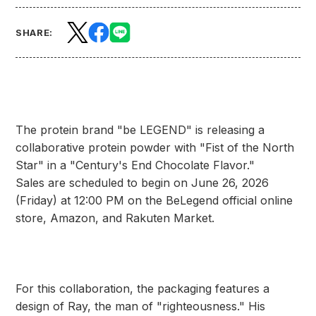
SHARE:
The protein brand "be LEGEND" is releasing a
collaborative protein powder with "Fist of the North
Star" in a "Century's End Chocolate Flavor."
Sales are scheduled to begin on June 26, 2026
(Friday) at 12:00 PM on the BeLegend official online
store, Amazon, and Rakuten Market.
For this collaboration, the packaging features a
design of Ray, the man of "righteousness." His