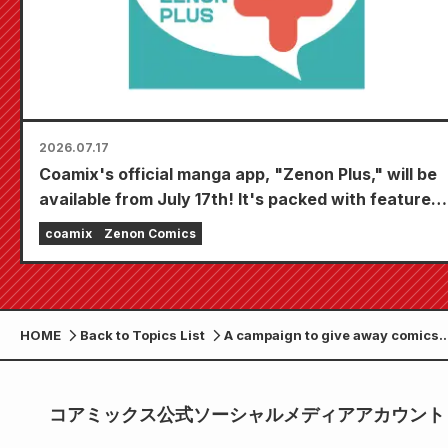
2026.07.17
Coamix's official manga app, "Zenon Plus," will be
available from July 17th! It's packed with features
to keep you thoroughly entertained, including
coamix
Zenon Comics
"Choose your first free chapter" and "Daily
updates"!
HOME
Back to Topics List
A campaign to give away comics
signed by the cast members of th
popular drama "Sudden Marriage
being held
コアミックス公式ソーシャルメディアアカウント