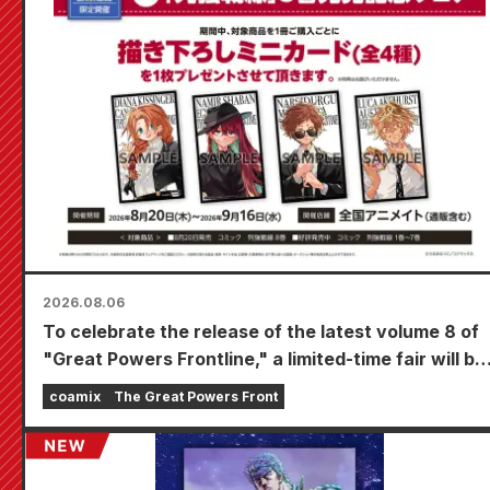
2026.08.06
To celebrate the release of the latest volume 8 of
"Great Powers Frontline," a limited-time fair will be
held at Animate stores nationwide starting August
coamix
The Great Powers Front
20th, where you can get a specially drawn mini
card (4 types in total)!