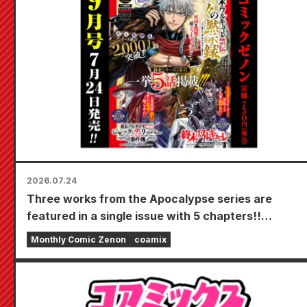
2026.07.24
Three works from the Apocalypse series are
featured in a single issue with 5 chapters!!
"Monthly Comic Zenon September 2026 issue"
Monthly Comic Zenon
coamix
goes on sale July 24th!!