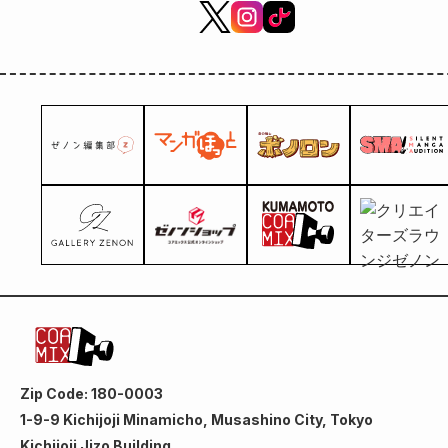
Zip Code: 180-0003
1-9-9 Kichijoji Minamicho, Musashino City, Tokyo
Kichijoji Jizo Building