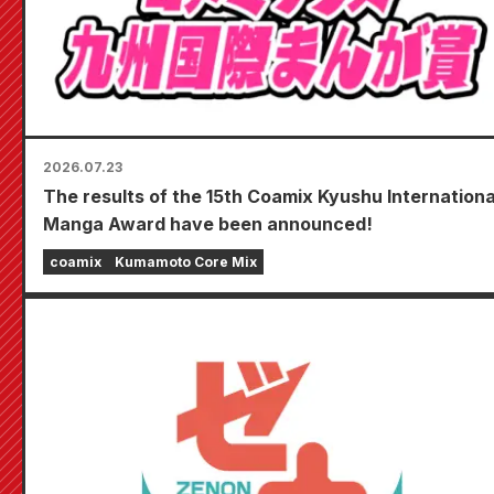
2026.07.23
The results of the 15th Coamix Kyushu Internationa
Manga Award have been announced!
coamix
Kumamoto Core Mix