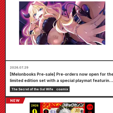
2026.07.29
[Melonbooks Pre-sale] Pre-orders now open for th
limited edition set with a special playmat featuring
a stunningly beautiful illustration of Fuyuki Tojo
The Secret of the Gal Wife
coamix
drawn by Kudou! The latest volume 6 of "The
Secret of the Gal Bride" is scheduled for release o
October 20th!