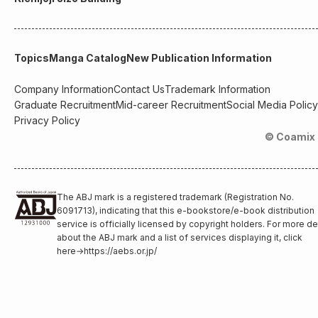
Topics
Manga Catalog
New Publication Information
Company Information
Contact Us
Trademark Information
Graduate Recruitment
Mid-career Recruitment
Social Media Policy
Privacy Policy
© Coamix 
The ABJ mark is a registered trademark (Registration No.
6091713), indicating that this e-bookstore/e-book distribution
service is officially licensed by copyright holders. For more de
about the ABJ mark and a list of services displaying it, click
here
→
https://aebs.or.jp/