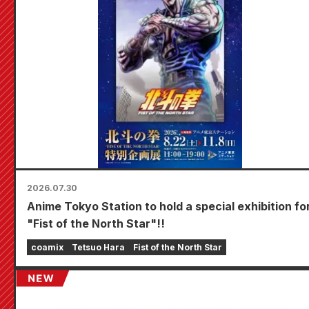
2026.07.30
Anime Tokyo Station to hold a special exhibition fo
"Fist of the North Star"!!
coamix
Tetsuo Hara
Fist of the North Star