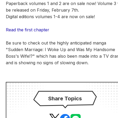
Paperback volumes 1 and 2 are on sale now! Volume 3 w
be released on Friday, February 7th.
Digital editions volumes 1-4 are now on sale!
Read the first chapter
Be sure to check out the highly anticipated manga
"Sudden Marriage: I Woke Up and Was My Handsome
Boss's Wife!?" which has also been made into a TV dr
and is showing no signs of slowing down.
Share Topics