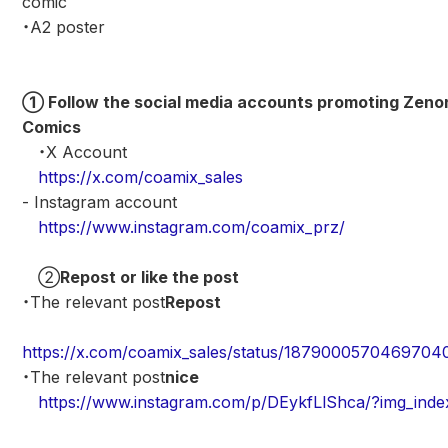
comic
・A2 poster
① Follow the social media accounts promoting Zeno
Comics
・X Account
https://x.com/coamix_sales
- Instagram account
https://www.instagram.com/coamix_prz/
②
Repost or like the post
・The relevant post
Repost
https://x.com/coamix_sales/status/1879000570469704
・The relevant post
nice
https://www.instagram.com/p/DEykfLlShca/?img_inde