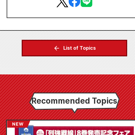
List of Topics
Recommended Topics