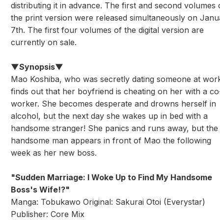
distributing it in advance. The first and second volumes 
the print version were released simultaneously on Janu
7th. The first four volumes of the digital version are
currently on sale.
▼Synopsis▼
Mao Koshiba, who was secretly dating someone at wor
finds out that her boyfriend is cheating on her with a co
worker. She becomes desperate and drowns herself in
alcohol, but the next day she wakes up in bed with a
handsome stranger! She panics and runs away, but the
handsome man appears in front of Mao the following
week as her new boss.
"Sudden Marriage: I Woke Up to Find My Handsome
Boss's Wife!?"
Manga: Tobukawo Original: Sakurai Otoi (Everystar)
Publisher: Core Mix