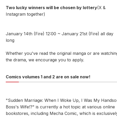
Two lucky winners will be chosen by lottery
(X &
Instagram together)
January 14th (Fire) 12:00 ~ January 21st (Fire) all day
long
Whether you've read the original manga or are watchin
the drama, we encourage you to apply.
Comics volumes 1 and 2 are on sale now!
"Sudden Marriage: When I Woke Up, I Was My Hands
Boss's Wife!?" is currently a hot topic at various online
bookstores, including Mecha Comic, which is exclusivel