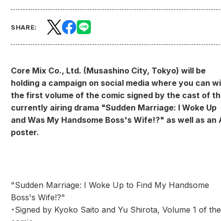
SHARE:
Core Mix Co., Ltd. (Musashino City, Tokyo) will be
holding a campaign on social media where you can w
the first volume of the comic signed by the cast of t
currently airing drama "Sudden Marriage: I Woke Up
and Was My Handsome Boss's Wife!?" as well as an 
poster.
"Sudden Marriage: I Woke Up to Find My Handsome
Boss's Wife!?"
・Signed by Kyoko Saito and Yu Shirota, Volume 1 of the