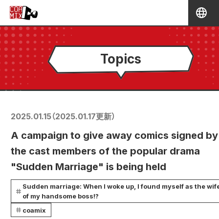
Topics
2025.01.15
（
2025.01.17
更新）
A campaign to give away comics signed by
the cast members of the popular drama
"Sudden Marriage" is being held
Sudden marriage: When I woke up, I found myself as the wif
of my handsome boss!?
coamix