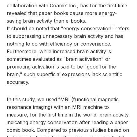
collaboration with Coamix Inc., has for the first time
revealed that paper books cause more energy-
saving brain activity than e-books.
It should be noted that "energy conservation" refers
to suppressing unnecessary brain activity and has
nothing to do with efficiency or convenience.
Furthermore, while increased brain activity is
sometimes evaluated as "brain activation" or
promoting activation is said to be "good for the
brain," such superficial expressions lack scientific
accuracy.
In this study, we used fMRI (functional magnetic
resonance imaging) with an MRI machine to
measure, for the first time in the world, brain activity
indicating energy conservation after reading a paper
comic book. Compared to previous studies based on