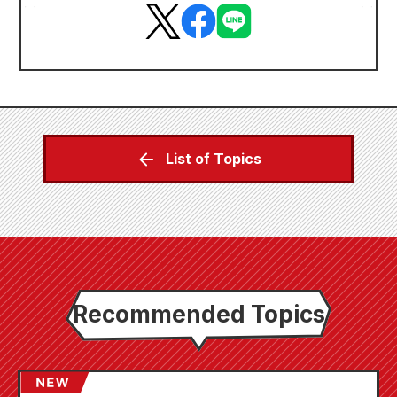
List of Topics
Recommended Topics