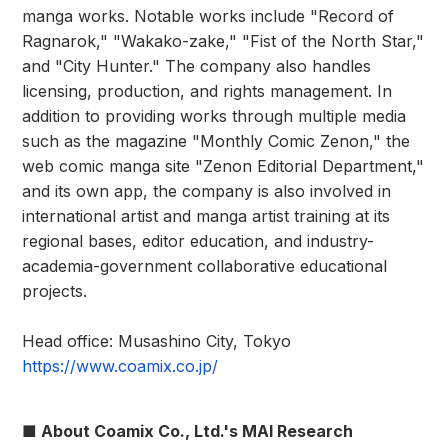
manga works. Notable works include "Record of
Ragnarok," "Wakako-zake," "Fist of the North Star,"
and "City Hunter." The company also handles
licensing, production, and rights management. In
addition to providing works through multiple media
such as the magazine "Monthly Comic Zenon," the
web comic manga site "Zenon Editorial Department,"
and its own app, the company is also involved in
international artist and manga artist training at its
regional bases, editor education, and industry-
academia-government collaborative educational
projects.
Head office: Musashino City, Tokyo
https://www.coamix.co.jp/
■ About Coamix Co., Ltd.'s MAI Research