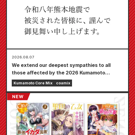
2026.08.07
We extend our deepest sympathies to all
those affected by the 2026 Kumamoto
Earthquake.
Kumamoto Core Mix
coamix