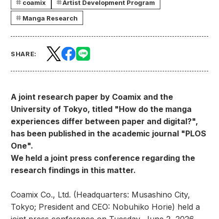
coamix
Artist Development Program
Manga Research
SHARE:
A joint research paper by Coamix and the
University of Tokyo, titled "How do the manga
experiences differ between paper and digital?",
has been published in the academic journal "PLOS
One".
We held a joint press conference regarding the
research findings in this matter.
Coamix Co., Ltd. (Headquarters: Musashino City,
Tokyo; President and CEO: Nobuhiko Horie) held a