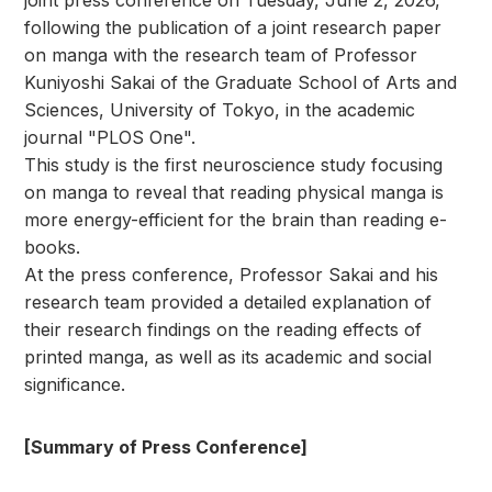
joint press conference on Tuesday, June 2, 2026,
following the publication of a joint research paper
on manga with the research team of Professor
Kuniyoshi Sakai of the Graduate School of Arts and
Sciences, University of Tokyo, in the academic
journal "PLOS One".
This study is the first neuroscience study focusing
on manga to reveal that reading physical manga is
more energy-efficient for the brain than reading e-
books.
At the press conference, Professor Sakai and his
research team provided a detailed explanation of
their research findings on the reading effects of
printed manga, as well as its academic and social
significance.
[Summary of Press Conference]