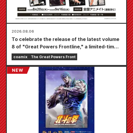
2026.08.06
To celebrate the release of the latest volume
8 of "Great Powers Frontline," a limited-time
fair will be held at Animate stores nationwide
coamix
The Great Powers Front
starting August 20th, where you can get a
specially drawn mini card (4 types in total)!