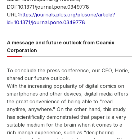
DOI：10.1371/journal.pone.0349778
URL：
https://journals.plos.org/plosone/article?
id=10.1371/journal.pone.0349778
A message and future outlook from Coamix
Corporation
To conclude the press conference, our CEO, Horie,
shared our future outlook.
With the increasing popularity of digital comics on
smartphones and other devices, digital media offers
the great convenience of being able to "read
anytime, anywhere." On the other hand, this study
has scientifically demonstrated that paper is a very
suitable medium for the brain when it comes to a
rich manga experience, such as "deciphering