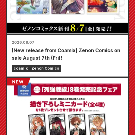
2026.08.07
[New release from Coamix] Zenon Comics on
sale August 7th (Fri)!
coamix
Zenon Comics