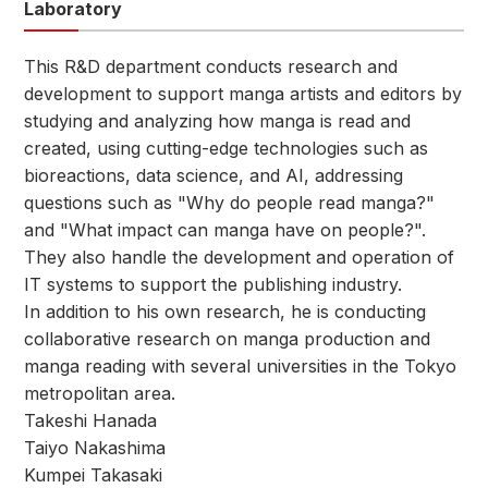
Laboratory
This R&D department conducts research and
development to support manga artists and editors by
studying and analyzing how manga is read and
created, using cutting-edge technologies such as
bioreactions, data science, and AI, addressing
questions such as "Why do people read manga?"
and "What impact can manga have on people?".
They also handle the development and operation of
IT systems to support the publishing industry.
In addition to his own research, he is conducting
collaborative research on manga production and
manga reading with several universities in the Tokyo
metropolitan area.
Takeshi Hanada
Taiyo Nakashima
Kumpei Takasaki