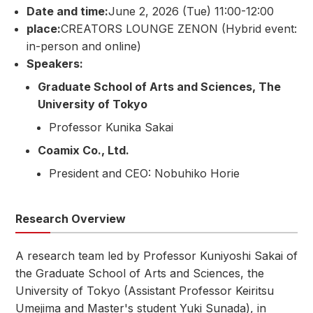
Date and time:
June 2, 2026 (Tue) 11:00-12:00
place:
CREATORS LOUNGE ZENON (Hybrid event:
in-person and online)
Speakers:
Graduate School of Arts and Sciences, The
University of Tokyo
Professor Kunika Sakai
Coamix Co., Ltd.
President and CEO: Nobuhiko Horie
Research Overview
A research team led by Professor Kuniyoshi Sakai of
the Graduate School of Arts and Sciences, the
University of Tokyo (Assistant Professor Keiritsu
Umejima and Master's student Yuki Sunada), in