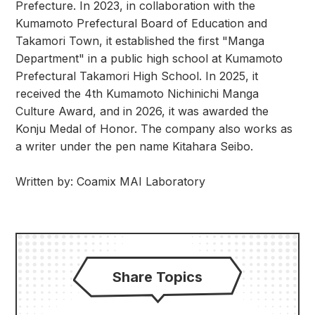
Prefecture. In 2023, in collaboration with the
Kumamoto Prefectural Board of Education and
Takamori Town, it established the first "Manga
Department" in a public high school at Kumamoto
Prefectural Takamori High School. In 2025, it
received the 4th Kumamoto Nichinichi Manga
Culture Award, and in 2026, it was awarded the
Konju Medal of Honor. The company also works as
a writer under the pen name Kitahara Seibo.
Written by: Coamix MAI Laboratory
Share Topics