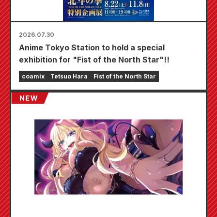
2026.07.30
Anime Tokyo Station to hold a special
exhibition for "Fist of the North Star"!!
coamix
Tetsuo Hara
Fist of the North Star