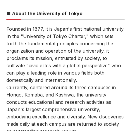
■ About the University of Tokyo
Founded in 1877, it is Japan's first national university.
In the "University of Tokyo Charter," which sets
forth the fundamental principles concerning the
organization and operation of the university, it
proclaims its mission, entrusted by society, to
cultivate "civic elites with a global perspective" who
can play a leading role in various fields both
domestically and internationally.
Currently, centered around its three campuses in
Hongo, Komaba, and Kashiwa, the university
conducts educational and research activities as
Japan's largest comprehensive university,
embodying excellence and diversity. New discoveries
made daily at each campus are returned to society