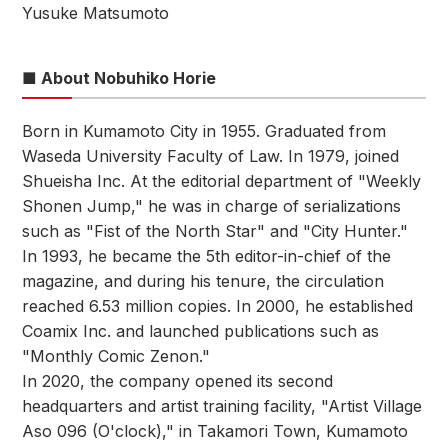
Yusuke Matsumoto
■ About Nobuhiko Horie
Born in Kumamoto City in 1955. Graduated from
Waseda University Faculty of Law. In 1979, joined
Shueisha Inc. At the editorial department of "Weekly
Shonen Jump," he was in charge of serializations
such as "Fist of the North Star" and "City Hunter."
In 1993, he became the 5th editor-in-chief of the
magazine, and during his tenure, the circulation
reached 6.53 million copies. In 2000, he established
Coamix Inc. and launched publications such as
"Monthly Comic Zenon."
In 2020, the company opened its second
headquarters and artist training facility, "Artist Village
Aso 096 (O'clock)," in Takamori Town, Kumamoto