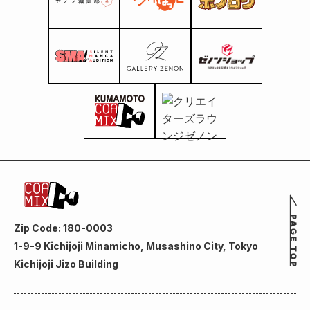
Zip Code: 180-0003
1-9-9 Kichijoji Minamicho, Musashino City, Tokyo
Kichijoji Jizo Building