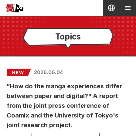
Topics
2026.06.04
"How do the manga experiences differ
between paper and digital?" A report
from the joint press conference of
Coamix and the University of Tokyo's
joint research project.