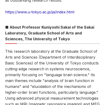
as outstanding research results.
https://www.u-tokyo.ac.jp/ja/index.html
■ About Professor Kuniyoshi Sakai of the Sakai
Laboratory, Graduate School of Arts and
Sciences, The University of Tokyo
This research laboratory at the Graduate School of
Arts and Sciences (Department of Interdisciplinary
Basic Sciences) of the University of Tokyo conducts
cutting-edge research in systems neuroscience,
primarily focusing on "language brain science." Its
main themes include "analysis of brain function in
humans" and "elucidation of the mechanisms of
higher-order brain functions, particularly language."
Using advanced physical measurement technologies
such as MRI (magnetic resonance imaging) and MEG