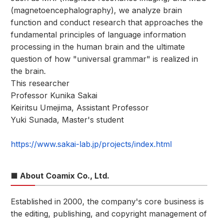
(magnetoencephalography), we analyze brain
function and conduct research that approaches the
fundamental principles of language information
processing in the human brain and the ultimate
question of how "universal grammar" is realized in
the brain.
This researcher
Professor Kunika Sakai
Keiritsu Umejima, Assistant Professor
Yuki Sunada, Master's student
https://www.sakai-lab.jp/projects/index.html
■ About Coamix Co., Ltd.
Established in 2000, the company's core business is
the editing, publishing, and copyright management of