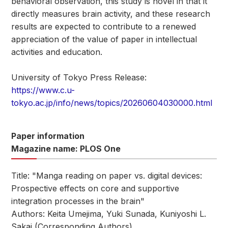
behavioral observation, this study is novel in that it
directly measures brain activity, and these research
results are expected to contribute to a renewed
appreciation of the value of paper in intellectual
activities and education.
University of Tokyo Press Release:
https://www.c.u-
tokyo.ac.jp/info/news/topics/20260604030000.html
Paper information
Magazine name: PLOS One
Title: "Manga reading on paper vs. digital devices:
Prospective effects on core and supportive
integration processes in the brain"
Authors: Keita Umejima, Yuki Sunada, Kuniyoshi L.
Sakai (Corresponding Authors)