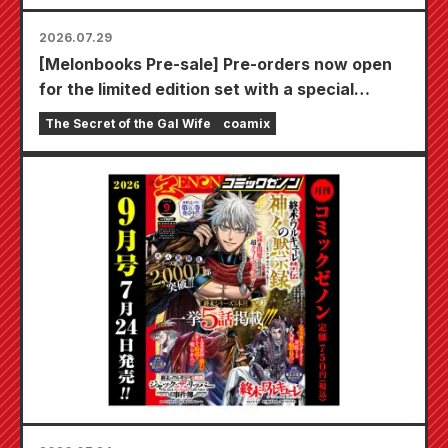
2026.07.29
[Melonbooks Pre-sale] Pre-orders now open
for the limited edition set with a special
playmat featuring a stunningly beautiful
The Secret of the Gal Wife
coamix
illustration of Fuyuki Tojo drawn by Kudou!
The latest volume 6 of "The Secret of the Gal
Bride" is scheduled for release on October
20th!