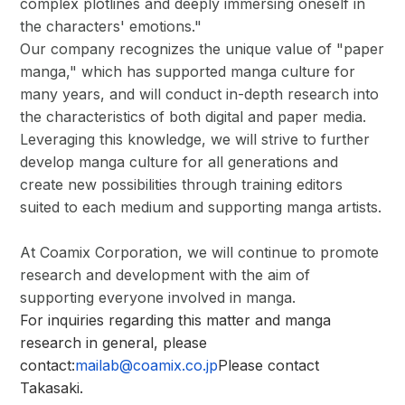
complex plotlines and deeply immersing oneself in
the characters' emotions."
Our company recognizes the unique value of "paper
manga," which has supported manga culture for
many years, and will conduct in-depth research into
the characteristics of both digital and paper media.
Leveraging this knowledge, we will strive to further
develop manga culture for all generations and
create new possibilities through training editors
suited to each medium and supporting manga artists.
At Coamix Corporation, we will continue to promote
research and development with the aim of
supporting everyone involved in manga.
For inquiries regarding this matter and manga
research in general, please
contact:
mailab@coamix.co.jp
Please contact
Takasaki.