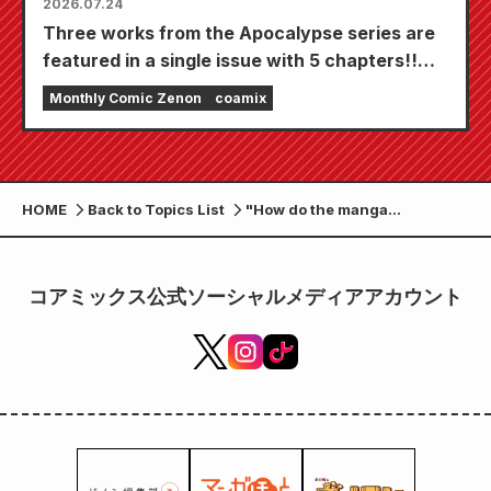
2026.07.24
Three works from the Apocalypse series are
featured in a single issue with 5 chapters!!
"Monthly Comic Zenon September 2026
Monthly Comic Zenon
coamix
issue" goes on sale July 24th!!
HOME
Back to Topics List
"How do the manga
experiences differ between
paper and digital?" A report
from the joint press
コアミックス公式ソーシャルメディアアカウント
conference of Coamix and the
University of Tokyo's joint
research project.