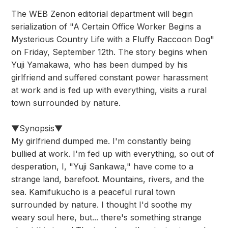
The WEB Zenon editorial department will begin
serialization of "A Certain Office Worker Begins a
Mysterious Country Life with a Fluffy Raccoon Dog"
on Friday, September 12th. The story begins when
Yuji Yamakawa, who has been dumped by his
girlfriend and suffered constant power harassment
at work and is fed up with everything, visits a rural
town surrounded by nature.
▼Synopsis▼
My girlfriend dumped me. I'm constantly being
bullied at work. I'm fed up with everything, so out of
desperation, I, "Yuji Sankawa," have come to a
strange land, barefoot. Mountains, rivers, and the
sea. Kamifukucho is a peaceful rural town
surrounded by nature. I thought I'd soothe my
weary soul here, but... there's something strange