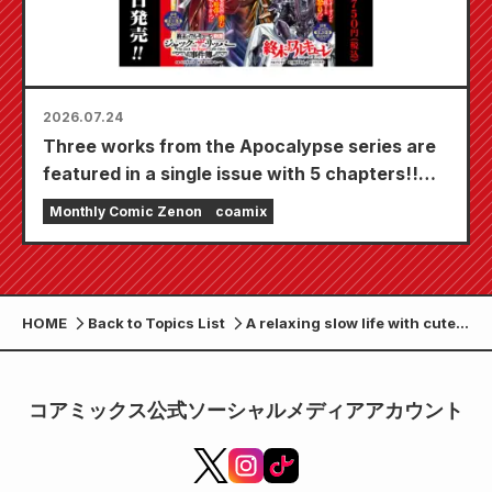
2026.07.24
Three works from the Apocalypse series are
featured in a single issue with 5 chapters!!
"Monthly Comic Zenon September 2026
Monthly Comic Zenon
coamix
issue" goes on sale July 24th!!
HOME
Back to Topics List
A relaxing slow life with cute
monsters: "A certain office
worker begins a mysterious
rural life with a fluffy raccoon
コアミックス公式ソーシャルメディアアカウント
dog" is now being serialized
by the WEB Zenon editorial
department!