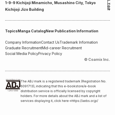
1-9-9 Kichijoji Minamicho, Musashino City, Tokyo
Kichijoji Jizo Building
Topics
Manga Catalog
New Publication Information
Company Information
Contact Us
Trademark Information
Graduate Recruitment
Mid-career Recruitment
Social Media Policy
Privacy Policy
© Coamix Inc.
The ABJ mark is a registered trademark (Registration No.
6091713), indicating that this e-bookstore/e-book
distribution service is officially licensed by copyright
holders. For more details about the ABJ mark and a list of
services displaying it, click here
→
https://aebs.or.jp/