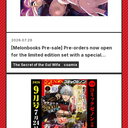
2026.07.29
[Melonbooks Pre-sale] Pre-orders now open
for the limited edition set with a special
playmat featuring a stunningly beautiful
The Secret of the Gal Wife
coamix
illustration of Fuyuki Tojo drawn by Kudou!
The latest volume 6 of "The Secret of the Gal
Bride" is scheduled for release on October
20th!