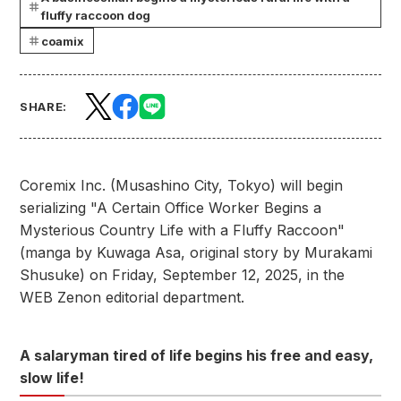
fluffy raccoon dog
coamix
SHARE:
Coremix Inc. (Musashino City, Tokyo) will begin
serializing "A Certain Office Worker Begins a
Mysterious Country Life with a Fluffy Raccoon"
(manga by Kuwaga Asa, original story by Murakami
Shusuke) on Friday, September 12, 2025, in the
WEB Zenon editorial department.
A salaryman tired of life begins his free and easy,
slow life!