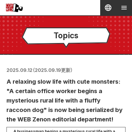
Topics
2025.09.12
（
2025.09.19
更新）
A relaxing slow life with cute monsters:
"A certain office worker begins a
mysterious rural life with a fluffy
raccoon dog" is now being serialized by
the WEB Zenon editorial department!
A businessman begins a mysterious rural life with a