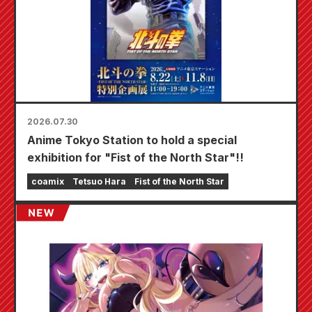
2026.07.30
Anime Tokyo Station to hold a special
exhibition for "Fist of the North Star"!!
coamix
Tetsuo Hara
Fist of the North Star