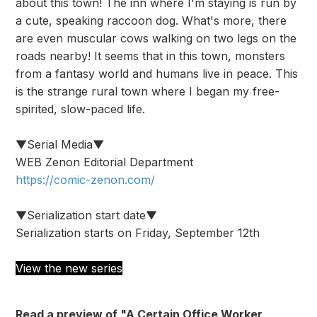
about this town! The inn where I'm staying is run by
a cute, speaking raccoon dog. What's more, there
are even muscular cows walking on two legs on the
roads nearby! It seems that in this town, monsters
from a fantasy world and humans live in peace. This
is the strange rural town where I began my free-
spirited, slow-paced life.
▼Serial Media▼
WEB Zenon Editorial Department
https://comic-zenon.com/
▼Serialization start date▼
Serialization starts on Friday, September 12th
View the new series
Read a preview of "A Certain Office Worker