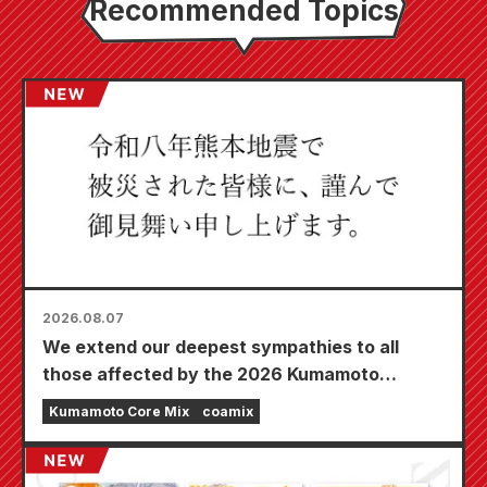
Recommended Topics
2026.08.07
We extend our deepest sympathies to all
those affected by the 2026 Kumamoto
Earthquake.
Kumamoto Core Mix
coamix