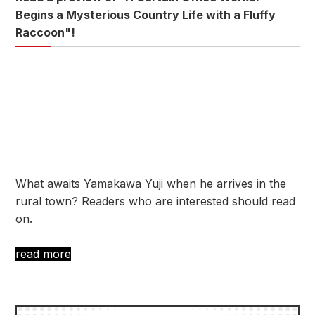
Begins a Mysterious Country Life with a Fluffy
Raccoon"!
What awaits Yamakawa Yuji when he arrives in the
rural town? Readers who are interested should read
on.
read more