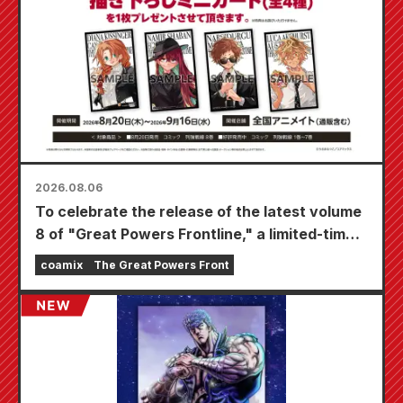
2026.08.06
To celebrate the release of the latest volume
8 of "Great Powers Frontline," a limited-time
fair will be held at Animate stores nationwide
coamix
The Great Powers Front
starting August 20th, where you can get a
specially drawn mini card (4 types in total)!