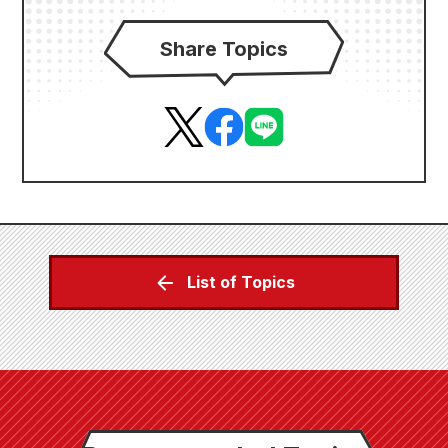
Share Topics
List of Topics