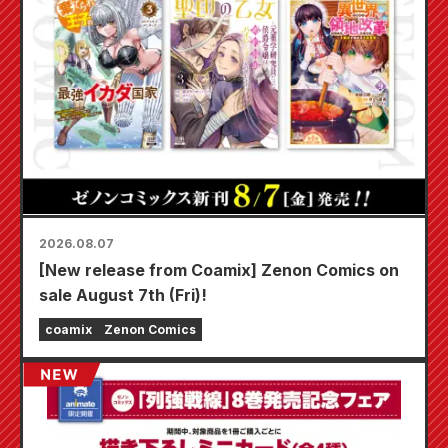
2026.08.07
[New release from Coamix] Zenon Comics on
sale August 7th (Fri)!
coamix
Zenon Comics