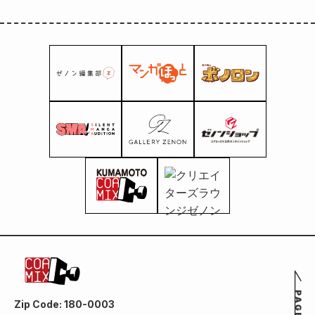
Zip Code: 180-0003