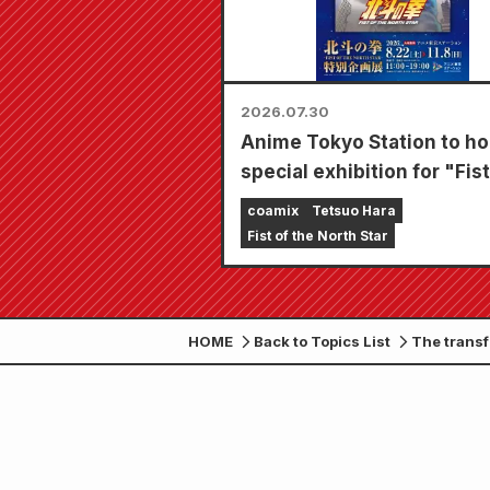
2026.07.30
Anime Tokyo Station to ho
special exhibition for "Fist
the North Star"!!
coamix
Tetsuo Hara
Fist of the North Star
HOME
Back to Topics List
The transf
January 20