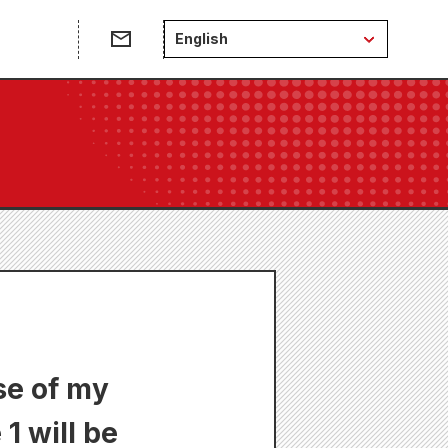
English
se of my
 will be