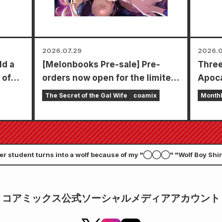
2026.07.29
2026.0
ld a
[Melonbooks Pre-sale] Pre-
Three
 of
orders now open for the limited
Apoca
edition set with a special
in a s
The Secret of the Gal Wife
coamix
Month
playmat featuring a stunningly
chapt
beautiful illustration of Fuyuki
Zenon
Tojo drawn by Kudou! The latest
goes 
volume 6 of "The Secret of the
er student turns into a wolf because of my "◯◯◯" "Wolf Boy Shin
Gal Bride" is scheduled for
th. A commemorative event will be held in Nagatoro Town, where the
release on October 20th!
コアミックス公式ソーシャルメディアアカウント