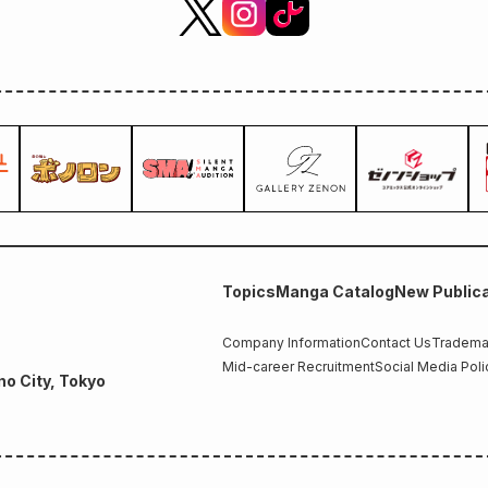
Topics
Manga Catalog
New Publica
Company Information
Contact Us
Trademar
Mid-career Recruitment
Social Media Poli
no City, Tokyo