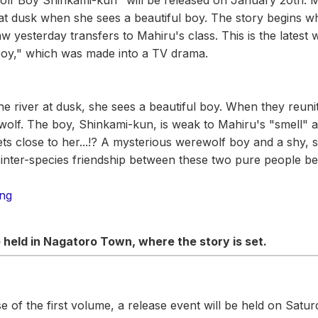
Wolf Boy Shinkami-kun" will be released on January 20th. 
r at dusk when she sees a beautiful boy. The story begins w
w yesterday transfers to Mahiru's class. This is the latest 
Boy," which was made into a TV drama.
e river at dusk, she sees a beautiful boy. When they reuni
wolf. The boy, Shinkami-kun, is weak to Mahiru's "smell" a
ets close to her...!? A mysterious werewolf boy and a shy,
g inter-species friendship between these two pure people be
ing
e held in Nagatoro Town, where the story is set.
e of the first volume, a release event will be held on Satu