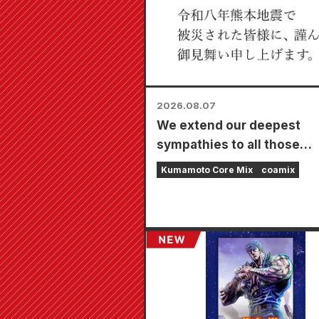
2026.08.07
We extend our deepest
sympathies to all those
affected by the 2026 Ku
Kumamoto Core Mix
coamix
Earthquake.