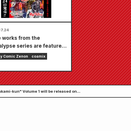
7.24
 works from the
lypse series are featured
ingle issue with 5
ly Comic Zenon
coamix
ers!! "Monthly Comic
 September 2026 issue"
on sale July 24th!!
kami-kun" Volume 1 will be released on
 story is set.