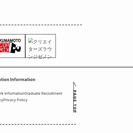
tion Information
k Information
Graduate Recruitment
cy
Privacy Policy