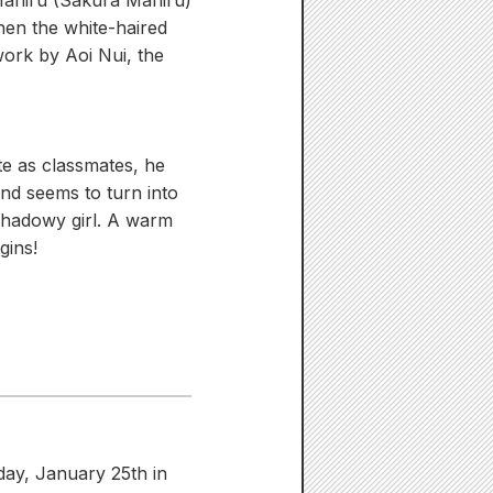
Mahiru (Sakura Mahiru)
hen the white-haired
work by Aoi Nui, the
te as classmates, he
nd seems to turn into
 shadowy girl. A warm
gins!
rday, January 25th in