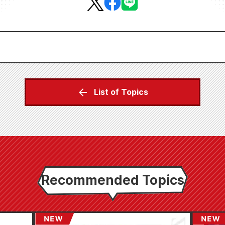
List of Topics
Recommended Topics