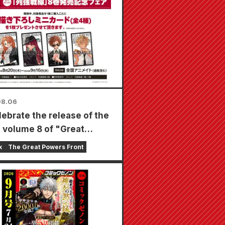
08.06
lebrate the release of the
t volume 8 of "Great
s Frontline," a limited-
x
The Great Powers Front
air will be held at Animate
s nationwide starting
t 20th, where you can get
cially drawn mini card (4
in total)!