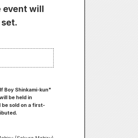
event will
 set.
olf Boy Shinkami-kun"
ll be held in
be sold on a first-
ributed.