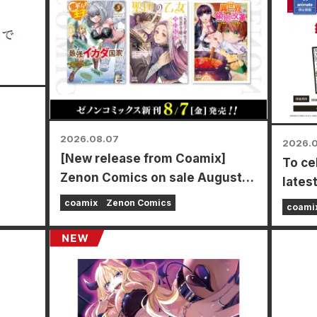
2026.08.07
2026.
[New release from Coamix]
To ce
mamoto
Zenon Comics on sale August
lates
7th (Fri)!
Power
coamix
Zenon Comics
coami
time f
store
Augus
a spe
types 