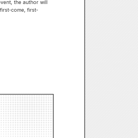
vent, the author will
irst-come, first-