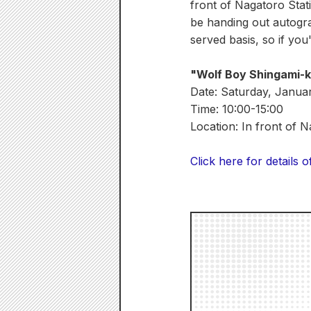
front of Nagatoro Stati
be handing out autograp
served basis, so if you
"Wolf Boy Shingami-
Date: Saturday, Janua
Time: 10:00-15:00
Location: In front of 
Click here for details