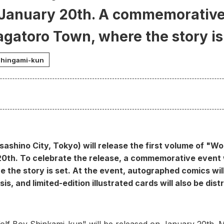
 January 20th. A commemorative 
agatoro Town, where the story is
Shingami-kun
sashino City, Tokyo) will release the first volume of "W
20th. To celebrate the release, a commemorative event wi
the story is set. At the event, autographed comics will 
is, and limited-edition illustrated cards will also be dist