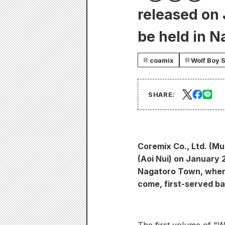
released on
be held in N
coamix
Wolf Boy 
SHARE:
Coremix Co., Ltd. (Mu
(Aoi Nui) on January 
Nagatoro Town, where 
come, first-served bas