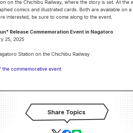
on on the Chichibu Railway, where the story is set. At the e
hed comics and illustrated cards. Both are available on a f
're interested, be sure to come along to the event.
kun" Release Commemoration Event in Nagatoro
ry 25, 2025
Nagatoro Station on the Chichibu Railway
 of the commemorative event
Share Topics