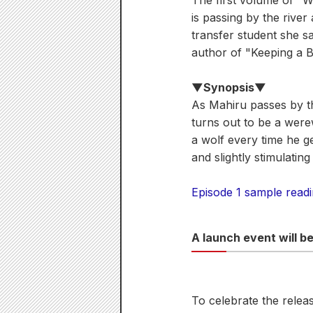
The first volume of "
is passing by the rive
transfer student she sa
author of "Keeping a 
▼Synopsis▼
As Mahiru passes by th
turns out to be a were
a wolf every time he g
and slightly stimulatin
Episode 1 sample read
A launch event will b
To celebrate the releas