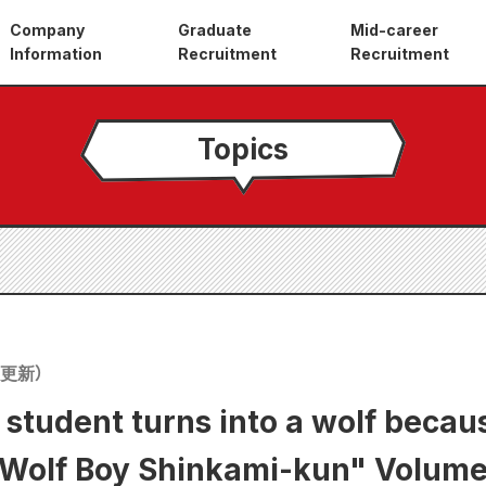
Company
Graduate
Mid-career
Information
Recruitment
Recruitment
Topics
更新）
 student turns into a wolf becau
f Boy Shinkami-kun" Volume 1