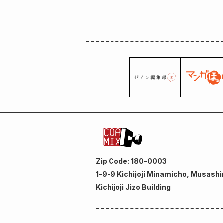
Zip Code: 180-0003
1-9-9 Kichijoji Minamicho, Musashi
Kichijoji Jizo Building