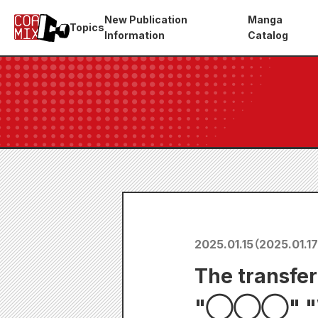
New Publication
Manga
Topics
Information
Catalog
2025.01.15
（
2025.01.17
The transfer
"◯◯◯" "Wol