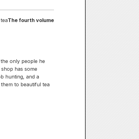
 tea
The fourth volume
d the only people he
's shop has some
ob hunting, and a
 them to beautiful tea