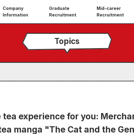
Company
Graduate
Mid-career
Information
Recruitment
Recruitment
Topics
 tea experience for you: Mercha
 tea manga "The Cat and the Ge