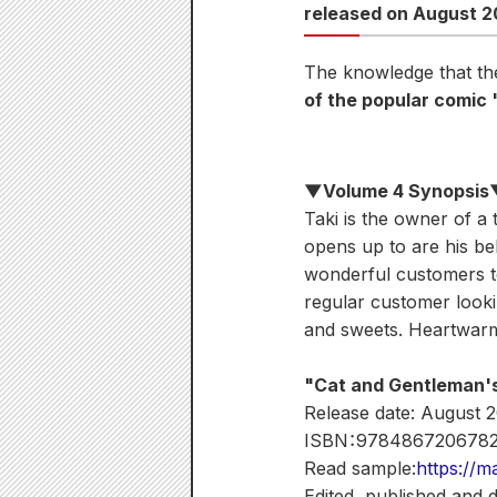
released on August 2
The knowledge that the
of the popular comic
▼Volume 4 Synopsi
Taki is the owner of a 
opens up to are his b
wonderful customers to
regular customer lookin
and sweets. Heartwarm
"Cat and Gentleman'
Release date: August 
ISBN：978486720678
Read sample:
https://m
Edited, published and 