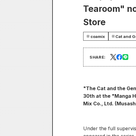
Tearoom" no
Store
coamix
Cat and G
SHARE:
"The Cat and the Gen
30th at the "Manga H
Mix Co., Ltd. (Musash
Under the full supervis