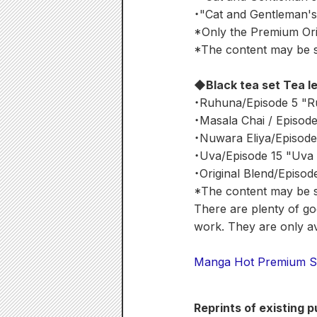
・"Cat and Gentleman's 
*Only the Premium Orig
*The content may be su
◆Black tea set Tea l
・Ruhuna/Episode 5 "R
・Masala Chai / Episod
・Nuwara Eliya/Episode
・Uva/Episode 15 "Uva 
・Original Blend/Episod
*The content may be su
There are plenty of goo
work. They are only ava
Manga Hot Premium S
Reprints of existing 