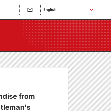
English
ndise from
ntleman's