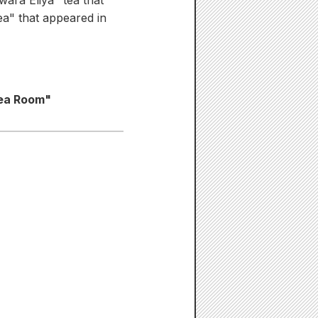
ara Eliya" tea that
tea" that appeared in
Tea Room"