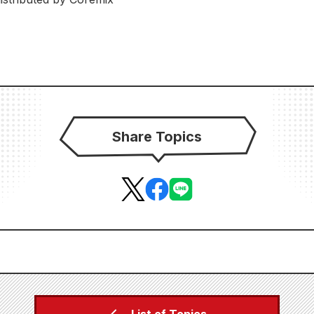
Share Topics