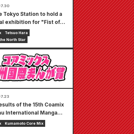
7.30
 Tokyo Station to hold a
l exhibition for "Fist of
orth Star"!!
x
Tetsuo Hara
 the North Star
7.23
esults of the 15th Coamix
u International Manga
 have been announced!
x
Kumamoto Core Mix