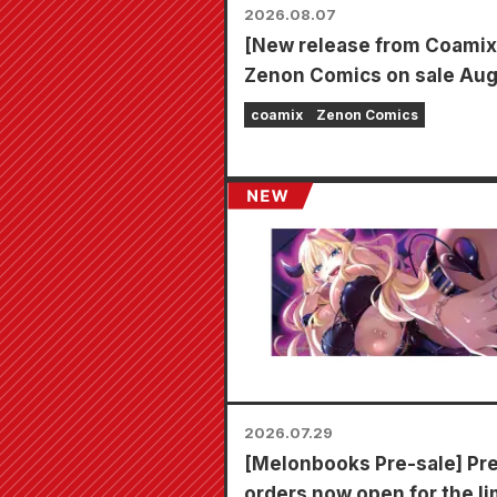
2026.08.07
[New release from Coamix
Zenon Comics on sale Au
7th (Fri)!
coamix
Zenon Comics
2026.07.29
[Melonbooks Pre-sale] Pr
orders now open for the li