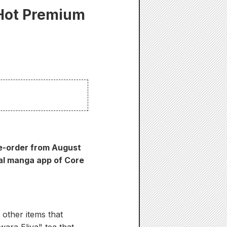
 Hot Premium
re-order from August
al manga app of Core
 other items that