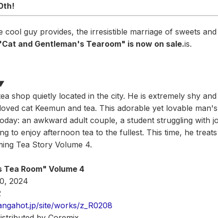
0th!
 cool guy provides, the irresistible marriage of sweets and
 "Cat and Gentleman's Tearoom" is now on sale.
is.
s▼
tea shop quietly located in the city. He is extremely shy an
eloved cat Keemun and tea. This adorable yet lovable man
day: an awkward adult couple, a student struggling with j
g to enjoy afternoon tea to the fullest. This time, he treats
ing Tea Story Volume 4.
s Tea Room" Volume 4
20, 2024
2
angahot.jp/site/works/z_R0208
distributed by Coremix