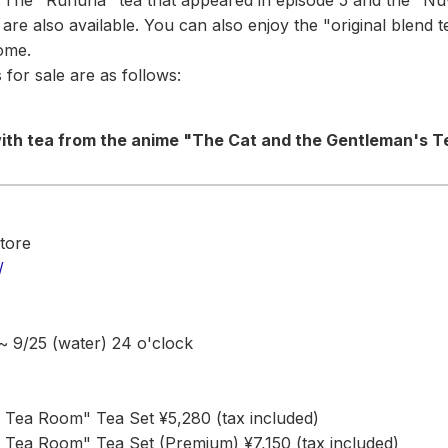
. The "Ruhuna" tea that appeared in episode 5 and the "Nuw
are also available. You can also enjoy the "original blend 
ome.
 for sale are as follows:
 with tea from the anime "The Cat and the Gentleman's 
tore
/
 ~ 9/25 (water) 24 o'clock
 Tea Room" Tea Set ¥5,280 (tax included)
 Tea Room" Tea Set (Premium) ¥7,150 (tax included)