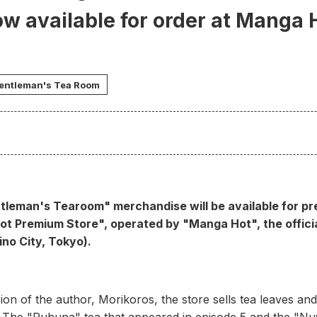
w available for order at Manga
entleman's Tea Room
tleman's Tearoom" merchandise will be available for p
ot Premium Store", operated by "Manga Hot", the offici
ino City, Tokyo).
ion of the author, Morikoros, the store sells tea leaves and