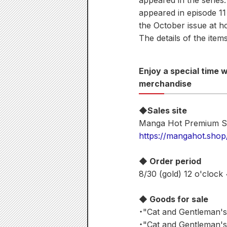
appeared in the series
appeared in episode 11 
the October issue at h
The details of the items
Enjoy a special time
merchandise
◆Sales site
Manga Hot Premium S
https://mangahot.shop
◆ Order period
8/30 (gold) 12 o'clock
◆ Goods for sale
・"Cat and Gentleman's
・"Cat and Gentleman's