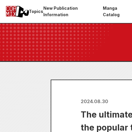
New Publication
Manga
Topics
Information
Catalog
2024.08.30
The ultimate
the popular