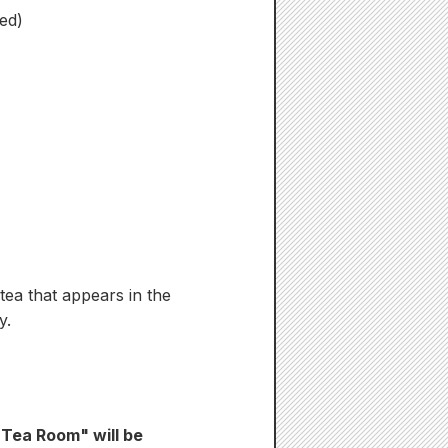
ed)
 tea that appears in the
y.
 Tea Room" will be