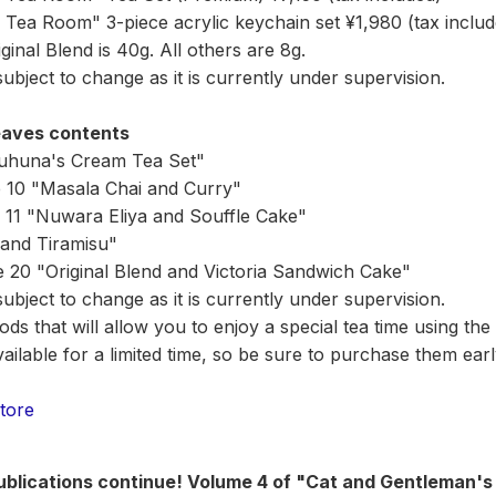
Tea Room" 3-piece acrylic keychain set ¥1,980 (tax includ
inal Blend is 40g. All others are 8g.
bject to change as it is currently under supervision.
eaves contents
uhuna's Cream Tea Set"
e 10 "Masala Chai and Curry"
 11 "Nuwara Eliya and Souffle Cake"
and Tiramisu"
e 20 "Original Blend and Victoria Sandwich Cake"
bject to change as it is currently under supervision.
ds that will allow you to enjoy a special tea time using the
ilable for a limited time, so be sure to purchase them earl
tore
publications continue! Volume 4 of "Cat and Gentleman's