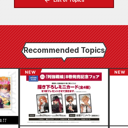
List of Topics
Recommended Topics