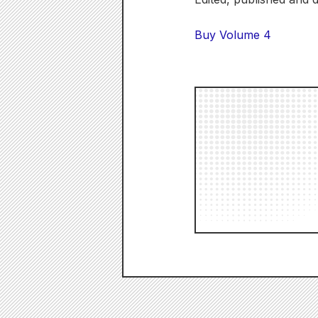
Buy Volume 4