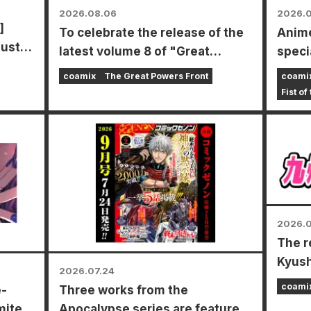
2026.08.06
2026.0
]
To celebrate the release of the
Anime
gust
latest volume 8 of "Great
specia
Powers Frontline," a limited-
the N
coamix
The Great Powers Front
coami
time fair will be held at Animate
Fist of
stores nationwide starting
August 20th, where you can get
a specially drawn mini card (4
types in total)!
2026.0
The r
Kyush
2026.07.24
Award
coami
e-
Three works from the
mited
Apocalypse series are featured