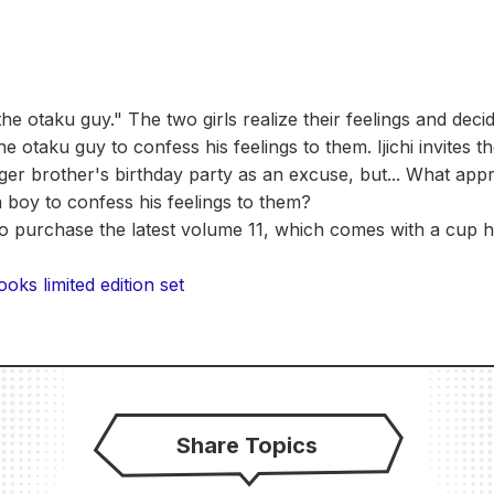
the otaku guy." The two girls realize their feelings and deci
e otaku guy to confess his feelings to them. Ijichi invites t
ger brother's birthday party as an excuse, but... What ap
 a boy to confess his feelings to them?
to purchase the latest volume 11, which comes with a cup 
ks limited edition set
Share Topics