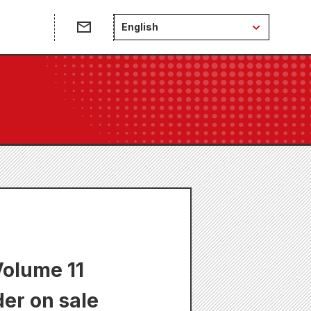
English
Volume 11
der on sale