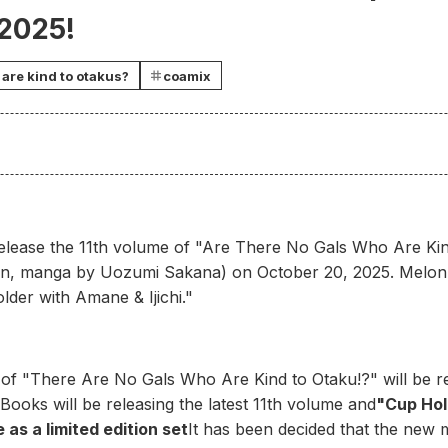
 2025!
are kind to otakus?
coamix
 release the 11th volume of "Are There No Gals Who Are Kind
an, manga by Uozumi Sakana) on October 20, 2025. Melon B
lder with Amane & Ijichi."
 of "There Are No Gals Who Are Kind to Otaku!?" will be 
Books will be releasing the latest 11th volume and
"Cup Hol
 as a limited edition set
It has been decided that the new m