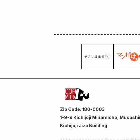
Zip Code: 180-0003
1-9-9 Kichijoji Minamicho, Musashi
Kichijoji Jizo Building