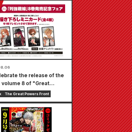
08.06
lebrate the release of the
t volume 8 of "Great
s Frontline," a limited-
x
The Great Powers Front
air will be held at Animate
s nationwide starting
t 20th, where you can get
cially drawn mini card (4
in total)!