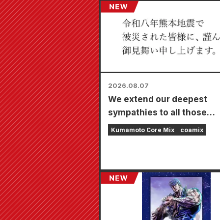
2026.08.07
We extend our deepest
sympathies to all those
affected by the 2026 Ku
Kumamoto Core Mix
coamix
Earthquake.