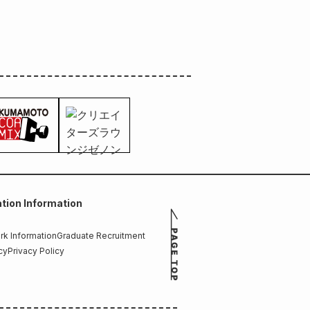
tion Information
k Information
Graduate Recruitment
cy
Privacy Policy