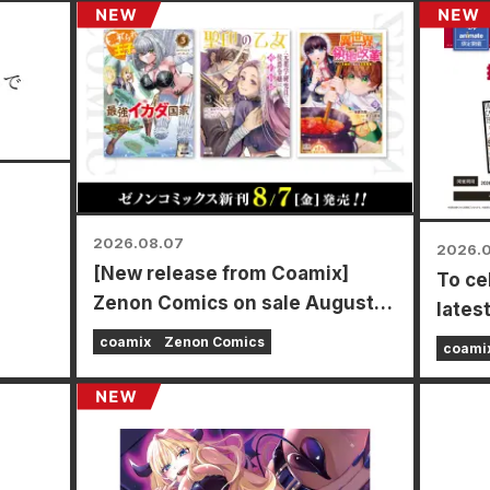
2026.08.07
2026.
[New release from Coamix]
To ce
mamoto
Zenon Comics on sale August
lates
7th (Fri)!
Power
coamix
Zenon Comics
coami
time f
store
Augus
a spe
types 