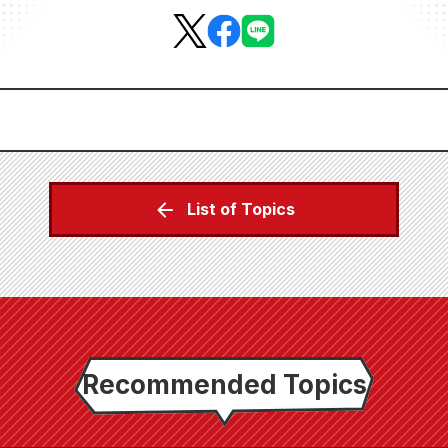
List of Topics
Recommended Topics