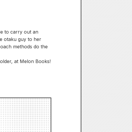
de to carry out an
he otaku guy to her
proach methods do the
holder, at Melon Books!