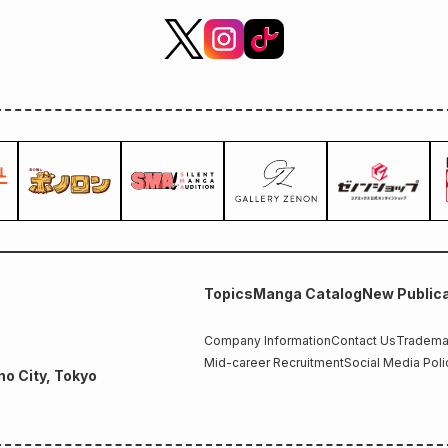
Topics
Manga Catalog
New Publica
Company Information
Contact Us
Trademar
Mid-career Recruitment
Social Media Poli
no City, Tokyo