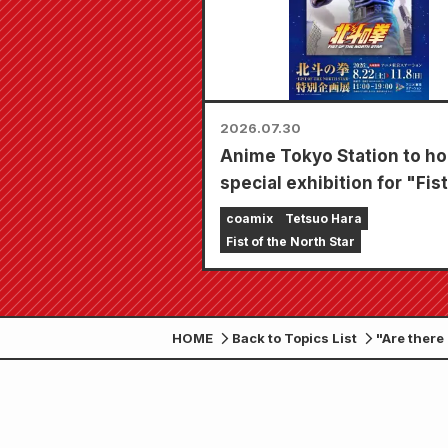
2026.07.30
Anime Tokyo Station to ho
special exhibition for "Fist
the North Star"!!
coamix
Tetsuo Hara
Fist of the North Star
HOME
Back to Topics List
"Are there
20, 2025!