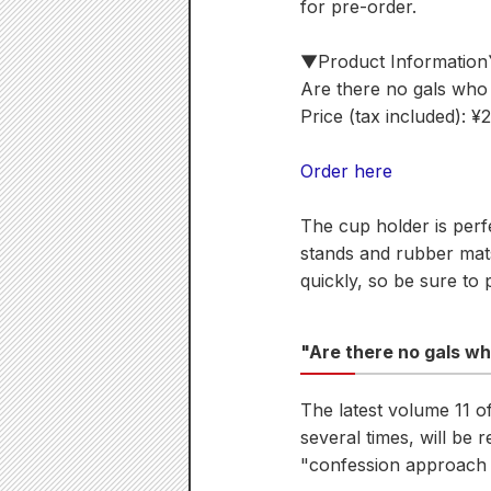
for pre-order.
▼Product Informatio
Are there no gals who 
Price (tax included): ¥
Order here
The cup holder is perf
stands and rubber mats 
quickly, so be sure to 
"Are there no gals wh
The latest volume 11 
several times, will be
"confession approach s