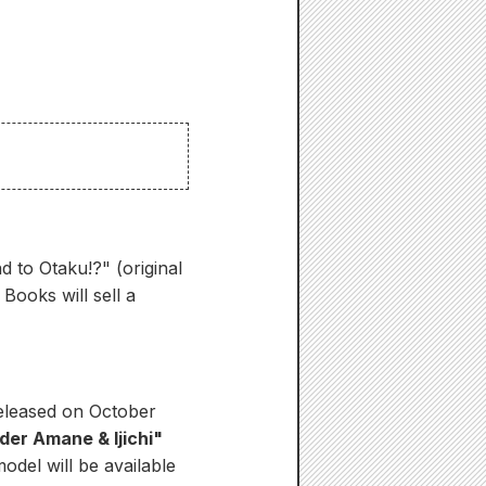
 to Otaku!?" (original
ooks will sell a
released on October
der Amane & Ijichi"
odel will be available