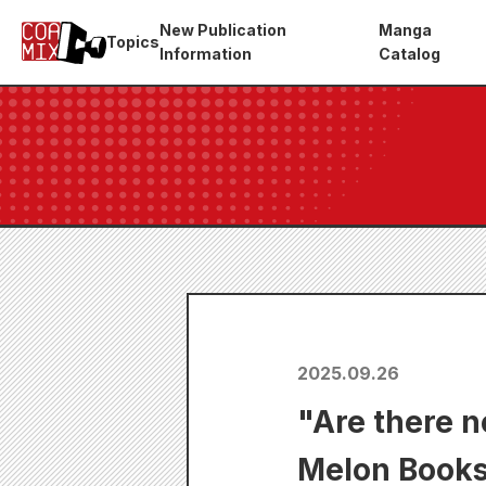
New Publication
Manga
Topics
Information
Catalog
2025.09.26
"Are there n
Melon Books 