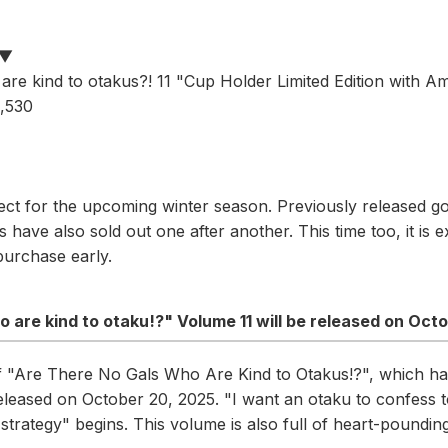
n▼
are kind to otakus?! 11 "Cup Holder Limited Edition with Am
2,530
ect for the upcoming winter season. Previously released g
have also sold out one after another. This time too, it is e
purchase early.
o are kind to otaku!?" Volume 11 will be released on Oct
of "Are There No Gals Who Are Kind to Otakus!?", which ha
 released on October 20, 2025. "I want an otaku to confess t
trategy" begins. This volume is also full of heart-poundi