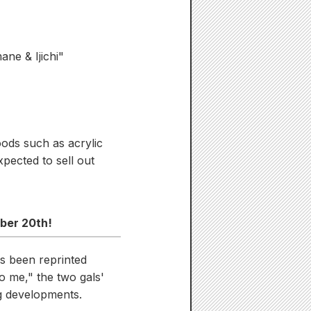
ane & Ijichi"
oods such as acrylic
xpected to sell out
ober 20th!
s been reprinted
o me," the two gals'
ng developments.