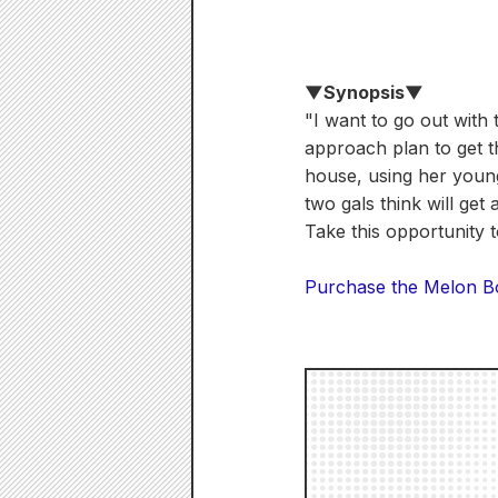
▼Synopsis▼
"I want to go out with 
approach plan to get th
house, using her youn
two gals think will get
Take this opportunity 
Purchase the Melon Boo