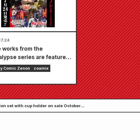
7.24
 works from the
lypse series are featured
ingle issue with 5
ly Comic Zenon
coamix
ers!! "Monthly Comic
 September 2026 issue"
on sale July 24th!!
ion set with cup holder on sale October