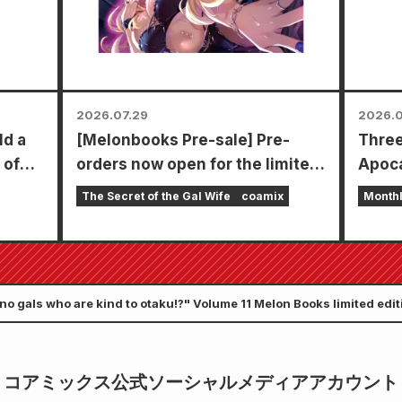
2026.07.29
2026.0
ld a
[Melonbooks Pre-sale] Pre-
Three
 of
orders now open for the limited
Apoca
edition set with a special
in a s
The Secret of the Gal Wife
coamix
Month
playmat featuring a stunningly
chapt
beautiful illustration of Fuyuki
Zenon
Tojo drawn by Kudou! The latest
goes 
volume 6 of "The Secret of the
 no gals who are kind to otaku!?" Volume 11 Melon Books limited edit
Gal Bride" is scheduled for
release on October 20th!
コアミックス公式ソーシャルメディアアカウント