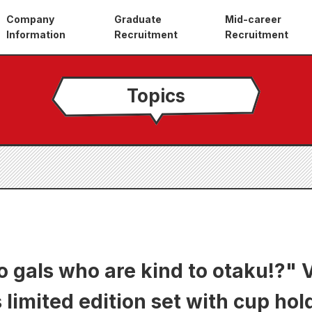
Company
Graduate
Mid-career
Information
Recruitment
Recruitment
Topics
o gals who are kind to otaku!?" 
limited edition set with cup hol