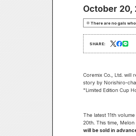
October 20,
There are no gals who 
SHARE:
Coremix Co., Ltd. will
story by Norishiro-ch
"Limited Edition Cup Ho
The latest 11th volume
20th. This time, Melon 
will be sold in advance