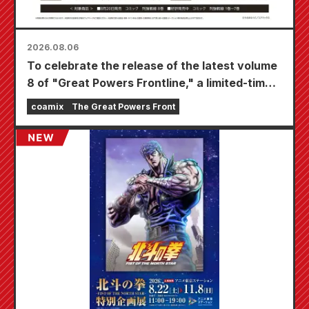
2026.08.06
To celebrate the release of the latest volume
8 of "Great Powers Frontline," a limited-time
fair will be held at Animate stores nationwide
coamix
The Great Powers Front
starting August 20th, where you can get a
specially drawn mini card (4 types in total)!