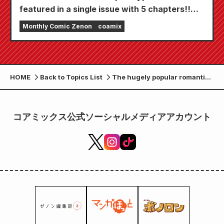
featured in a single issue with 5 chapters!!
"Monthly Comic Zenon September 2026
Monthly Comic Zenon
coamix
issue" goes on sale July 24th!!
HOME
Back to Topics List
The hugely popular romantic
comedy "Are There No Gals
Who Are Kind to Otakus!?"
has sold over 1 million copies
コアミックス公式ソーシャルメディアアカウント
and will be made into an anime
in 2026!