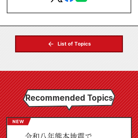
List of Topics
Recommended Topics