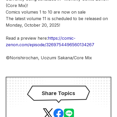
(Core Mix)!
Comics volumes 1 to 10 are now on sale
The latest volume 11 is scheduled to be released on
Monday, October 20, 2025!
Read a preview here:
https://comic-
zenon.com/episode/3269754496560134267
©Norishirochan, Uozumi Sakana/Core Mix
Share Topics