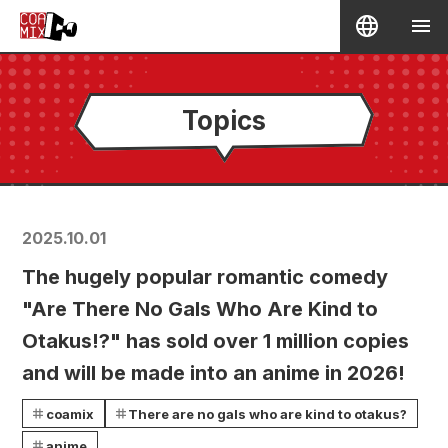
Topics
2025.10.01
The hugely popular romantic comedy
"Are There No Gals Who Are Kind to
Otakus!?" has sold over 1 million copies
and will be made into an anime in 2026!
coamix
There are no gals who are kind to otakus?
anime