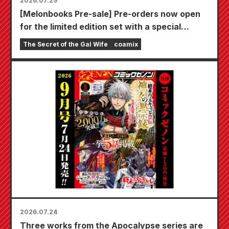
2026.07.29
[Melonbooks Pre-sale] Pre-orders now open
for the limited edition set with a special
playmat featuring a stunningly beautiful
The Secret of the Gal Wife
coamix
illustration of Fuyuki Tojo drawn by Kudou!
The latest volume 6 of "The Secret of the Gal
Bride" is scheduled for release on October
20th!
2026.07.24
Three works from the Apocalypse series are