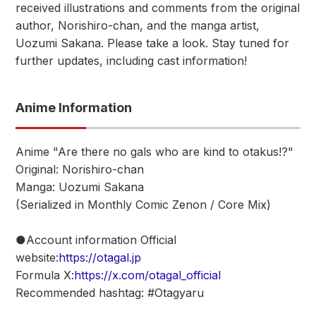
received illustrations and comments from the original
author, Norishiro-chan, and the manga artist,
Uozumi Sakana. Please take a look. Stay tuned for
further updates, including cast information!
Anime Information
Anime "Are there no gals who are kind to otakus!?"
Original: Norishiro-chan
Manga: Uozumi Sakana
(Serialized in Monthly Comic Zenon / Core Mix)
●Account information Official
website:
https://otagal.jp
Formula X:
https://x.com/otagal_official
Recommended hashtag: #Otagyaru