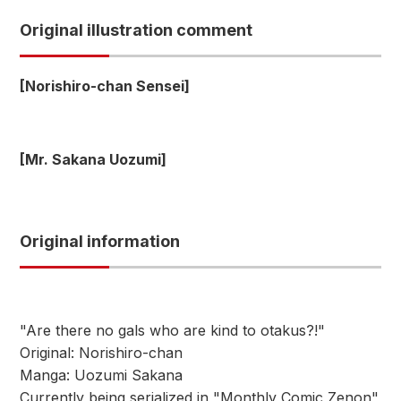
Original illustration comment
[Norishiro-chan Sensei]
[Mr. Sakana Uozumi]
Original information
"Are there no gals who are kind to otakus?!"
Original: Norishiro-chan
Manga: Uozumi Sakana
Currently being serialized in "Monthly Comic Zenon"