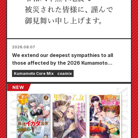
2026.08.07
We extend our deepest sympathies to all
those affected by the 2026 Kumamoto
Earthquake.
Kumamoto Core Mix
coamix