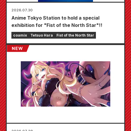
2026.07.30
Anime Tokyo Station to hold a special
exhibition for "Fist of the North Star"!!
coamix
Tetsuo Hara
Fist of the North Star