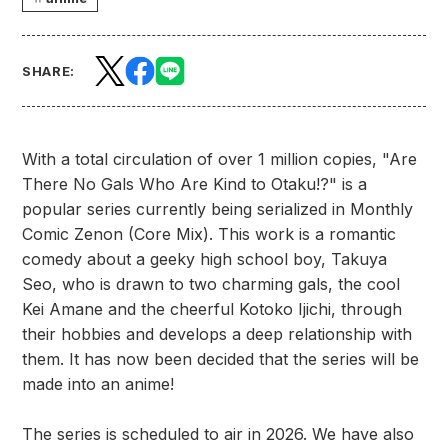
SHARE:
With a total circulation of over 1 million copies, "Are
There No Gals Who Are Kind to Otaku!?" is a
popular series currently being serialized in Monthly
Comic Zenon (Core Mix). This work is a romantic
comedy about a geeky high school boy, Takuya
Seo, who is drawn to two charming gals, the cool
Kei Amane and the cheerful Kotoko Ijichi, through
their hobbies and develops a deep relationship with
them. It has now been decided that the series will be
made into an anime!
The series is scheduled to air in 2026. We have also