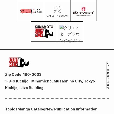
Zip Code: 180-0003
1-9-9 Kichijoji Minamicho, Musashino City, Tokyo
Kichijoji Jizo Building
Topics
Manga Catalog
New Publication Information