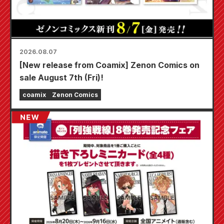
2026.08.07
[New release from Coamix] Zenon Comics on
sale August 7th (Fri)!
coamix
Zenon Comics