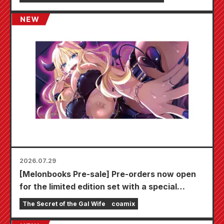
2026.07.29
[Melonbooks Pre-sale] Pre-orders now open
for the limited edition set with a special
playmat featuring a stunningly beautiful
The Secret of the Gal Wife
coamix
illustration of Fuyuki Tojo drawn by Kudou!
The latest volume 6 of "The Secret of the Gal