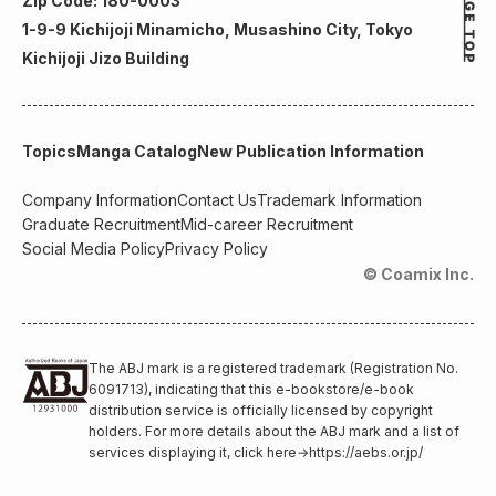
Zip Code: 180-0003
1-9-9 Kichijoji Minamicho, Musashino City, Tokyo
Kichijoji Jizo Building
Topics
Manga Catalog
New Publication Information
Company Information
Contact Us
Trademark Information
Graduate Recruitment
Mid-career Recruitment
Social Media Policy
Privacy Policy
© Coamix Inc.
The ABJ mark is a registered trademark (Registration No.
6091713), indicating that this e-bookstore/e-book
distribution service is officially licensed by copyright
holders. For more details about the ABJ mark and a list of
services displaying it, click here
→
https://aebs.or.jp/