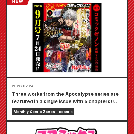
Bride" is scheduled for release on October
20th!
2026.07.24
Three works from the Apocalypse series are
featured in a single issue with 5 chapters!!
"Monthly Comic Zenon September 2026
Monthly Comic Zenon
coamix
issue" goes on sale July 24th!!