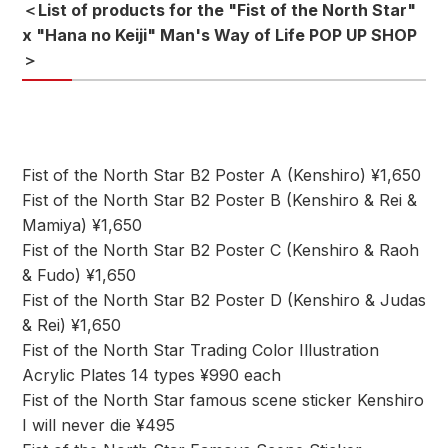
＜List of products for the "Fist of the North Star"
x "Hana no Keiji" Man's Way of Life POP UP SHOP
＞
Fist of the North Star B2 Poster A (Kenshiro) ¥1,650
Fist of the North Star B2 Poster B (Kenshiro & Rei &
Mamiya) ¥1,650
Fist of the North Star B2 Poster C (Kenshiro & Raoh
& Fudo) ¥1,650
Fist of the North Star B2 Poster D (Kenshiro & Judas
& Rei) ¥1,650
Fist of the North Star Trading Color Illustration
Acrylic Plates 14 types ¥990 each
Fist of the North Star famous scene sticker Kenshiro
I will never die ¥495