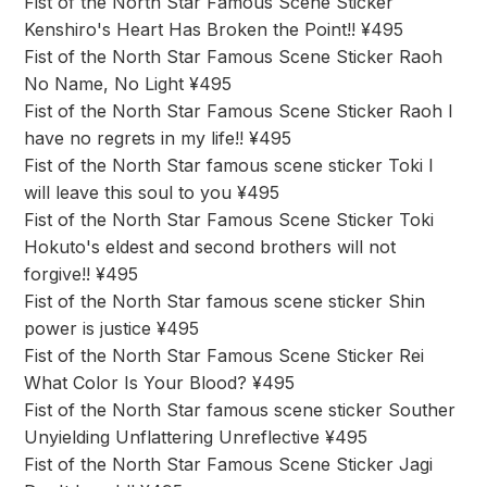
Fist of the North Star Famous Scene Sticker
Kenshiro's Heart Has Broken the Point!! ¥495
Fist of the North Star Famous Scene Sticker Raoh
No Name, No Light ¥495
Fist of the North Star Famous Scene Sticker Raoh I
have no regrets in my life!! ¥495
Fist of the North Star famous scene sticker Toki I
will leave this soul to you ¥495
Fist of the North Star Famous Scene Sticker Toki
Hokuto's eldest and second brothers will not
forgive!! ¥495
Fist of the North Star famous scene sticker Shin
power is justice ¥495
Fist of the North Star Famous Scene Sticker Rei
What Color Is Your Blood? ¥495
Fist of the North Star famous scene sticker Souther
Unyielding Unflattering Unreflective ¥495
Fist of the North Star Famous Scene Sticker Jagi