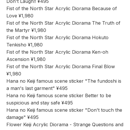
Don't Laugh!! ¥495
Fist of the North Star Acrylic Diorama Because of
Love ¥1,980
Fist of the North Star Acrylic Diorama The Truth of
the Martyr ¥1,980
Fist of the North Star Acrylic Diorama Hokuto
Tenkisho ¥1,980
Fist of the North Star Acrylic Diorama Ken-oh
Ascension ¥1,980
Fist of the North Star Acrylic Diorama Final Blow
¥1,980
Hana no Keiji famous scene sticker "The fundoshi is
a man's last garment" ¥495
Hana no Keiji famous scene sticker Better to be
suspicious and stay safe ¥495
Hana no Keiji famous scene sticker "Don't touch the
damage" ¥495
Flower Keiji Acrylic Diorama - Strange Questions and