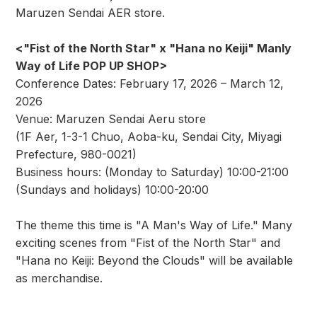
Maruzen Sendai AER store.
<"Fist of the North Star" x "Hana no Keiji" Manly
Way of Life POP UP SHOP>
Conference Dates: February 17, 2026 – March 12,
2026
Venue: Maruzen Sendai Aeru store
(1F Aer, 1-3-1 Chuo, Aoba-ku, Sendai City, Miyagi
Prefecture, 980-0021)
Business hours: (Monday to Saturday) 10:00-21:00
(Sundays and holidays) 10:00-20:00
The theme this time is "A Man's Way of Life." Many
exciting scenes from "Fist of the North Star" and
"Hana no Keiji: Beyond the Clouds" will be available
as merchandise.