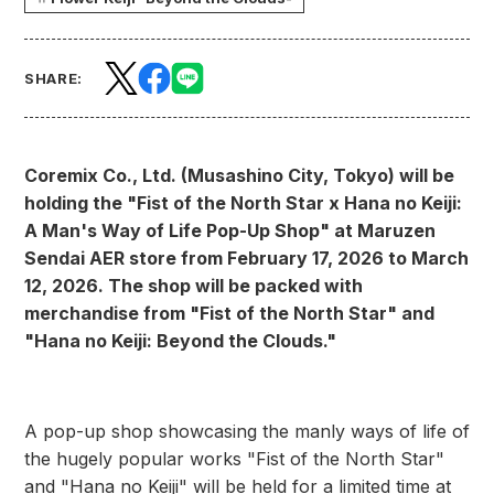
SHARE:
Coremix Co., Ltd. (Musashino City, Tokyo) will be
holding the "Fist of the North Star x Hana no Keiji:
A Man's Way of Life Pop-Up Shop" at Maruzen
Sendai AER store from February 17, 2026 to March
12, 2026. The shop will be packed with
merchandise from "Fist of the North Star" and
"Hana no Keiji: Beyond the Clouds."
A pop-up shop showcasing the manly ways of life of
the hugely popular works "Fist of the North Star"
and "Hana no Keiji" will be held for a limited time at