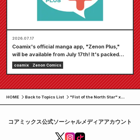
2026.07.17
Coamix's official manga app, "Zenon Plus,"
will be available from July 17th! It's packed
with features to keep you thoroughly
coamix
Zenon Comics
entertained, including "Choose your first free
chapter" and "Daily updates"!
HOME
Back to Topics List
"Fist of the North Star" x
"Hana no Keiji" Manly Way of
Life Pop-up Shop to be held at
Maruzen Sendai Aeru store
コアミックス公式ソーシャルメディアアカウント
from February 17th