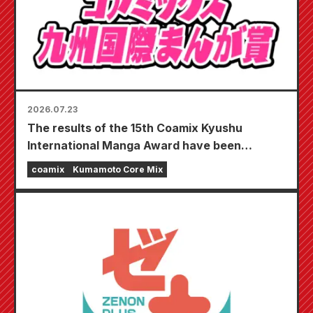
2026.07.23
The results of the 15th Coamix Kyushu
International Manga Award have been
announced!
coamix
Kumamoto Core Mix