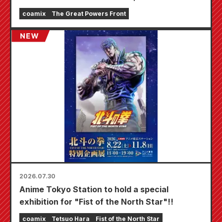
fair will be held at Animate stores nationwide
coamix
The Great Powers Front
starting August 20th, where you can get a
specially drawn mini card (4 types in total)!
2026.07.30
Anime Tokyo Station to hold a special
exhibition for "Fist of the North Star"!!
coamix
Tetsuo Hara
Fist of the North Star