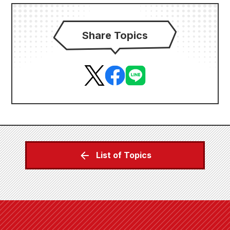
Share Topics
List of Topics