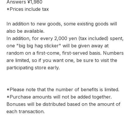
Answers ¥1,980
*Prices include tax
In addition to new goods, some existing goods will
also be available.
In addition, for every 2,000 yen (tax included) spent,
one "big big hag sticker" will be given away at
random on a first-come, first-served basis. Numbers
are limited, so if you want one, be sure to visit the
participating store early.
*Please note that the number of benefits is limited.
*Purchase amounts will not be added together.
Bonuses will be distributed based on the amount of
each transaction.