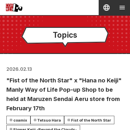
Topics
2026.02.13
"Fist of the North Star" x "Hana no Keiji"
Manly Way of Life Pop-up Shop to be
held at Maruzen Sendai Aeru store from
February 17th
coamix
Tetsuo Hara
Fist of the North Star
Flower Keiji -Beyond the Clouds-