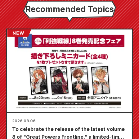
Recommended Topics
2026.08.06
To celebrate the release of the latest volume
8 of "Great Powers Frontline," a limited-time