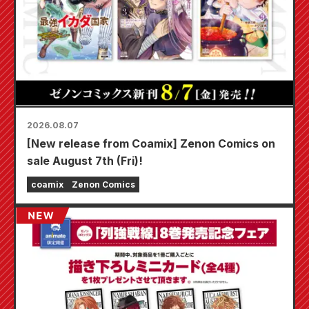
2026.08.07
[New release from Coamix] Zenon Comics on
sale August 7th (Fri)!
coamix
Zenon Comics