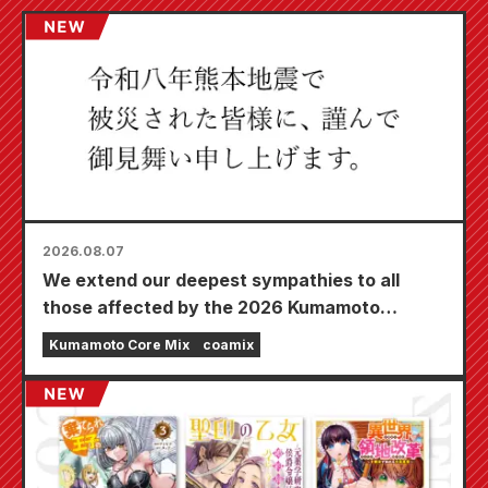
2026.08.07
We extend our deepest sympathies to all
those affected by the 2026 Kumamoto
Earthquake.
Kumamoto Core Mix
coamix