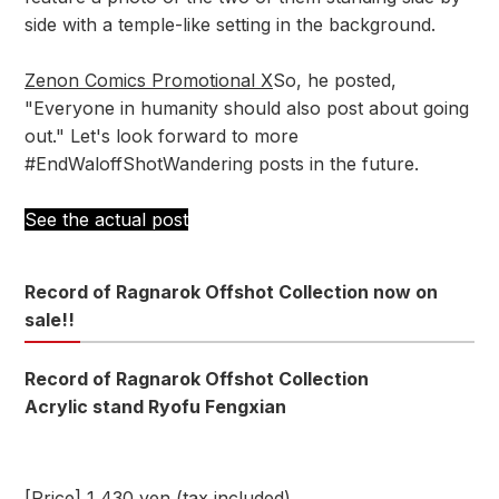
side with a temple-like setting in the background.
Zenon Comics Promotional X
So, he posted,
"Everyone in humanity should also post about going
out." Let's look forward to more
#EndWaloffShotWandering posts in the future.
See the actual post
Record of Ragnarok Offshot Collection now on
sale!!
Record of Ragnarok Offshot Collection
Acrylic stand Ryofu Fengxian
[Price] 1,430 yen (tax included)