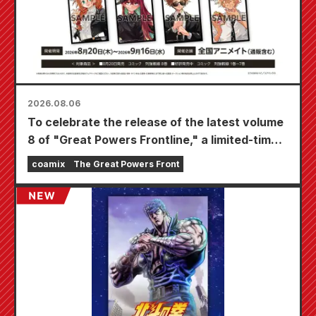
2026.08.06
To celebrate the release of the latest volume
8 of "Great Powers Frontline," a limited-time
fair will be held at Animate stores nationwide
coamix
The Great Powers Front
starting August 20th, where you can get a
specially drawn mini card (4 types in total)!