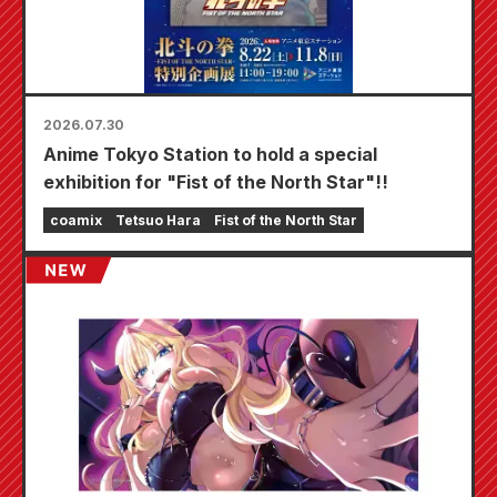
2026.07.30
Anime Tokyo Station to hold a special
exhibition for "Fist of the North Star"!!
coamix
Tetsuo Hara
Fist of the North Star