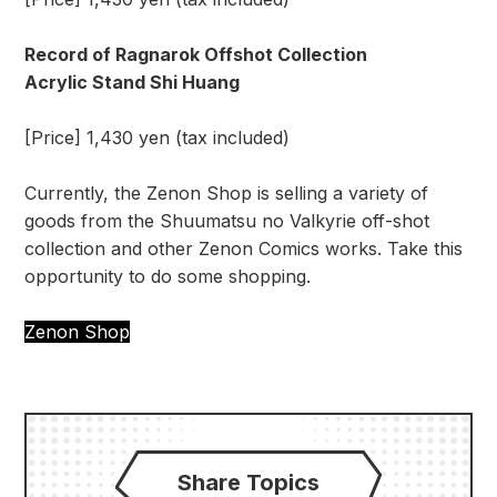
Record of Ragnarok Offshot Collection
Acrylic Stand Shi Huang
[Price] 1,430 yen (tax included)
Currently, the Zenon Shop is selling a variety of
goods from the Shuumatsu no Valkyrie off-shot
collection and other Zenon Comics works. Take this
opportunity to do some shopping.
Zenon Shop
Share Topics