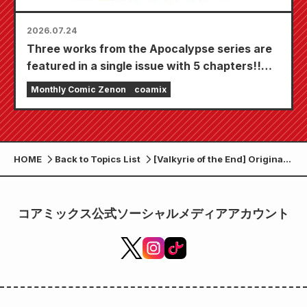
2026.07.24
Three works from the Apocalypse series are
featured in a single issue with 5 chapters!!
"Monthly Comic Zenon September 2026
Monthly Comic Zenon
coamix
issue" goes on sale July 24th!!
HOME
Back to Topics List
[Valkyrie of the End] Original
goods <Off-shot collection>
Introducing the strongest
Chinese duo!!
コアミックス公式ソーシャルメディアアカウント