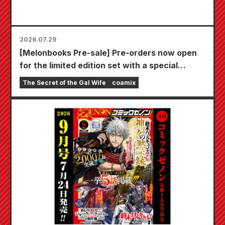
2026.07.29
[Melonbooks Pre-sale] Pre-orders now open
for the limited edition set with a special
playmat featuring a stunningly beautiful
The Secret of the Gal Wife
coamix
illustration of Fuyuki Tojo drawn by Kudou!
The latest volume 6 of "The Secret of the Gal
Bride" is scheduled for release on October
20th!