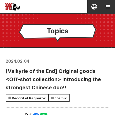
Topics
2024.02.04
[Valkyrie of the End] Original goods
<Off-shot collection> Introducing the
strongest Chinese duo!!
Record of Ragnarok
coamix