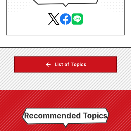
List of Topics
Recommended Topics