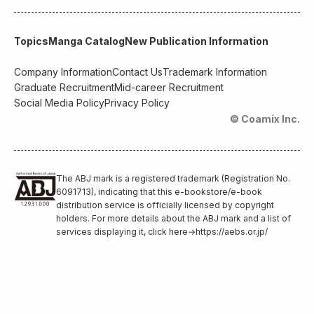
Topics
Manga Catalog
New Publication Information
Company Information
Contact Us
Trademark Information
Graduate Recruitment
Mid-career Recruitment
Social Media Policy
Privacy Policy
© Coamix Inc.
The ABJ mark is a registered trademark (Registration No.
6091713), indicating that this e-bookstore/e-book
distribution service is officially licensed by copyright
holders. For more details about the ABJ mark and a list of
services displaying it, click here
→
https://aebs.or.jp/