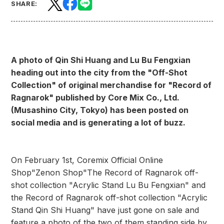
SHARE:
A photo of Qin Shi Huang and Lu Bu Fengxian
heading out into the city from the "Off-Shot
Collection" of original merchandise for "Record of
Ragnarok" published by Core Mix Co., Ltd.
(Musashino City, Tokyo) has been posted on
social media and is generating a lot of buzz.
On February 1st, Coremix Official Online
Shop
"Zenon Shop"
The Record of Ragnarok off-
shot collection "Acrylic Stand Lu Bu Fengxian" and
the Record of Ragnarok off-shot collection "Acrylic
Stand Qin Shi Huang" have just gone on sale and
feature a photo of the two of them standing side by