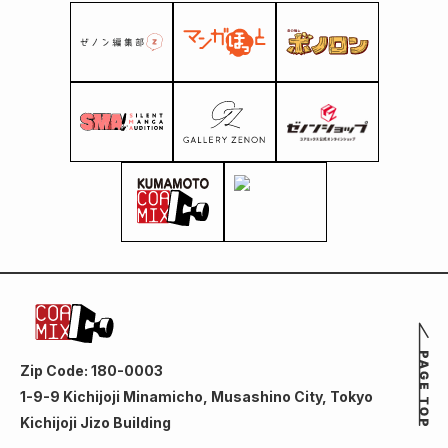
Zip Code: 180-0003
1-9-9 Kichijoji Minamicho, Musashino City, Tokyo
Kichijoji Jizo Building