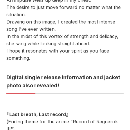
An impulse wells up deep in my chest.
The desire to just move forward no matter what the
situation.
Drawing on this image, I created the most intense
song I've ever written.
In the midst of this vortex of strength and delicacy,
she sang while looking straight ahead.
I hope it resonates with your spirit as you face
something.
Digital single release information and jacket
photo also revealed!
『Last breath, Last record』
(Ending theme for the anime "Record of Ragnarok
III")