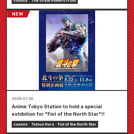
coamix
The Great Powers Front
starting August 20th, where you can get a
specially drawn mini card (4 types in total)!
2026.07.30
Anime Tokyo Station to hold a special
exhibition for "Fist of the North Star"!!
coamix
Tetsuo Hara
Fist of the North Star