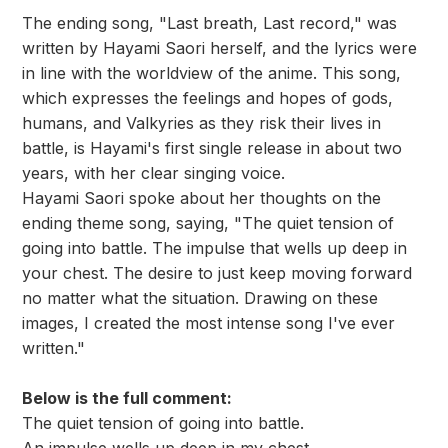
The ending song, "Last breath, Last record," was
written by Hayami Saori herself, and the lyrics were
in line with the worldview of the anime. This song,
which expresses the feelings and hopes of gods,
humans, and Valkyries as they risk their lives in
battle, is Hayami's first single release in about two
years, with her clear singing voice.
Hayami Saori spoke about her thoughts on the
ending theme song, saying, "The quiet tension of
going into battle. The impulse that wells up deep in
your chest. The desire to just keep moving forward
no matter what the situation. Drawing on these
images, I created the most intense song I've ever
written."
Below is the full comment:
The quiet tension of going into battle.