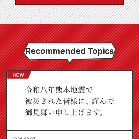
Recommended Topics
2026.08.07