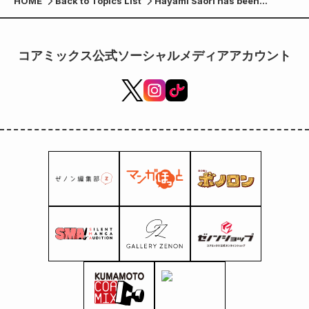
HOME
Back to Topics List
Hayami Saori has been
chosen as the artist for the
ending theme song for
"Record of Ragnarok III"!
コアミックス公式ソーシャルメディアアカウント
Comments have also arrived!