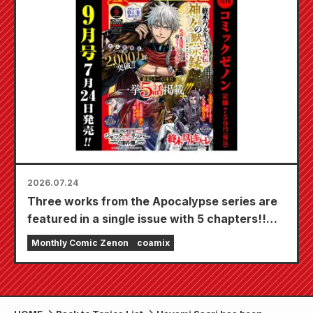
20th!
2026.07.24
Three works from the Apocalypse series are
featured in a single issue with 5 chapters!!
"Monthly Comic Zenon September 2026
Monthly Comic Zenon
coamix
issue" goes on sale July 24th!!