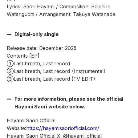
Lyrics: Saori Hayami / Composition: Soichiro
Watariguchi / Arrangement: Takuya Watanabe
Digital-only single
Release date: December 2025
Contents [EP]
①Last breath, Last record
②Last breath, Last record （Instrumental）
③Last breath, Last record (TV EDIT)
For more information, please see the official
Hayami Saori website below.
Hayami Saori Official
Website:
https://hayamisaoriofficial.com/
Hayami Saori Official X: @hayami_official