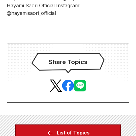
Hayami Saori Official Instagram:
@hayamisaori_official
Share Topics
List of Topics