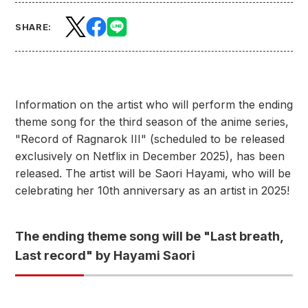
SHARE:
Information on the artist who will perform the ending
theme song for the third season of the anime series,
"Record of Ragnarok III" (scheduled to be released
exclusively on Netflix in December 2025), has been
released. The artist will be Saori Hayami, who will be
celebrating her 10th anniversary as an artist in 2025!
The ending theme song will be "Last breath,
Last record" by Hayami Saori