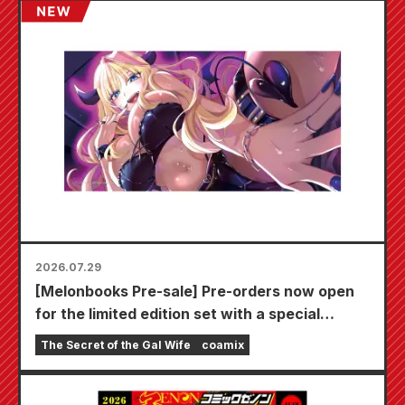
2026.07.29
[Melonbooks Pre-sale] Pre-orders now open
for the limited edition set with a special
playmat featuring a stunningly beautiful
The Secret of the Gal Wife
coamix
illustration of Fuyuki Tojo drawn by Kudou!
The latest volume 6 of "The Secret of the Gal
Bride" is scheduled for release on October