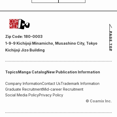
Zip Code: 180-0003
1-9-9 Kichijoji Minamicho, Musashino City, Tokyo
Kichijoji Jizo Building
Topics
Manga Catalog
New Publication Information
Company Information
Contact Us
Trademark Information
Graduate Recruitment
Mid-career Recruitment
Social Media Policy
Privacy Policy
© Coamix Inc.