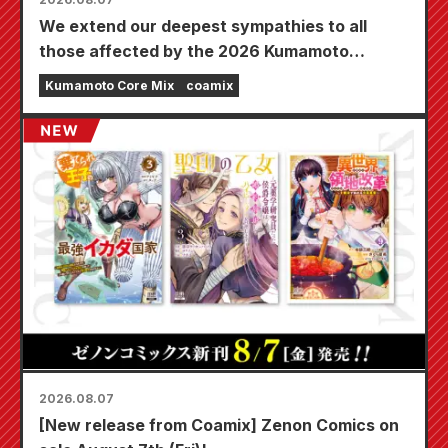
We extend our deepest sympathies to all
those affected by the 2026 Kumamoto
Earthquake.
Kumamoto Core Mix
coamix
2026.08.07
[New release from Coamix] Zenon Comics on