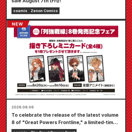
sale August 7th (Fri)!
coamix
Zenon Comics
2026.08.06
To celebrate the release of the latest volume
8 of "Great Powers Frontline," a limited-time
fair will be held at Animate stores nationwide