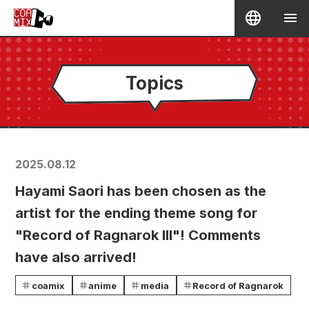
Topics
2025.08.12
Hayami Saori has been chosen as the
artist for the ending theme song for
"Record of Ragnarok III"! Comments
have also arrived!
coamix
anime
media
Record of Ragnarok