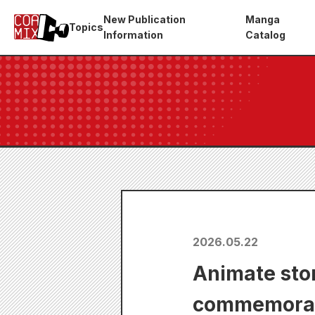
New Publication
Manga
Topics
Information
Catalog
2026.05.22
Animate stor
commemorate 