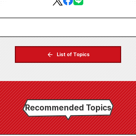
List of Topics
Recommended Topics