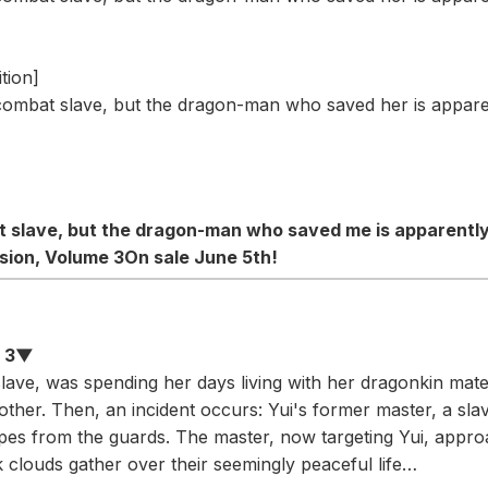
tion]
combat slave, but the dragon-man who saved her is apparen
at slave, but the dragon-man who saved me is apparentl
sion, Volume 3
On sale June 5th!
e 3▼
lave, was spending her days living with her dragonkin mate
 other. Then, an incident occurs: Yui's former master, a sl
pes from the guards. The master, now targeting Yui, appro
k clouds gather over their seemingly peaceful life…