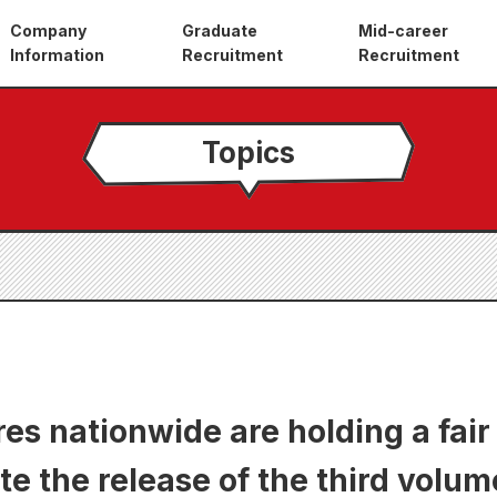
Company
Graduate
Mid-career
Information
Recruitment
Recruitment
Topics
es nationwide are holding a fair
the release of the third volume