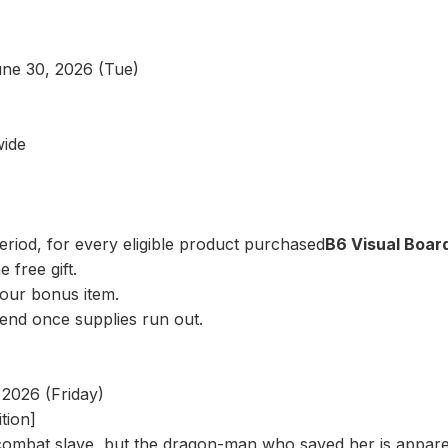
une 30, 2026 (Tue)
wide
riod, for every eligible product purchased
B6 Visual Board
 free gift.
our bonus item.
 end once supplies run out.
2026 (Friday)
tion]
combat slave, but the dragon-man who saved her is appare