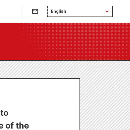
English
 to
 of the