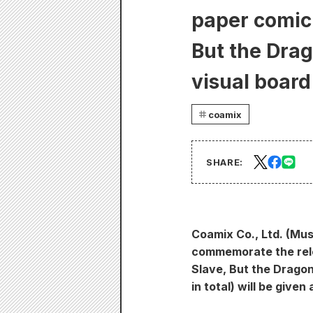
paper comic 
But the Dra
visual board 
coamix
SHARE:
Coamix Co., Ltd. (Mus
commemorate the rele
Slave, But the Dragon
in total) will be give