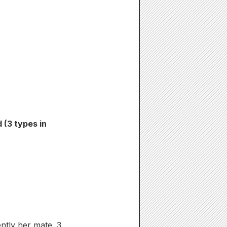
 (3 types in
ntly her mate. 3