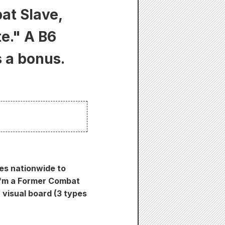
at Slave,
e." A B6
s a bonus.
res nationwide to
"I'm a Former Combat
visual board (3 types