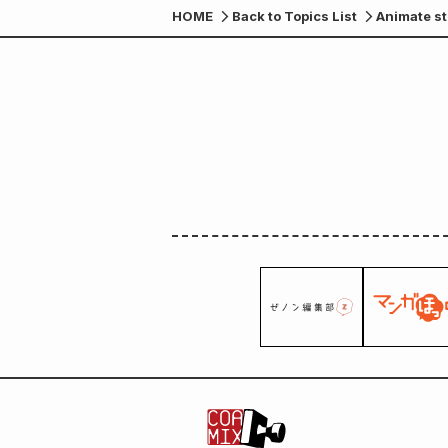
HOME
Back to Topics List
Animate st
of "I Was 
be given a