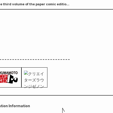
e third volume of the paper comic edition
A B6 visual board (3 types in total) will
tion Information