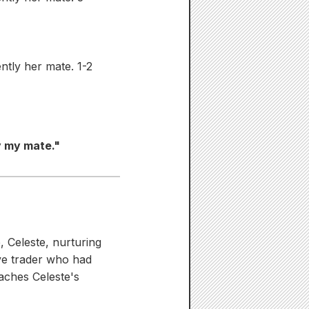
tly her mate. 1-2
y my mate."
, Celeste, nurturing
ave trader who had
aches Celeste's