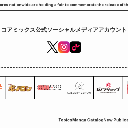
ores nationwide are holding a fair to commemorate the release of th
a Former Combat Slave, But the Dragonman Who Saved Me Is My Mate." 
s a bonus.
コアミックス公式ソーシャルメディアアカウント
Topics
Manga Catalog
New Publica