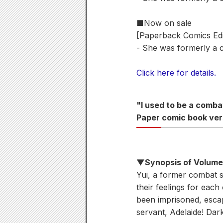
■Now on sale
[Paperback Comics Edi
- She was formerly a 
Click here for details.
"I used to be a comb
Paper comic book ver
▼Synopsis of Volum
Yui, a former combat s
their feelings for each
been imprisoned, esca
servant, Adelaide! Dar