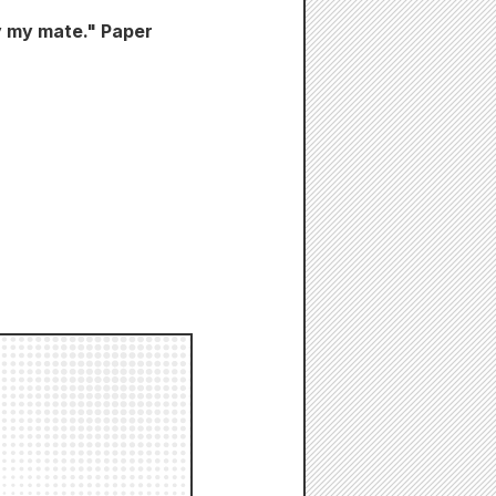
y my mate." Paper