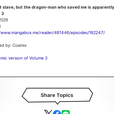
at slave, but the dragon-man who saved me is apparentl
 3
 2026
4
//www.mangabox.me/reader/481446/episodes/182247/
ted by: Coamix
mic version of Volume 3
Share Topics