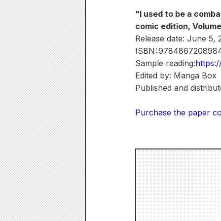
"I used to be a comb
comic edition, Volume
Release date: June 5,
ISBN：978486720898
Sample reading:
https:
Edited by: Manga Box
Published and distribu
Purchase the paper co