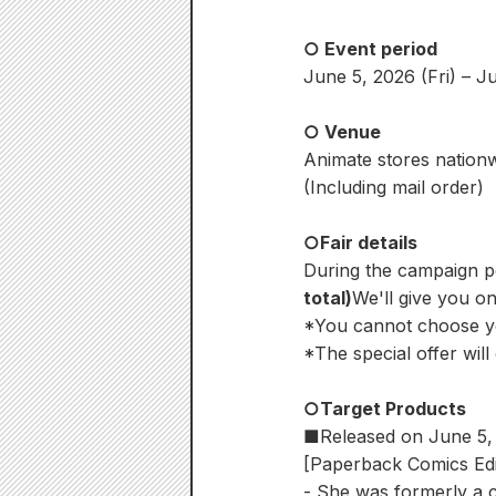
○ Event period
June 5, 2026 (Fri) – J
○ Venue
Animate stores nation
(Including mail order)
○Fair details
During the campaign pe
total)
We'll give you one
*You cannot choose y
*The special offer will
○Target Products
■Released on June 5, 
[Paperback Comics Edi
- She was formerly a 