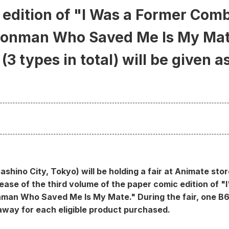
edition of "I Was a Former Comb
gonman Who Saved Me Is My Mat
(3 types in total) will be given a
ashino City, Tokyo) will be holding a fair at Animate sto
ase of the third volume of the paper comic edition of 
man Who Saved Me Is My Mate." During the fair, one B6 
n away for each eligible product purchased.