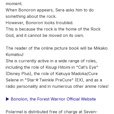
moment.
When Bonoron appears, Sera asks him to do
something about the rock.
However, Bonoron looks troubled.
This is because the rock is the home of the Rock
God, and it cannot be moved on its own.
The reader of the online picture book will be Mikako
Komatsu!
She is currently active in a wide range of roles,
including the role of Kisugi Hitomi in "Cat's Eye"
(Disney Plus), the role of Kakuya Madoka/Cure
Selene in "Star☆Twinkle PreCure" (EX), and as a
radio personality and in numerous other anime roles!
▶ Bonolon, the Forest Warrior Official Website
Polarmel is distributed free of charge at Seven-