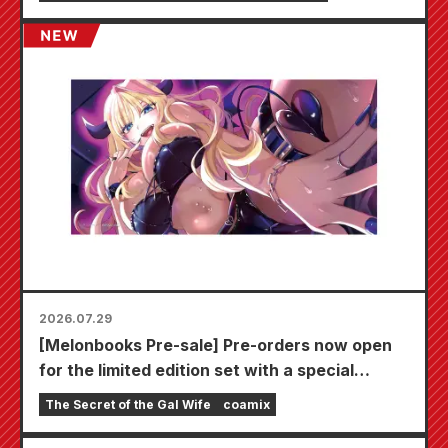
2026.07.29
[Melonbooks Pre-sale] Pre-orders now open
for the limited edition set with a special
playmat featuring a stunningly beautiful
The Secret of the Gal Wife
coamix
illustration of Fuyuki Tojo drawn by Kudou!
The latest volume 6 of "The Secret of the Gal