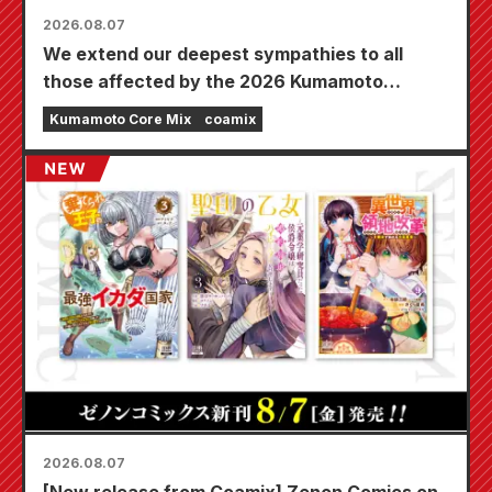
2026.08.07
We extend our deepest sympathies to all
those affected by the 2026 Kumamoto
Earthquake.
Kumamoto Core Mix
coamix
2026.08.07
[New release from Coamix] Zenon Comics on