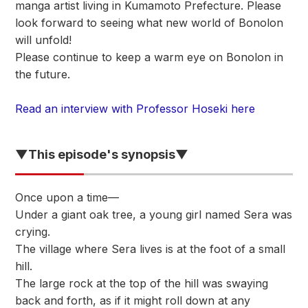
manga artist living in Kumamoto Prefecture. Please
look forward to seeing what new world of Bonolon
will unfold!
Please continue to keep a warm eye on Bonolon in
the future.
Read an interview with Professor Hoseki here
▼This episode's synopsis▼
Once upon a time—
Under a giant oak tree, a young girl named Sera was
crying.
The village where Sera lives is at the foot of a small
hill.
The large rock at the top of the hill was swaying
back and forth, as if it might roll down at any