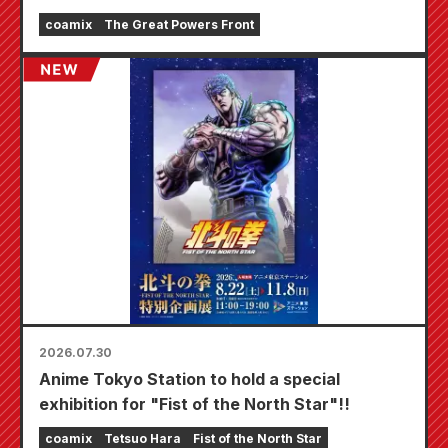
fair will be held at Animate stores nationwide
coamix
The Great Powers Front
starting August 20th, where you can get a
specially drawn mini card (4 types in total)!
2026.07.30
Anime Tokyo Station to hold a special
exhibition for "Fist of the North Star"!!
coamix
Tetsuo Hara
Fist of the North Star