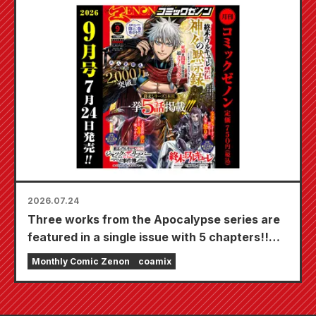
Bride" is scheduled for release on October
20th!
2026.07.24
Three works from the Apocalypse series are
featured in a single issue with 5 chapters!!
"Monthly Comic Zenon September 2026
Monthly Comic Zenon
coamix
issue" goes on sale July 24th!!