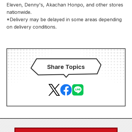
Eleven, Denny's, Akachan Honpo, and other stores
nationwide.
*Delivery may be delayed in some areas depending
on delivery conditions.
Share Topics