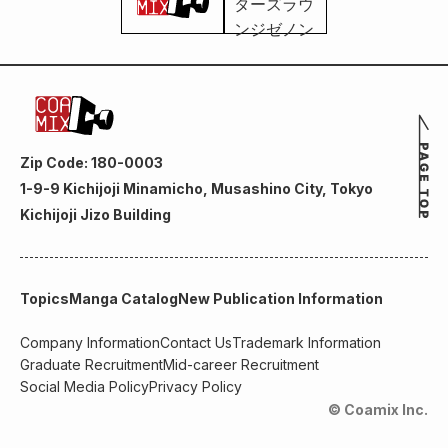
Zip Code: 180-0003
1-9-9 Kichijoji Minamicho, Musashino City, Tokyo
Kichijoji Jizo Building
Topics
Manga Catalog
New Publication Information
Company Information
Contact Us
Trademark Information
Graduate Recruitment
Mid-career Recruitment
Social Media Policy
Privacy Policy
© Coamix Inc.