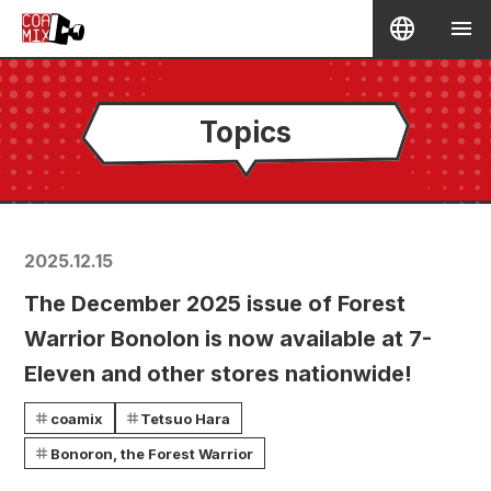
Topics
2025.12.15
The December 2025 issue of Forest
Warrior Bonolon is now available at 7-
Eleven and other stores nationwide!
coamix
Tetsuo Hara
Bonoron, the Forest Warrior