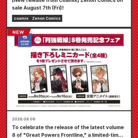
sale August 7th (Fri)!
coamix
Zenon Comics
2026.08.06
To celebrate the release of the latest volume
8 of "Great Powers Frontline," a limited-time