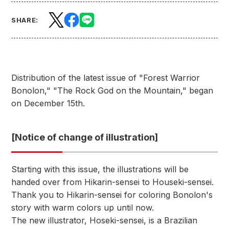
SHARE:
Distribution of the latest issue of "Forest Warrior
Bonolon," "The Rock God on the Mountain," began
on December 15th.
[Notice of change of illustration]
Starting with this issue, the illustrations will be
handed over from Hikarin-sensei to Houseki-sensei.
Thank you to Hikarin-sensei for coloring Bonolon's
story with warm colors up until now.
The new illustrator, Hoseki-sensei, is a Brazilian