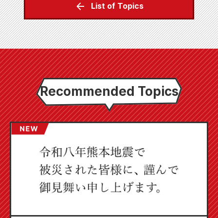
List of Topics
Recommended Topics