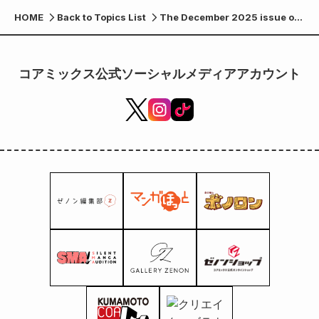
HOME
Back to Topics List
The December 2025 issue of
Forest Warrior Bonolon is now
available at 7-Eleven and
other stores nationwide!
コアミックス公式ソーシャルメディアアカウント