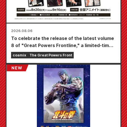
2026.08.06
To celebrate the release of the latest volume
8 of "Great Powers Frontline," a limited-time
fair will be held at Animate stores nationwide
coamix
The Great Powers Front
starting August 20th, where you can get a
specially drawn mini card (4 types in total)!