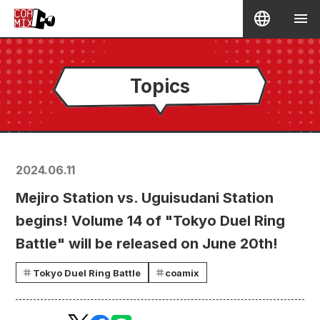
Topics
2024.06.11
Mejiro Station vs. Uguisudani Station
begins! Volume 14 of "Tokyo Duel Ring
Battle" will be released on June 20th!
Tokyo Duel Ring Battle
coamix