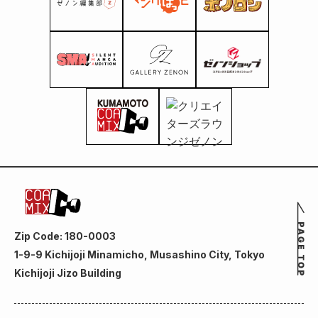
Zip Code: 180-0003
1-9-9 Kichijoji Minamicho, Musashino City, Tokyo
Kichijoji Jizo Building