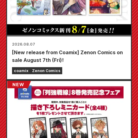
2026.08.07
[New release from Coamix] Zenon Comics on
sale August 7th (Fri)!
coamix
Zenon Comics