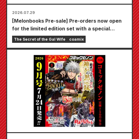
2026.07.29
[Melonbooks Pre-sale] Pre-orders now open
for the limited edition set with a special
playmat featuring a stunningly beautiful
The Secret of the Gal Wife
coamix
illustration of Fuyuki Tojo drawn by Kudou!
The latest volume 6 of "The Secret of the Gal
Bride" is scheduled for release on October
20th!