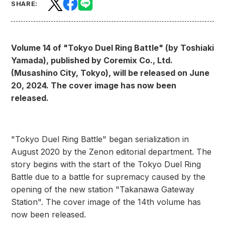
SHARE:
Volume 14 of "Tokyo Duel Ring Battle" (by Toshiaki
Yamada), published by Coremix Co., Ltd.
(Musashino City, Tokyo), will be released on June
20, 2024. The cover image has now been
released.
"Tokyo Duel Ring Battle" began serialization in
August 2020 by the Zenon editorial department. The
story begins with the start of the Tokyo Duel Ring
Battle due to a battle for supremacy caused by the
opening of the new station "Takanawa Gateway
Station". The cover image of the 14th volume has
now been released.