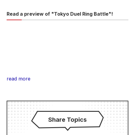
Read a preview of "Tokyo Duel Ring Battle"!
read more
Share Topics