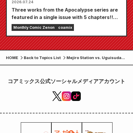
2026.07.24
Three works from the Apocalypse series are
featured in a single issue with 5 chapters!!
"Monthly Comic Zenon September 2026
Monthly Comic Zenon
coamix
issue" goes on sale July 24th!!
HOME
Back to Topics List
Mejiro Station vs. Uguisudani
Station begins! Volume 14 of
"Tokyo Duel Ring Battle" will
be released on June 20th!
コアミックス公式ソーシャルメディアアカウント