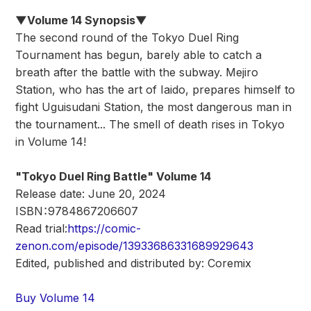
▼Volume 14 Synopsis▼
The second round of the Tokyo Duel Ring
Tournament has begun, barely able to catch a
breath after the battle with the subway. Mejiro
Station, who has the art of Iaido, prepares himself to
fight Uguisudani Station, the most dangerous man in
the tournament... The smell of death rises in Tokyo
in Volume 14!
"Tokyo Duel Ring Battle" Volume 14
Release date: June 20, 2024
ISBN：9784867206607
Read trial:
https://comic-
zenon.com/episode/13933686331689929643
Edited, published and distributed by: Coremix
Buy Volume 14