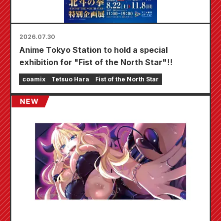
2026.07.30
Anime Tokyo Station to hold a special
exhibition for "Fist of the North Star"!!
coamix
Tetsuo Hara
Fist of the North Star