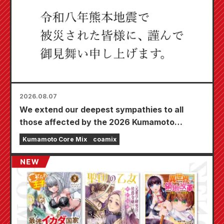
2026.08.07
We extend our deepest sympathies to all
those affected by the 2026 Kumamoto
Earthquake.
Kumamoto Core Mix
coamix