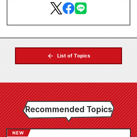
List of Topics
Recommended Topics