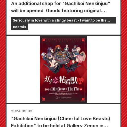
An additional shop for "Gachikoi Nenkinjuu"
will be opened. Goods featuring original
illustrations by the author, Seirai, will be sold
Seriously in love with a clingy beast - I want to be the
at four Animate stores nationwide.
girlfriend of an online streamer
coamix
2024.09.02
"Gachikoi Nenkinjuu (Cheerful Love Beasts)
Exhibition" to be held at Gallery Zenon in