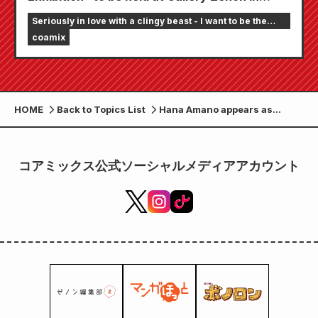
Kichijoji, Tokyo from Thursday, October 3rd.
Seriously in love with a clingy beast - I want to be the
A total of eight "beasts" gather around a
girlfriend of an online streamer
coamix
round table. New illustrations for the
exhibition have been released.
HOME
Back to Topics List
Hana Amano appears as
Harumi in the drama
“Gachikoi Adhesive Beast”!
コアミックス公式ソーシャルメディアアカウント