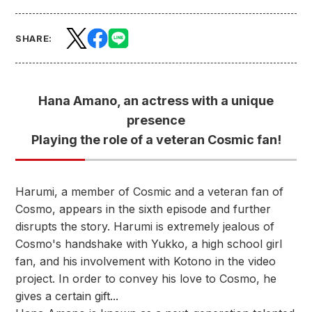
SHARE:
Hana Amano, an actress with a unique
presence
Playing the role of a veteran Cosmic fan!
Harumi, a member of Cosmic and a veteran fan of
Cosmo, appears in the sixth episode and further
disrupts the story. Harumi is extremely jealous of
Cosmo's handshake with Yukko, a high school girl
fan, and his involvement with Kotono in the video
project. In order to convey his love to Cosmo, he
gives a certain gift...