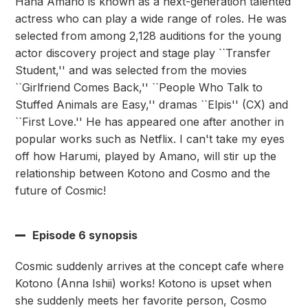
Hana Amano is known as a next-generation talented
actress who can play a wide range of roles. He was
selected from among 2,128 auditions for the young
actor discovery project and stage play ``Transfer
Student,'' and was selected from the movies
``Girlfriend Comes Back,'' ``People Who Talk to
Stuffed Animals are Easy,'' dramas ``Elpis'' (CX) and
``First Love.'' He has appeared one after another in
popular works such as Netflix. I can't take my eyes
off how Harumi, played by Amano, will stir up the
relationship between Kotono and Cosmo and the
future of Cosmic!
Episode 6 synopsis
Cosmic suddenly arrives at the concept cafe where
Kotono (Anna Ishii) works! Kotono is upset when
she suddenly meets her favorite person, Cosmo