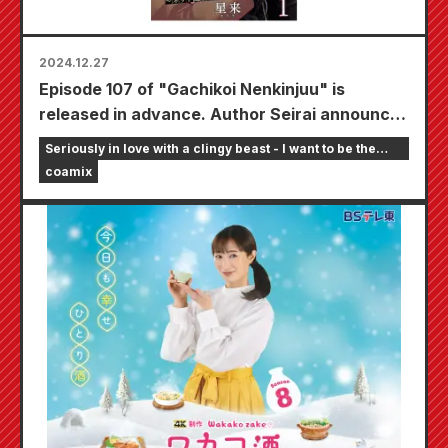
2024.12.27
Episode 107 of "Gachikoi Nenkinjuu" is
released in advance. Author Seirai announces
on SNS that the next episode will be the final
Seriously in love with a clingy beast - I want to be the
one.
girlfriend of an online streamer
coamix