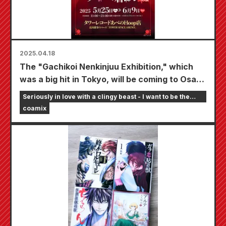
2025.04.18
The "Gachikoi Nenkinjuu Exhibition," which
was a big hit in Tokyo, will be coming to Osaka
as a traveling exhibition, held at the Tower
Seriously in love with a clingy beast - I want to be the
Records Abeno Hoop store from May 25th.
girlfriend of an online streamer
coamix