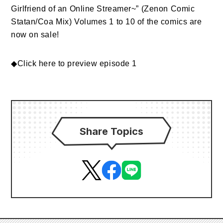
Girlfriend of an Online Streamer~” (Zenon Comic
Statan/Coa Mix) Volumes 1 to 10 of the comics are
now on sale!
◆
Click here to preview episode 1
Share Topics