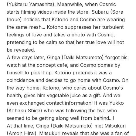
(Yukiteru Yamashita). Meanwhile, when Cosmic
starts filming videos inside the store, Subaru (Sora
Inoue) notices that Kotono and Cosmo are wearing
the same mesh... Kotono suppresses her turbulent
feelings of love and takes a photo with Cosmo,
pretending to be calm so that her true love will not
be revealed.
A few days later, Ginga (Daiki Matsumoto) forgot his
watch at the concept cafe, and Cosmo comes by
himself to pick it up. Kotono pretends it was a
coincidence and decides to go home with Cosmo. On
the way home, Kotono, who cares about Cosmo's
health, gives him vegetable juice as a gift. And we
even exchanged contact information! It was Yukko
(Kohaku Shida) who was following the two who
seemed to be getting along well from behind...!
At that time, Ginga (Daiki Matsumoto) met Mitsukuri
(Amon Hirai). Mitsukuri reveals that she was a fan of