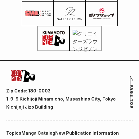
Zip Code: 180-0003
1-9-9 Kichijoji Minamicho, Musashino City, Tokyo
Kichijoji Jizo Building
Topics
Manga Catalog
New Publication Information