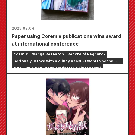
2025.02.04
Paper using Coremix publications wins award
at international conference
coamix
Manga Research
Record of Ragnarok
Seriously in love with a clingy beast - I want to be the
girlfriend of an online streamer
Arte
Chiruran: Requiem for the Shinsengumi