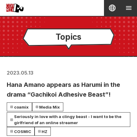
Topics
2023.05.13
Hana Amano appears as Harumi in the
drama “Gachikoi Adhesive Beast”!
coamix
Media Mix
Seriously in love with a clingy beast - I want to be the
girlfriend of an online streamer
COSMIC
HZ