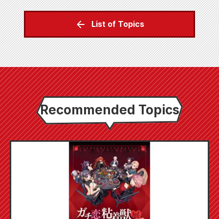
List of Topics
Recommended Topics