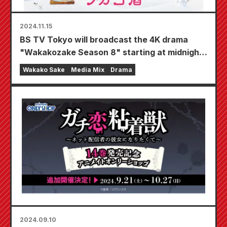
2024.11.15
BS TV Tokyo will broadcast the 4K drama
"Wakakozake Season 8" starting at midnight
on Wednesday, January 8, 2025! Wakako will
Wakako Sake
Media Mix
Drama
enjoy the taste of winter ♪ Bringing you the
joy of "a woman drinking alone"
2024.09.10