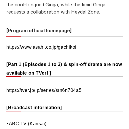
the cool-tongued Ginga, while the timid Ginga
requests a collaboration with Heydal Zone.
[Program official homepage]
https://www.asahi.co.jp/gachikoi
[Part 1 (Episodes 1 to 3) & spin-off drama are now
available on TVer! ]
https://tver.jp/lp/series/srn6n704a5
[Broadcast information]
・ABC TV (Kansai)