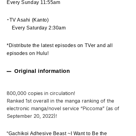
Every Sunday 11:55am
・TV Asahi (Kanto)
Every Saturday 2:30am
*Distribute the latest episodes on TVer and all
episodes on Hulu!
Original information
800,000 copies in circulation!
Ranked 1st overall in the manga ranking of the
electronic manga/novel service “Piccoma” (as of
September 20, 2022)!
“Gachikoi Adhesive Beast ~I Want to Be the