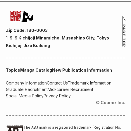
Zip Code: 180-0003
1-9-9 Kichijoji Minamicho, Musashino City, Tokyo
Kichijoji Jizo Building
Topics
Manga Catalog
New Publication Information
Company Information
Contact Us
Trademark Information
Graduate Recruitment
Mid-career Recruitment
Social Media Policy
Privacy Policy
© Coamix Inc.
The ABJ mark is a registered trademark (Registration No.