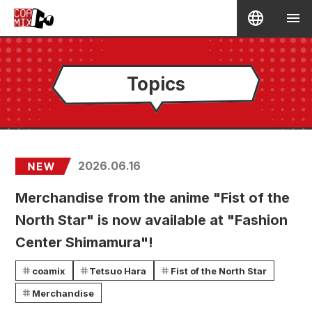
Topics
2026.06.16
Merchandise from the anime "Fist of the
North Star" is now available at "Fashion
Center Shimamura"!
coamix
Tetsuo Hara
Fist of the North Star
Merchandise