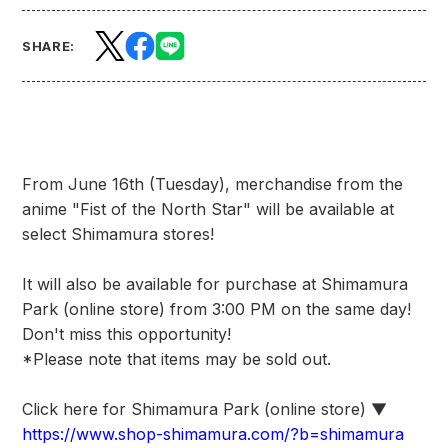
SHARE:
From June 16th (Tuesday), merchandise from the
anime "Fist of the North Star" will be available at
select Shimamura stores!
It will also be available for purchase at Shimamura
Park (online store) from 3:00 PM on the same day!
Don't miss this opportunity!
*Please note that items may be sold out.
Click here for Shimamura Park (online store) ▼
https://www.shop-shimamura.com/?b=shimamura