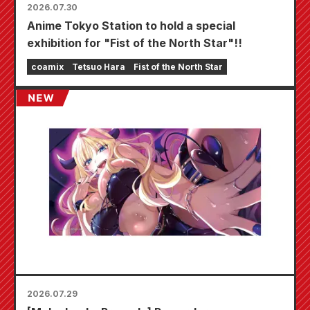
2026.07.30
Anime Tokyo Station to hold a special
exhibition for "Fist of the North Star"!!
coamix
Tetsuo Hara
Fist of the North Star
2026.07.29