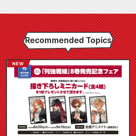
Recommended Topics