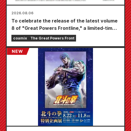
2026.08.06
To celebrate the release of the latest volume
8 of "Great Powers Frontline," a limited-time
fair will be held at Animate stores nationwide
coamix
The Great Powers Front
starting August 20th, where you can get a
specially drawn mini card (4 types in total)!