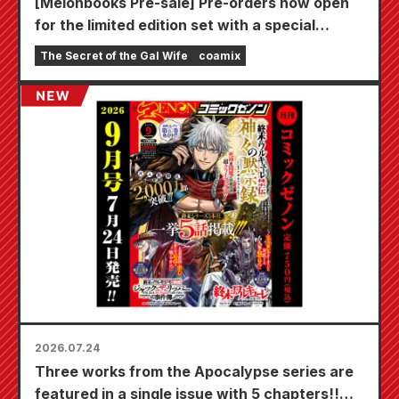
[Melonbooks Pre-sale] Pre-orders now open
for the limited edition set with a special
playmat featuring a stunningly beautiful
The Secret of the Gal Wife
coamix
illustration of Fuyuki Tojo drawn by Kudou!
The latest volume 6 of "The Secret of the Gal
Bride" is scheduled for release on October
20th!
2026.07.24
Three works from the Apocalypse series are
featured in a single issue with 5 chapters!!