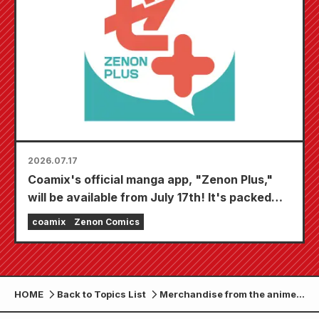
2026.07.17
Coamix's official manga app, "Zenon Plus,"
will be available from July 17th! It's packed
with features to keep you thoroughly
coamix
Zenon Comics
entertained, including "Choose your first free
chapter" and "Daily updates"!
HOME
Back to Topics List
Merchandise from the anime
"Fist of the North Star" is now