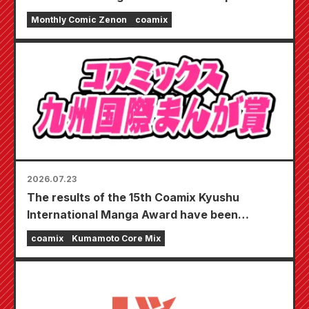
"Monthly Comic Zenon September 2026
Monthly Comic Zenon
coamix
issue" goes on sale July 24th!!
2026.07.23
The results of the 15th Coamix Kyushu
International Manga Award have been
announced!
coamix
Kumamoto Core Mix