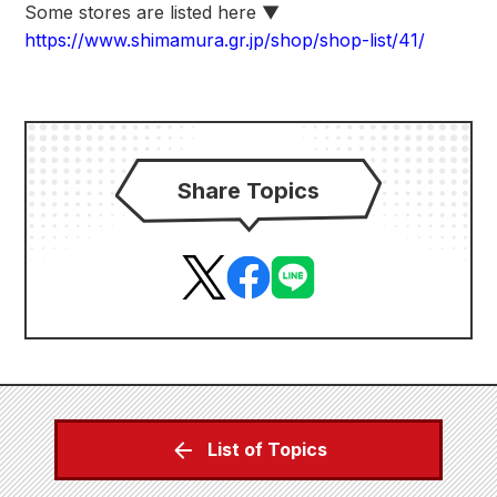
Some stores are listed here ▼
https://www.shimamura.gr.jp/shop/shop-list/41/
Share Topics
List of Topics