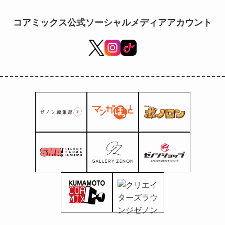
available at "Fashion Center
Shimamura"!
コアミックス公式ソーシャルメディアアカウント