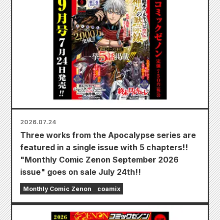
2026.07.24
Three works from the Apocalypse series are
featured in a single issue with 5 chapters!!
"Monthly Comic Zenon September 2026
issue" goes on sale July 24th!!
Monthly Comic Zenon
coamix