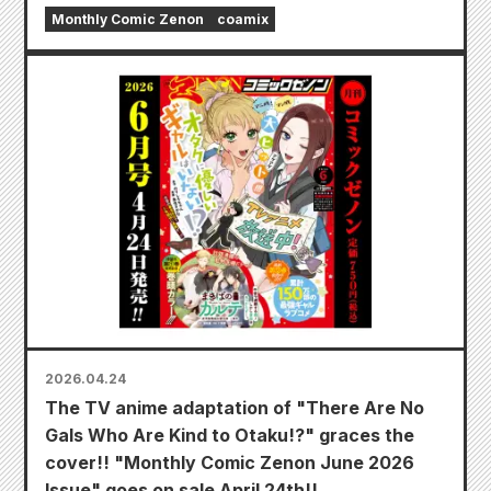
Monthly Comic Zenon
coamix
2026.04.24
The TV anime adaptation of "There Are No
Gals Who Are Kind to Otaku!?" graces the
cover!! "Monthly Comic Zenon June 2026
Issue" goes on sale April 24th!!