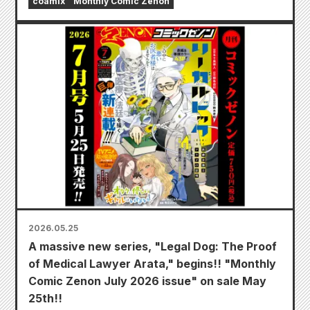
coamix
Monthly Comic Zenon
2026.05.25
A massive new series, "Legal Dog: The Proof
of Medical Lawyer Arata," begins!! "Monthly
Comic Zenon July 2026 issue" on sale May
25th!!