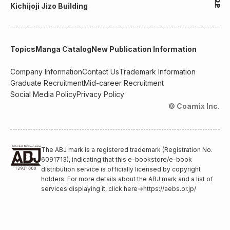
Kichijoji Jizo Building
Topics
Manga Catalog
New Publication Information
Company Information
Contact Us
Trademark Information
Graduate Recruitment
Mid-career Recruitment
Social Media Policy
Privacy Policy
© Coamix Inc.
The ABJ mark is a registered trademark (Registration No.
6091713), indicating that this e-bookstore/e-book
distribution service is officially licensed by copyright
holders. For more details about the ABJ mark and a list of
services displaying it, click here
→
https://aebs.or.jp/