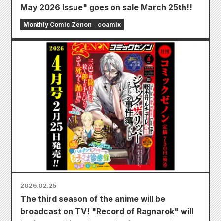
May 2026 Issue" goes on sale March 25th!!
Monthly Comic Zenon
coamix
2026.02.25
The third season of the anime will be
broadcast on TV! "Record of Ragnarok" will