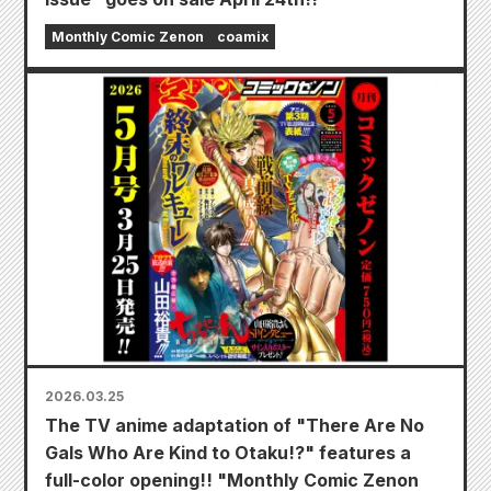
Monthly Comic Zenon
coamix
2026.03.25
The TV anime adaptation of "There Are No
Gals Who Are Kind to Otaku!?" features a
full-color opening!! "Monthly Comic Zenon