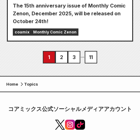
The 15th anniversary issue of Monthly Comic
Zenon, December 2025, will be released on
October 24th!
coamix
Monthly Comic Zenon
1
2
3
11
Home
Topics
コアミックス公式ソーシャルメディアアカウント