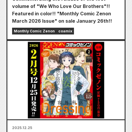
volume of "We Who Love Our Brothers"!!
Featured in color!! "Monthly Comic Zenon
March 2026 Issue" on sale January 26th!!
Monthly Comic Zenon
coamix
2025.12.25