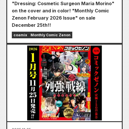
"Dressing: Cosmetic Surgeon Maria Morino"
on the cover and in color! "Monthly Comic
Zenon February 2026 Issue" on sale
December 25th!!
coamix
Monthly Comic Zenon