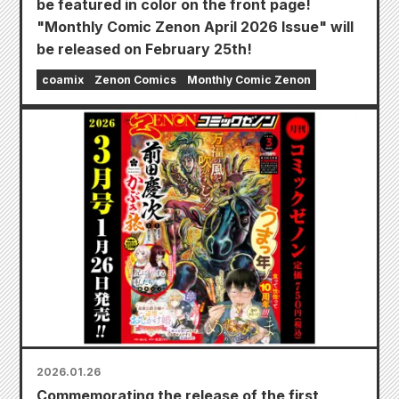
be featured in color on the front page!
"Monthly Comic Zenon April 2026 Issue" will
be released on February 25th!
coamix
Zenon Comics
Monthly Comic Zenon
2026.01.26
Commemorating the release of the first