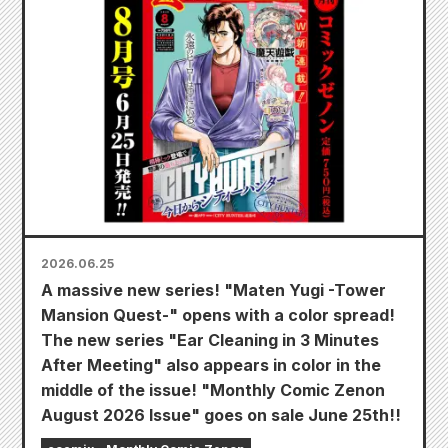
2026.06.25
A massive new series! "Maten Yugi -Tower
Mansion Quest-" opens with a color spread!
The new series "Ear Cleaning in 3 Minutes
After Meeting" also appears in color in the
middle of the issue! "Monthly Comic Zenon
August 2026 Issue" goes on sale June 25th!!