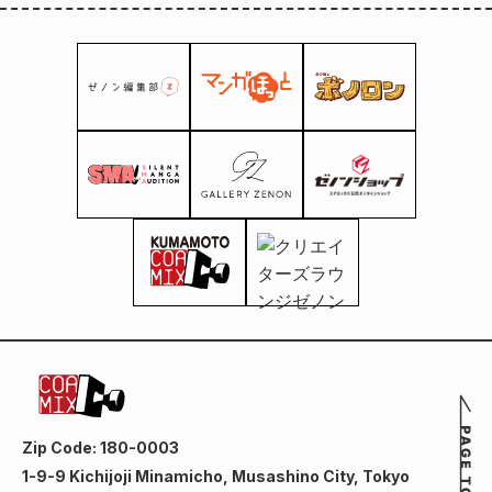
Zip Code: 180-0003
1-9-9 Kichijoji Minamicho, Musashino City, Tokyo