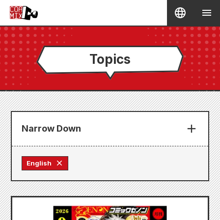
Topics
Narrow Down
English