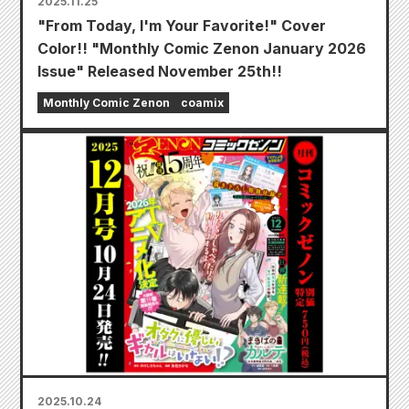
2025.11.25
"From Today, I'm Your Favorite!" Cover
Color!! "Monthly Comic Zenon January 2026
Issue" Released November 25th!!
Monthly Comic Zenon
coamix
2025.10.24