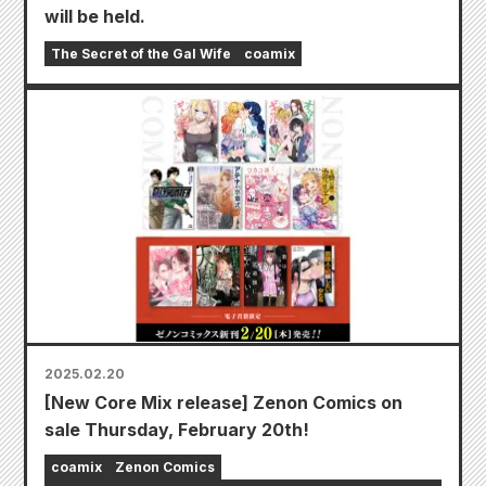
will be held.
The Secret of the Gal Wife
coamix
2025.02.20
[New Core Mix release] Zenon Comics on
sale Thursday, February 20th!
coamix
Zenon Comics