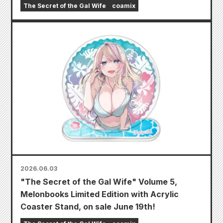
The Secret of the Gal Wife
coamix
2026.06.03
"The Secret of the Gal Wife" Volume 5,
Melonbooks Limited Edition with Acrylic
Coaster Stand, on sale June 19th!