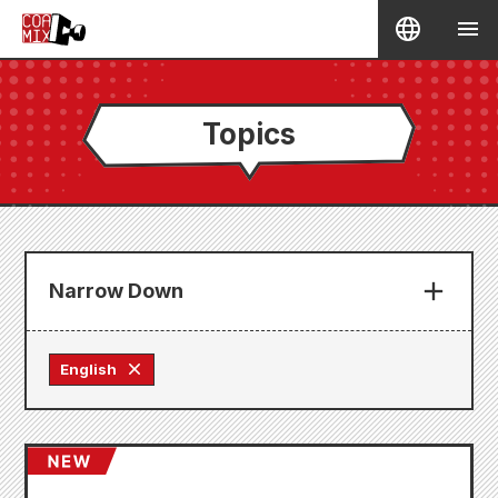
Topics
Narrow Down
English