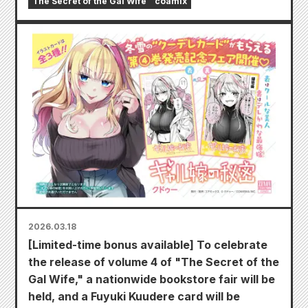
The Secret of the Gal Wife
coamix
2026.03.18
[Limited-time bonus available] To celebrate
the release of volume 4 of "The Secret of the
Gal Wife," a nationwide bookstore fair will be
held, and a Fuyuki Kuudere card will be