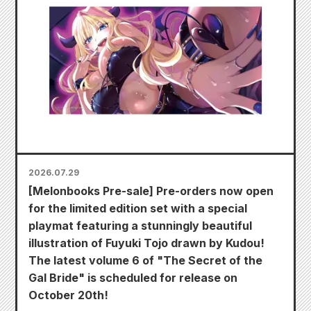
2026.07.29
[Melonbooks Pre-sale] Pre-orders now open
for the limited edition set with a special
playmat featuring a stunningly beautiful
illustration of Fuyuki Tojo drawn by Kudou!
The latest volume 6 of "The Secret of the
Gal Bride" is scheduled for release on
October 20th!