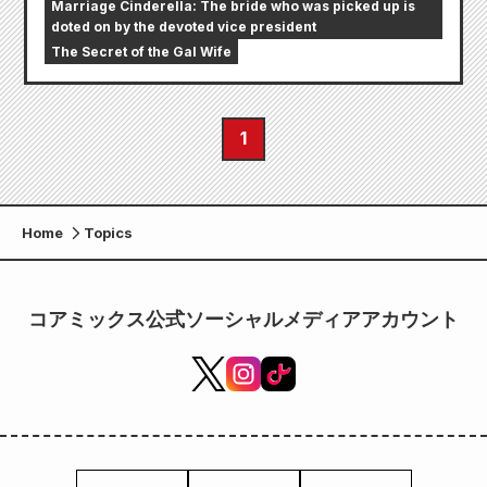
Marriage Cinderella: The bride who was picked up is
doted on by the devoted vice president
The Secret of the Gal Wife
1
Home
Topics
コアミックス公式ソーシャルメディアアカウント