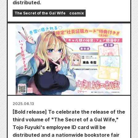
distributed.
The Secret of the Gal Wife
coamix
2025.06.13
[Bold release] To celebrate the release of the
third volume of "The Secret of a Gal Wife,"
Tojo Fuyuki's employee ID card will be
distributed and a nationwide bookstore fair