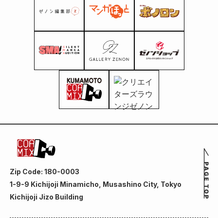
Zip Code: 180-0003
1-9-9 Kichijoji Minamicho, Musashino City, Tokyo
Kichijoji Jizo Building