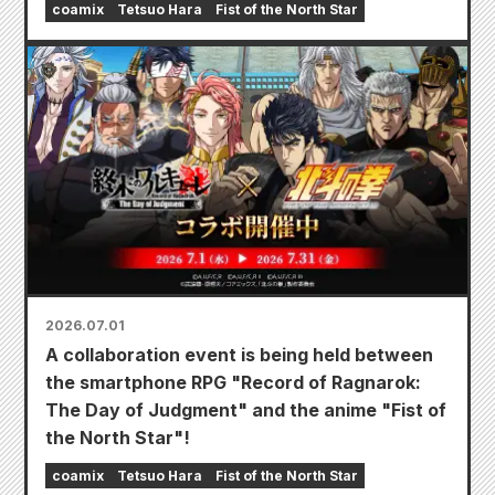
coamix
Tetsuo Hara
Fist of the North Star
2026.07.01
A collaboration event is being held between
the smartphone RPG "Record of Ragnarok:
The Day of Judgment" and the anime "Fist of
the North Star"!
coamix
Tetsuo Hara
Fist of the North Star