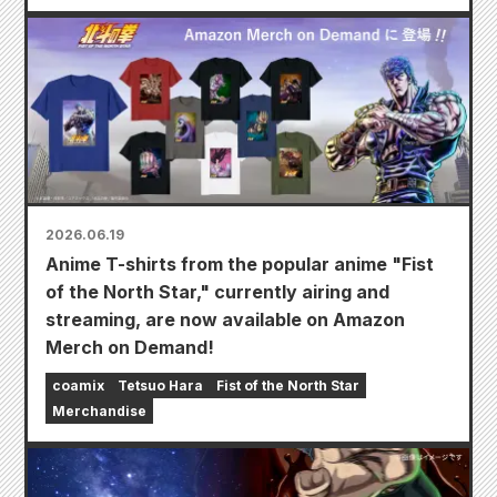
2026.06.19
Anime T-shirts from the popular anime "Fist
of the North Star," currently airing and
streaming, are now available on Amazon
Merch on Demand!
coamix
Tetsuo Hara
Fist of the North Star
Merchandise