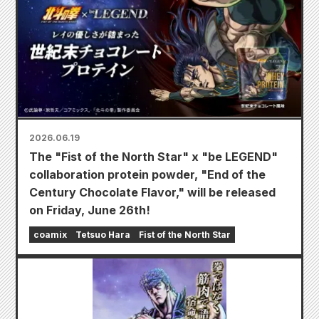
2026.06.19
The "Fist of the North Star" x "be LEGEND"
collaboration protein powder, "End of the
Century Chocolate Flavor," will be released
on Friday, June 26th!
coamix
Tetsuo Hara
Fist of the North Star