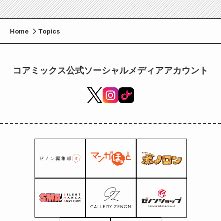
Home
Topics
コアミックス公式ソーシャルメディアアカウント