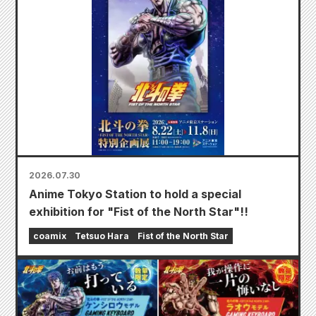
2026.07.30
Anime Tokyo Station to hold a special
exhibition for "Fist of the North Star"!!
coamix
Tetsuo Hara
Fist of the North Star