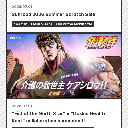
2026.07.01
Sunroad 2026 Summer Scratch Sale
coamix
Tetsuo Hara
Fist of the North Star
2026.07.01
"Fist of the North Star" x "Duskin Health
Rent" collaboration announced!