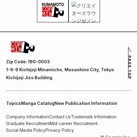
Zip Code: 180-0003
1-9-9 Kichijoji Minamicho, Musashino City, Tokyo
Kichijoji Jizo Building
Topics
Manga Catalog
New Publication Information
Company Information
Contact Us
Trademark Information
Graduate Recruitment
Mid-career Recruitment
Social Media Policy
Privacy Policy