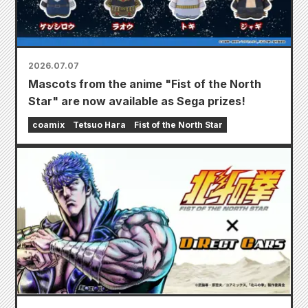
2026.07.07
Mascots from the anime "Fist of the North
Star" are now available as Sega prizes!
coamix
Tetsuo Hara
Fist of the North Star