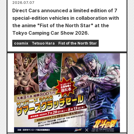
2026.07.07
Direct Cars announced a limited edition of 7
special-edition vehicles in collaboration with
the anime "Fist of the North Star" at the
Tokyo Camping Car Show 2026.
coamix
Tetsuo Hara
Fist of the North Star