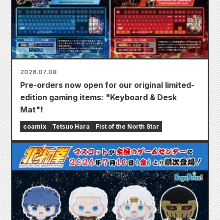
2026.07.08
Pre-orders now open for our original limited-
edition gaming items: "Keyboard & Desk
Mat"!
coamix
Tetsuo Hara
Fist of the North Star