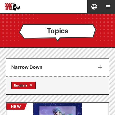
Topics
Narrow Down
English