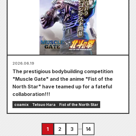
2026.06.19
The prestigious bodybuilding competition
"Muscle Gate" and the anime "Fist of the
North Star" have teamed up for a fateful
collaboration!!!
coamix
Tetsuo Hara
Fist of the North Star
1
2
3
14