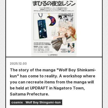
2025.12.03
The story of the manga "Wolf Boy Shinkami-
kun" has come to reality. A workshop where
you can recreate items from the manga will
be held at UPDRAFT in Nagatoro Town,
Saitama Prefecture.
coamix
Wolf Boy Shingami-kun