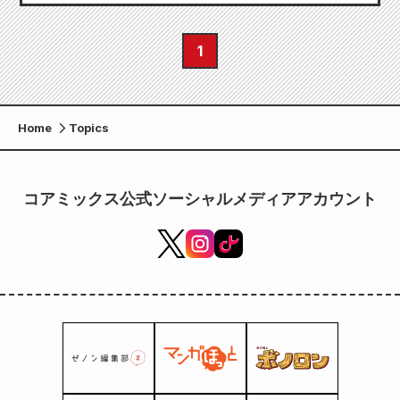
1
Home
Topics
コアミックス公式ソーシャルメディアアカウント