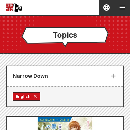
Topics
Narrow Down
English