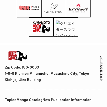
Zip Code: 180-0003
1-9-9 Kichijoji Minamicho, Musashino City, Tokyo
Kichijoji Jizo Building
Topics
Manga Catalog
New Publication Information