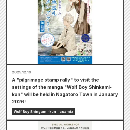
2025.12.19
A "pilgrimage stamp rally" to visit the
settings of the manga "Wolf Boy Shinkami-
kun" will be held in Nagatoro Town in January
2026!
Wolf Boy Shingami-kun
coamix