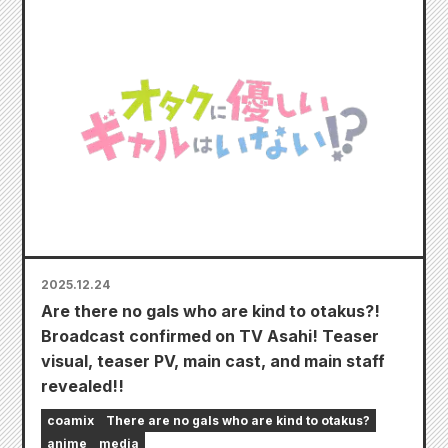
2025.12.24
Are there no gals who are kind to otakus?!
Broadcast confirmed on TV Asahi! Teaser
visual, teaser PV, main cast, and main staff
revealed!!
coamix
There are no gals who are kind to otakus?
anime
media