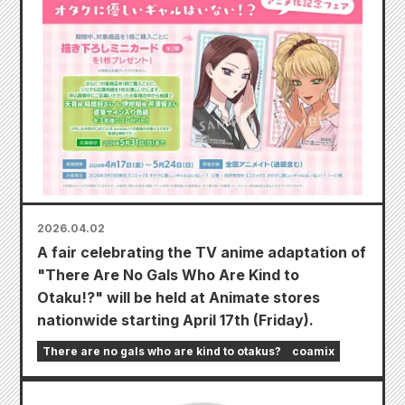
2026.04.02
A fair celebrating the TV anime adaptation of
"There Are No Gals Who Are Kind to
Otaku!?" will be held at Animate stores
nationwide starting April 17th (Friday).
There are no gals who are kind to otakus?
coamix