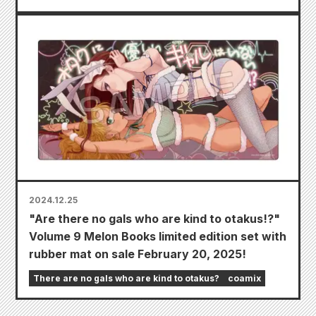
2024.12.25
"Are there no gals who are kind to otakus!?"
Volume 9 Melon Books limited edition set with
rubber mat on sale February 20, 2025!
There are no gals who are kind to otakus?
coamix