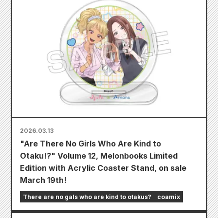
2026.03.13
"Are There No Girls Who Are Kind to
Otaku!?" Volume 12, Melonbooks Limited
Edition with Acrylic Coaster Stand, on sale
March 19th!
There are no gals who are kind to otakus?
coamix