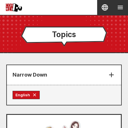
Topics
Narrow Down
English