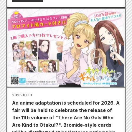
2025.10.10
An anime adaptation is scheduled for 2026. A
fair will be held to celebrate the release of
the 11th volume of "There Are No Gals Who
Are Kind to Otaku!?". Bromide-style cards