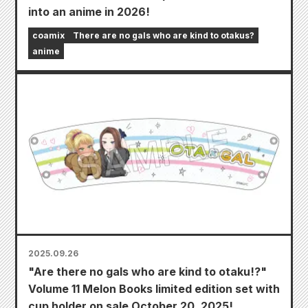
into an anime in 2026!
coamix
There are no gals who are kind to otakus?
anime
2025.09.26
"Are there no gals who are kind to otaku!?"
Volume 11 Melon Books limited edition set with
cup holder on sale October 20, 2025!