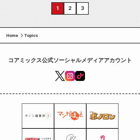
1
2
3
Home
Topics
コアミックス公式ソーシャルメディアアカウント