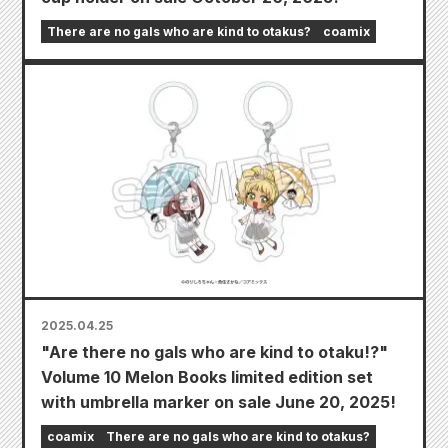
There are no gals who are kind to otakus?
coamix
2025.04.25
"Are there no gals who are kind to otaku!?"
Volume 10 Melon Books limited edition set
with umbrella marker on sale June 20, 2025!
coamix
There are no gals who are kind to otakus?