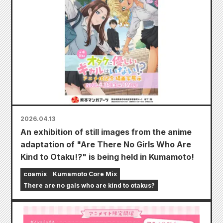
2026.04.13
An exhibition of still images from the anime
adaptation of "Are There No Girls Who Are
Kind to Otaku!?" is being held in Kumamoto!
coamix
Kumamoto Core Mix
There are no gals who are kind to otakus?