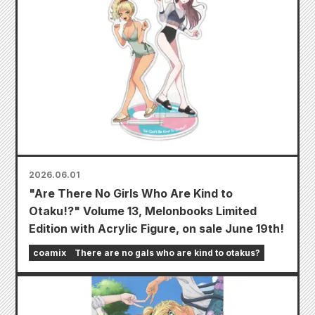
2026.06.01
"Are There No Girls Who Are Kind to
Otaku!?" Volume 13, Melonbooks Limited
Edition with Acrylic Figure, on sale June 19th!
coamix
There are no gals who are kind to otakus?