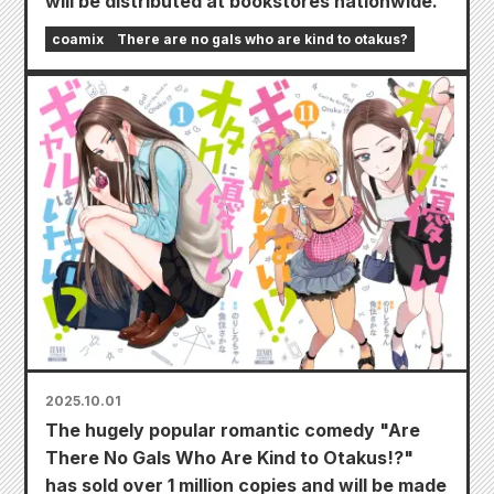
will be distributed at bookstores nationwide.
coamix
There are no gals who are kind to otakus?
2025.10.01
The hugely popular romantic comedy "Are
There No Gals Who Are Kind to Otakus!?"
has sold over 1 million copies and will be made