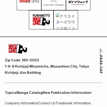
Zip Code: 180-0003
1-9-9 Kichijoji Minamicho, Musashino City, Tokyo
Kichijoji Jizo Building
Topics
Manga Catalog
New Publication Information
Company Information
Contact Us
Trademark Information