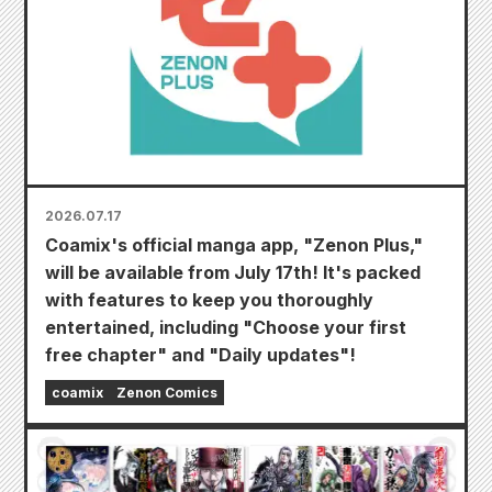
2026.07.17
Coamix's official manga app, "Zenon Plus,"
will be available from July 17th! It's packed
with features to keep you thoroughly
entertained, including "Choose your first
free chapter" and "Daily updates"!
coamix
Zenon Comics