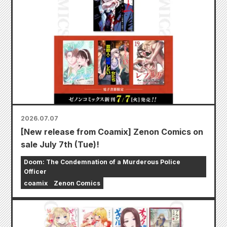
2026.07.07
[New release from Coamix] Zenon Comics on
sale July 7th (Tue)!
Doom: The Condemnation of a Murderous Police
Officer
coamix
Zenon Comics