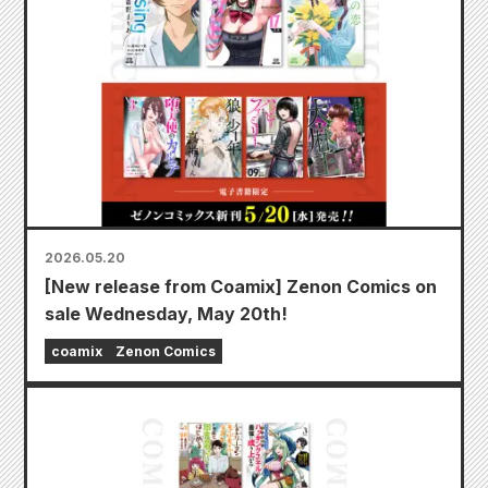
2026.05.20
[New release from Coamix] Zenon Comics on
sale Wednesday, May 20th!
coamix
Zenon Comics