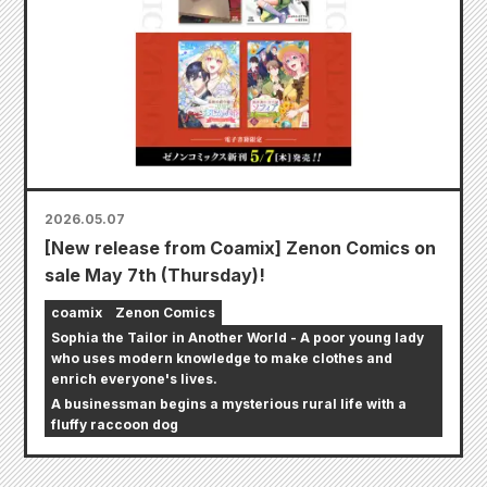
2026.05.07
[New release from Coamix] Zenon Comics on
sale May 7th (Thursday)!
coamix
Zenon Comics
Sophia the Tailor in Another World - A poor young lady
who uses modern knowledge to make clothes and
enrich everyone's lives.
A businessman begins a mysterious rural life with a
fluffy raccoon dog