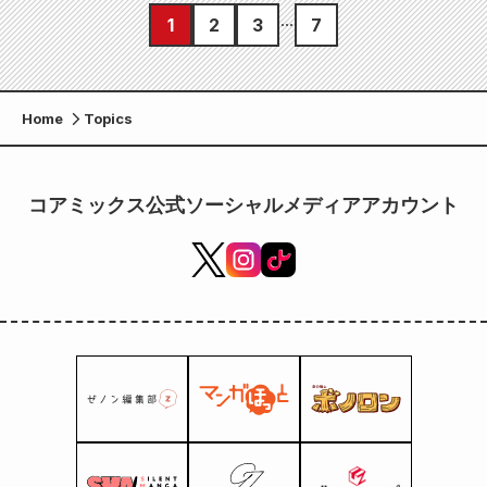
1
2
3
7
Home
Topics
コアミックス公式ソーシャルメディアアカウント