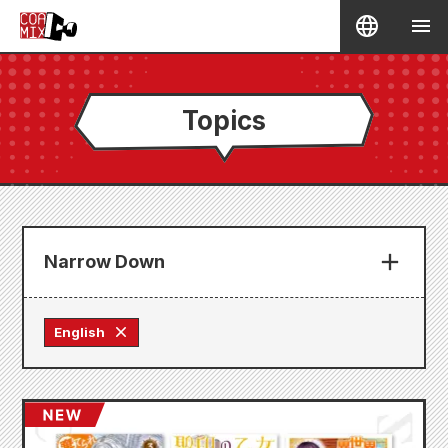
Topics
Narrow Down
English