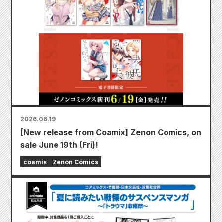
2026.06.19
[New release from Coamix] Zenon Comics, on
sale June 19th (Fri)!
coamix
Zenon Comics