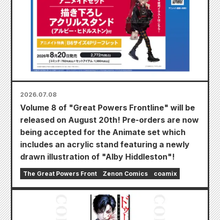
2026.07.08
Volume 8 of "Great Powers Frontline" will be
released on August 20th! Pre-orders are now
being accepted for the Animate set which
includes an acrylic stand featuring a newly
drawn illustration of "Alby Hiddleston"!
The Great Powers Front
Zenon Comics
coamix