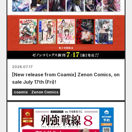
2026.07.17
[New release from Coamix] Zenon Comics, on
sale July 17th (Fri)!
coamix
Zenon Comics