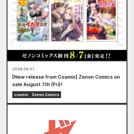
2026.08.07
[New release from Coamix] Zenon Comics on
sale August 7th (Fri)!
coamix
Zenon Comics