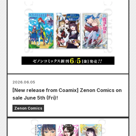
2026.06.05
[New release from Coamix] Zenon Comics on
sale June 5th (Fri)!
Zenon Comics