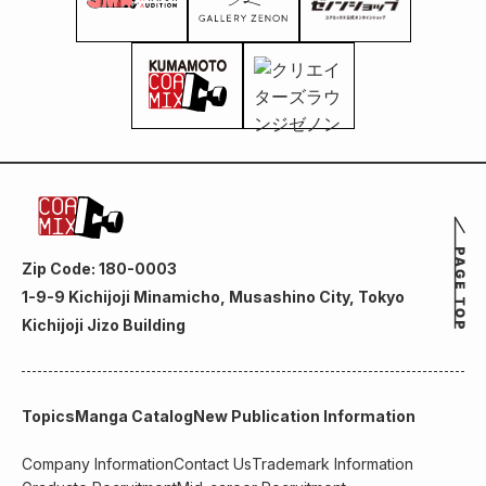
Zip Code: 180-0003
1-9-9 Kichijoji Minamicho, Musashino City, Tokyo
Kichijoji Jizo Building
Topics
Manga Catalog
New Publication Information
Company Information
Contact Us
Trademark Information