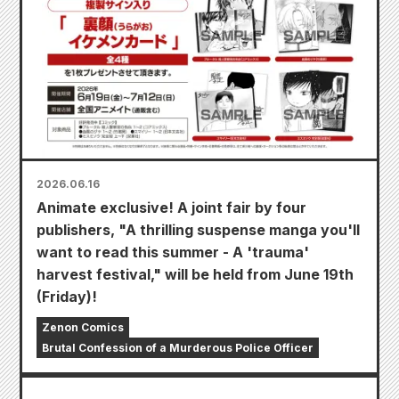
2026.06.16
Animate exclusive! A joint fair by four
publishers, "A thrilling suspense manga you'll
want to read this summer - A 'trauma'
harvest festival," will be held from June 19th
(Friday)!
Zenon Comics
Brutal Confession of a Murderous Police Officer