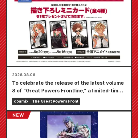
2026.08.06
To celebrate the release of the latest volume
8 of "Great Powers Frontline," a limited-time
fair will be held at Animate stores nationwide
coamix
The Great Powers Front
starting August 20th, where you can get a
specially drawn mini card (4 types in total)!