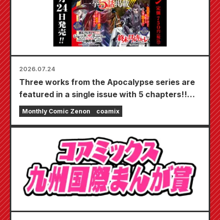
2026.07.24
Three works from the Apocalypse series are
featured in a single issue with 5 chapters!!
"Monthly Comic Zenon September 2026
Monthly Comic Zenon
coamix
issue" goes on sale July 24th!!