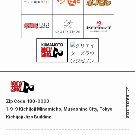
Zip Code: 180-0003
1-9-9 Kichijoji Minamicho, Musashino City, Tokyo
Kichijoji Jizo Building