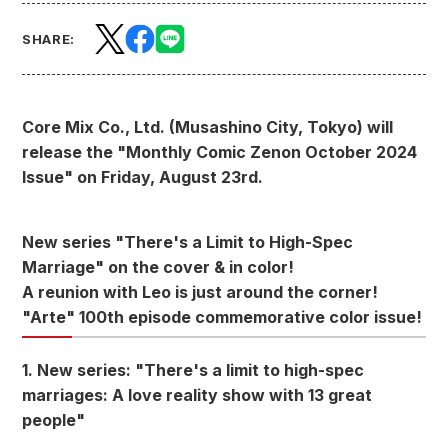
SHARE:
Core Mix Co., Ltd. (Musashino City, Tokyo) will
release the "Monthly Comic Zenon October 2024
Issue" on Friday, August 23rd.
New series "There's a Limit to High-Spec
Marriage" on the cover & in color!
A reunion with Leo is just around the corner!
"Arte" 100th episode commemorative color issue!
1. New series: "There's a limit to high-spec
marriages: A love reality show with 13 great
people"