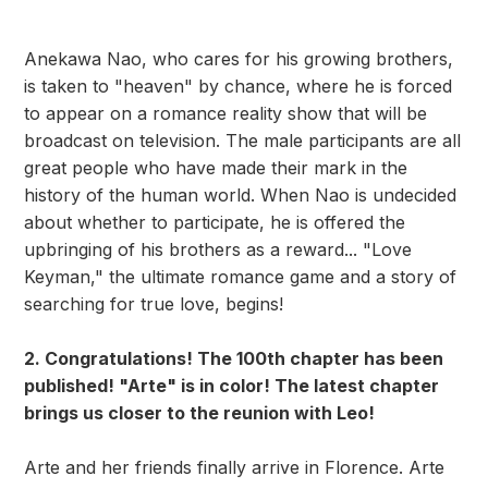
Anekawa Nao, who cares for his growing brothers,
is taken to "heaven" by chance, where he is forced
to appear on a romance reality show that will be
broadcast on television. The male participants are all
great people who have made their mark in the
history of the human world. When Nao is undecided
about whether to participate, he is offered the
upbringing of his brothers as a reward... "Love
Keyman," the ultimate romance game and a story of
searching for true love, begins!
2. Congratulations! The 100th chapter has been
published! "Arte" is in color! The latest chapter
brings us closer to the reunion with Leo!
Arte and her friends finally arrive in Florence. Arte