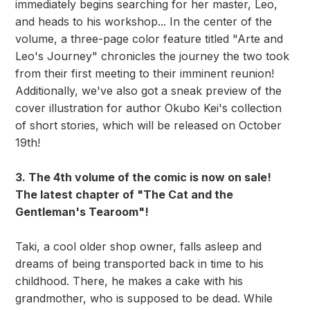
immediately begins searching for her master, Leo,
and heads to his workshop... In the center of the
volume, a three-page color feature titled "Arte and
Leo's Journey" chronicles the journey the two took
from their first meeting to their imminent reunion!
Additionally, we've also got a sneak preview of the
cover illustration for author Okubo Kei's collection
of short stories, which will be released on October
19th!
3. The 4th volume of the comic is now on sale!
The latest chapter of "The Cat and the
Gentleman's Tearoom"!
Taki, a cool older shop owner, falls asleep and
dreams of being transported back in time to his
childhood. There, he makes a cake with his
grandmother, who is supposed to be dead. While