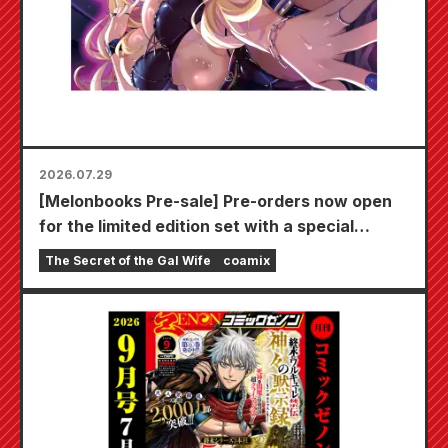
2026.07.29
[Melonbooks Pre-sale] Pre-orders now open
for the limited edition set with a special
playmat featuring a stunningly beautiful
The Secret of the Gal Wife
coamix
illustration of Fuyuki Tojo drawn by Kudou!
The latest volume 6 of "The Secret of the Gal
Bride" is scheduled for release on October
20th!