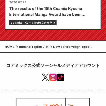
2026.07.23
The results of the 15th Coamix Kyushu
International Manga Award have been
announced!
coamix
Kumamoto Core Mix
HOME
Back to Topics List
New series "High-spec
marriage has its limits"
begins! "Monthly Comic
Zenon October 2024 issue"
コアミックス公式ソーシャルメディアアカウント
on sale August 23rd