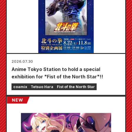
2026.07.30
Anime Tokyo Station to hold a special
exhibition for "Fist of the North Star"!!
coamix
Tetsuo Hara
Fist of the North Star