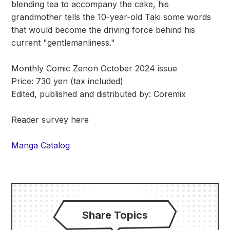
blending tea to accompany the cake, his
grandmother tells the 10-year-old Taki some words
that would become the driving force behind his
current "gentlemanliness."
Monthly Comic Zenon October 2024 issue
Price: 730 yen (tax included)
Edited, published and distributed by: Coremix
Reader survey here
Manga Catalog
Share Topics