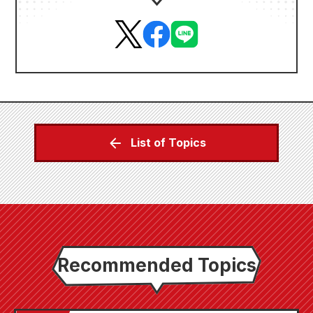
List of Topics
Recommended Topics