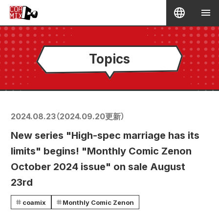
Topics
2024.08.23
（
2024.09.20
更新）
New series "High-spec marriage has its
limits" begins! "Monthly Comic Zenon
October 2024 issue" on sale August
23rd
coamix
Monthly Comic Zenon