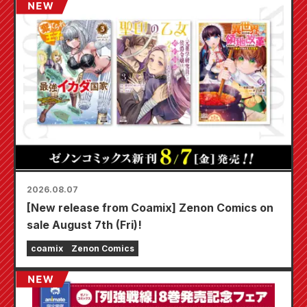
2026.08.07
[New release from Coamix] Zenon Comics on
sale August 7th (Fri)!
coamix
Zenon Comics