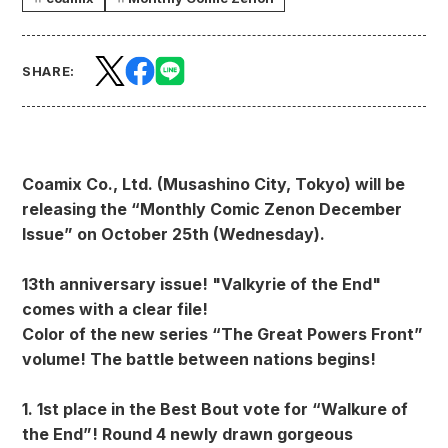
SHARE:
Coamix Co., Ltd. (Musashino City, Tokyo) will be
releasing the “Monthly Comic Zenon December
Issue” on October 25th (Wednesday).
13th anniversary issue! "Valkyrie of the End"
comes with a clear file!
Color of the new series “The Great Powers Front”
volume! The battle between nations begins!
1. 1st place in the Best Bout vote for “Walkure of
the End”! Round 4 newly drawn gorgeous