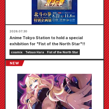
2026.07.30
Anime Tokyo Station to hold a special
exhibition for "Fist of the North Star"!!
coamix
Tetsuo Hara
Fist of the North Star