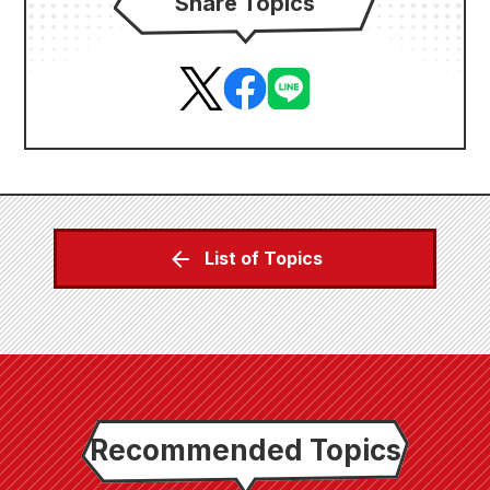
Share Topics
List of Topics
Recommended Topics