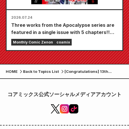
2026.07.24
Three works from the Apocalypse series are
featured in a single issue with 5 chapters!!
"Monthly Comic Zenon September 2026
Monthly Comic Zenon
coamix
issue" goes on sale July 24th!!
HOME
Back to Topics List
[Congratulations] 13th
anniversary!! “Monthly Comic
Zenon December 2023 issue”
released on Wednesday,
コアミックス公式ソーシャルメディアアカウント
October 25th!!