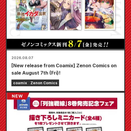
2026.08.07
[New release from Coamix] Zenon Comics on
sale August 7th (Fri)!
coamix
Zenon Comics