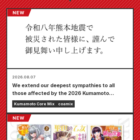
2026.08.07
We extend our deepest sympathies to all
those affected by the 2026 Kumamoto
Earthquake.
Kumamoto Core Mix
coamix