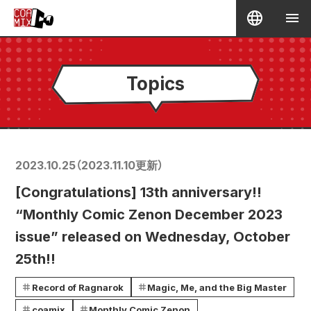
Topics
2023.10.25
（
2023.11.10
更新）
[Congratulations] 13th anniversary!!
“Monthly Comic Zenon December 2023
issue” released on Wednesday, October
25th!!
Record of Ragnarok
Magic, Me, and the Big Master
coamix
Monthly Comic Zenon