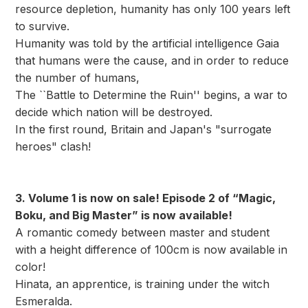
resource depletion, humanity has only 100 years left
to survive.
Humanity was told by the artificial intelligence Gaia
that humans were the cause, and in order to reduce
the number of humans,
The ``Battle to Determine the Ruin'' begins, a war to
decide which nation will be destroyed.
In the first round, Britain and Japan's "surrogate
heroes" clash!
3. Volume 1 is now on sale! Episode 2 of “Magic,
Boku, and Big Master” is now available!
A romantic comedy between master and student
with a height difference of 100cm is now available in
color!
Hinata, an apprentice, is training under the witch
Esmeralda.