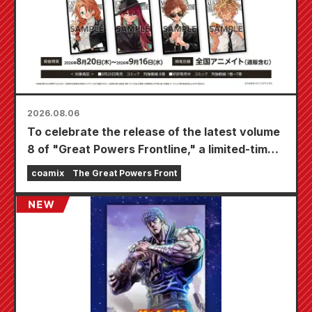
2026.08.06
To celebrate the release of the latest volume
8 of "Great Powers Frontline," a limited-time
fair will be held at Animate stores nationwide
coamix
The Great Powers Front
starting August 20th, where you can get a
specially drawn mini card (4 types in total)!