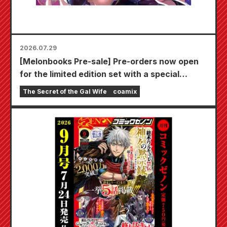
2026.07.29
[Melonbooks Pre-sale] Pre-orders now open
for the limited edition set with a special
playmat featuring a stunningly beautiful
The Secret of the Gal Wife
coamix
illustration of Fuyuki Tojo drawn by Kudou!
The latest volume 6 of "The Secret of the Gal
Bride" is scheduled for release on October
20th!