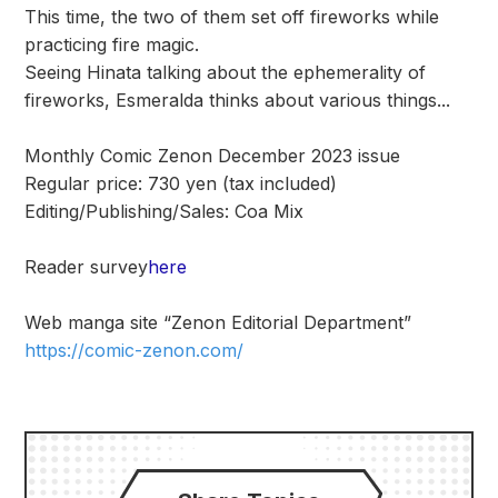
This time, the two of them set off fireworks while
practicing fire magic.
Seeing Hinata talking about the ephemerality of
fireworks, Esmeralda thinks about various things...
Monthly Comic Zenon December 2023 issue
Regular price: 730 yen (tax included)
Editing/Publishing/Sales: Coa Mix
Reader survey
here
Web manga site “Zenon Editorial Department”
https://comic-zenon.com/