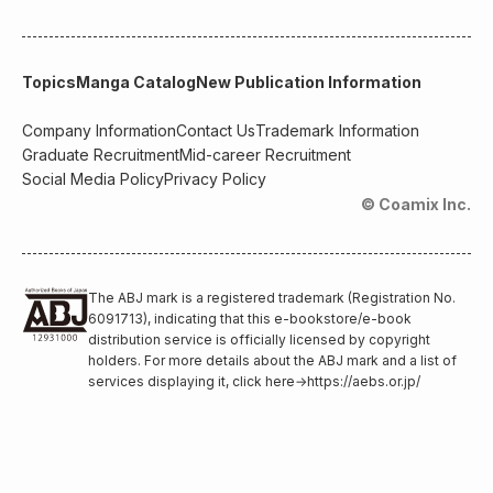
Topics
Manga Catalog
New Publication Information
Company Information
Contact Us
Trademark Information
Graduate Recruitment
Mid-career Recruitment
Social Media Policy
Privacy Policy
© Coamix Inc.
The ABJ mark is a registered trademark (Registration No.
6091713), indicating that this e-bookstore/e-book
distribution service is officially licensed by copyright
holders. For more details about the ABJ mark and a list of
services displaying it, click here
→
https://aebs.or.jp/