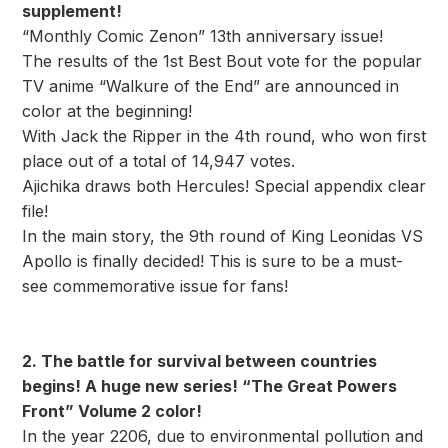
supplement!
“Monthly Comic Zenon” 13th anniversary issue!
The results of the 1st Best Bout vote for the popular
TV anime “Walkure of the End” are announced in
color at the beginning!
With Jack the Ripper in the 4th round, who won first
place out of a total of 14,947 votes.
Ajichika draws both Hercules! Special appendix clear
file!
In the main story, the 9th round of King Leonidas VS
Apollo is finally decided! This is sure to be a must-
see commemorative issue for fans!
2. The battle for survival between countries
begins! A huge new series! “The Great Powers
Front” Volume 2 color!
In the year 2206, due to environmental pollution and