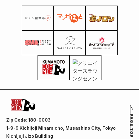
Zip Code: 180-0003
1-9-9 Kichijoji Minamicho, Musashino City, Tokyo
Kichijoji Jizo Building