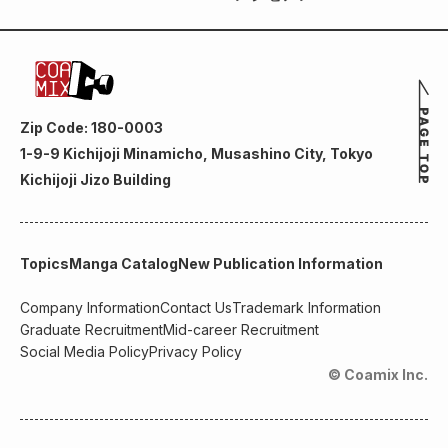
Zip Code: 180-0003
1-9-9 Kichijoji Minamicho, Musashino City, Tokyo
Kichijoji Jizo Building
Topics
Manga Catalog
New Publication Information
Company Information
Contact Us
Trademark Information
Graduate Recruitment
Mid-career Recruitment
Social Media Policy
Privacy Policy
© Coamix Inc.