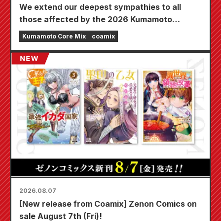
We extend our deepest sympathies to all
those affected by the 2026 Kumamoto
Earthquake.
Kumamoto Core Mix
coamix
2026.08.07
[New release from Coamix] Zenon Comics on
sale August 7th (Fri)!