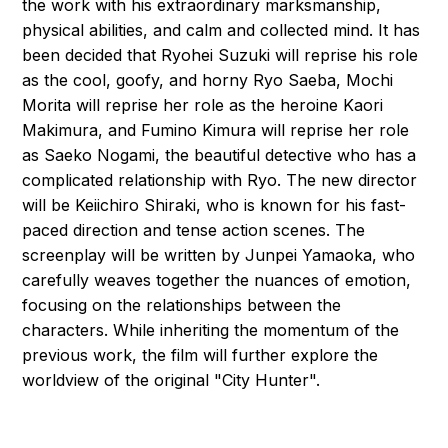
the work with his extraordinary marksmanship,
physical abilities, and calm and collected mind. It has
been decided that Ryohei Suzuki will reprise his role
as the cool, goofy, and horny Ryo Saeba, Mochi
Morita will reprise her role as the heroine Kaori
Makimura, and Fumino Kimura will reprise her role
as Saeko Nogami, the beautiful detective who has a
complicated relationship with Ryo. The new director
will be Keiichiro Shiraki, who is known for his fast-
paced direction and tense action scenes. The
screenplay will be written by Junpei Yamaoka, who
carefully weaves together the nuances of emotion,
focusing on the relationships between the
characters. While inheriting the momentum of the
previous work, the film will further explore the
worldview of the original "City Hunter".