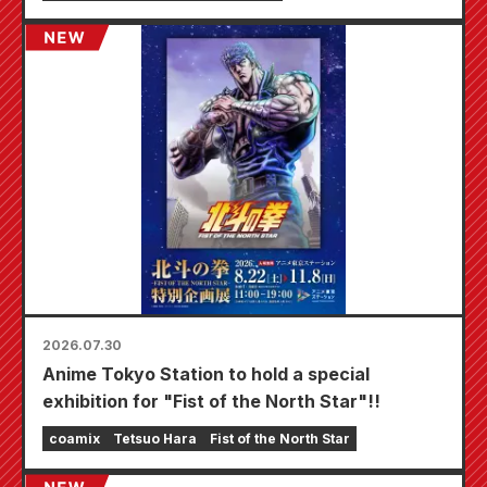
starting August 20th, where you can get a
specially drawn mini card (4 types in total)!
2026.07.30
Anime Tokyo Station to hold a special
exhibition for "Fist of the North Star"!!
coamix
Tetsuo Hara
Fist of the North Star