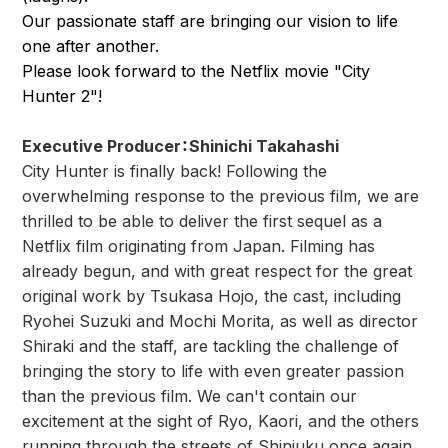
Our passionate staff are bringing our vision to life
one after another.
Please look forward to the Netflix movie "City
Hunter 2"!
Executive Producer
：
Shinichi Takahashi
City Hunter is finally back! Following the
overwhelming response to the previous film, we are
thrilled to be able to deliver the first sequel as a
Netflix film originating from Japan. Filming has
already begun, and with great respect for the great
original work by Tsukasa Hojo, the cast, including
Ryohei Suzuki and Mochi Morita, as well as director
Shiraki and the staff, are tackling the challenge of
bringing the story to life with even greater passion
than the previous film. We can't contain our
excitement at the sight of Ryo, Kaori, and the others
running through the streets of Shinjuku once again