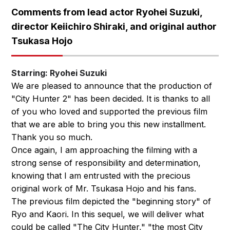
Comments from lead actor Ryohei Suzuki,
director Keiichiro Shiraki, and original author
Tsukasa Hojo
Starring: Ryohei Suzuki
We are pleased to announce that the production of
"City Hunter 2" has been decided. It is thanks to all
of you who loved and supported the previous film
that we are able to bring you this new installment.
Thank you so much.
Once again, I am approaching the filming with a
strong sense of responsibility and determination,
knowing that I am entrusted with the precious
original work of Mr. Tsukasa Hojo and his fans.
The previous film depicted the "beginning story" of
Ryo and Kaori. In this sequel, we will deliver what
could be called "The City Hunter," "the most City