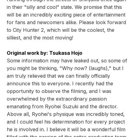
in their "silly and cool" state. We promise that this
will be an incredibly exciting piece of entertainment
for fans and newcomers alike. Please look forward
to City Hunter 2, which will be the coolest, the
silliest, and the most moving!
Original work by: Tsukasa Hojo
Some information may have leaked out, so some of
you might be thinking, "Why now? (laughs)," but I
am truly relieved that we can finally officially
announce this to everyone. I recently had the
opportunity to observe the filming, and I was
overwhelmed by the extraordinary passion
emanating from Ryohei Suzuki and the director.
Above all, Ryohei's physique was incredibly toned,
and I could feel his determination for every project
he is involved in. I believe it will be a wonderful film