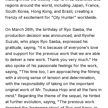
regions around the world, including Japan, France,
South Korea, Hong Kong, and Brazil, creating a
frenzy of excitement for "City Hunter" worldwide.
On March 26th, the birthday of Ryo Saeba, the
production decision was announced, and Ryohei
Suzuki, who plays Ryo Saeba, expressed his
gratitude, saying, "It is because of everyone's love
and support for the previous work that we are able
to deliver a new work. Thank you very much." He
also spoke of his passionate feelings for the work,
saying, "This time too, I am approaching the filming
with a strong sense of tension and determination,
with the responsibility of taking on the important
original work of Mr. Tsukasa Hojo and all the fans in
mind." Regarding the theme of the sequel, he hinted
at further evolution, saying, "The previous work
depicted the 'beginning story' of Ryo and Kaori. In