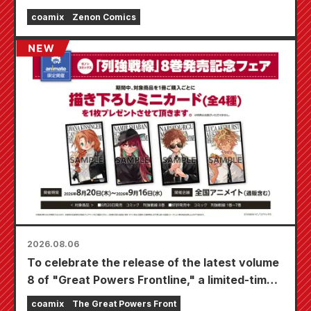
coamix
Zenon Comics
2026.08.06
To celebrate the release of the latest volume
8 of "Great Powers Frontline," a limited-time
fair will be held at Animate stores nationwide
coamix
The Great Powers Front