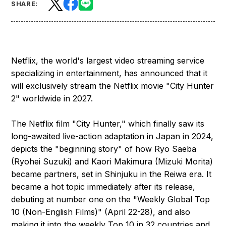
SHARE:
Netflix, the world's largest video streaming service
specializing in entertainment, has announced that it
will exclusively stream the Netflix movie "City Hunter
2" worldwide in 2027.
The Netflix film "City Hunter," which finally saw its
long-awaited live-action adaptation in Japan in 2024,
depicts the "beginning story" of how Ryo Saeba
(Ryohei Suzuki) and Kaori Makimura (Mizuki Morita)
became partners, set in Shinjuku in the Reiwa era. It
became a hot topic immediately after its release,
debuting at number one on the "Weekly Global Top
10 (Non-English Films)" (April 22-28), and also
making it into the weekly Top 10 in 32 countries and