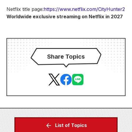
Netflix title page:
https://www.netflix.com/CityHunter2
Worldwide exclusive streaming on Netflix in 2027
Share Topics
List of Topics