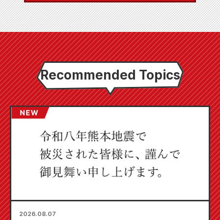
Recommended Topics
2026.08.07