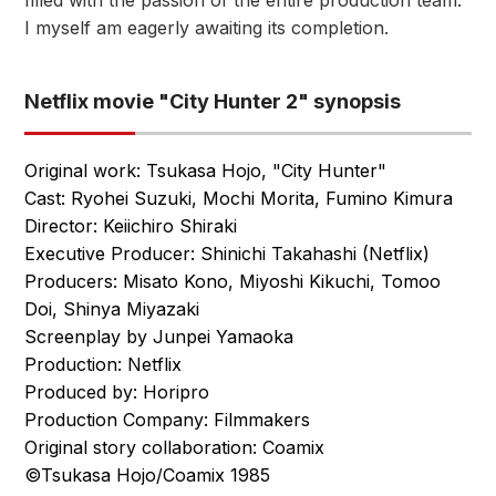
filled with the passion of the entire production team.
I myself am eagerly awaiting its completion.
Netflix movie "City Hunter 2" synopsis
Original work: Tsukasa Hojo, "City Hunter"
Cast: Ryohei Suzuki, Mochi Morita, Fumino Kimura
Director: Keiichiro Shiraki
Executive Producer: Shinichi Takahashi (Netflix)
Producers: Misato Kono, Miyoshi Kikuchi, Tomoo
Doi, Shinya Miyazaki
Screenplay by Junpei Yamaoka
Production: Netflix
Produced by: Horipro
Production Company: Filmmakers
Original story collaboration: Coamix
©Tsukasa Hojo/Coamix 1985