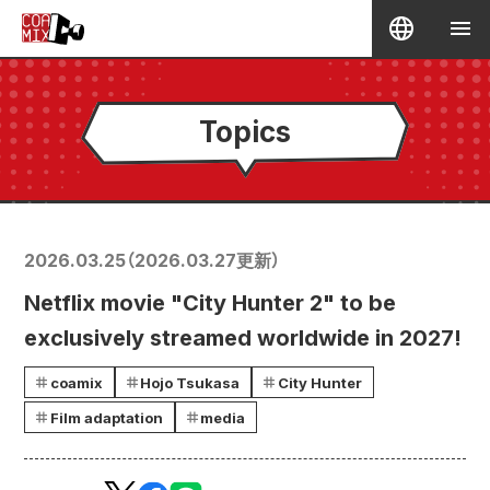
Topics
2026.03.25
（
2026.03.27
更新）
Netflix movie "City Hunter 2" to be
exclusively streamed worldwide in 2027!
coamix
Hojo Tsukasa
City Hunter
Film adaptation
media