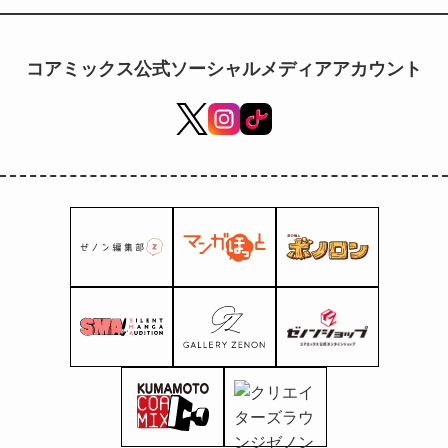
to be exclusively streamed
worldwide in 2027!
コアミックス公式ソーシャルメディアアカウント