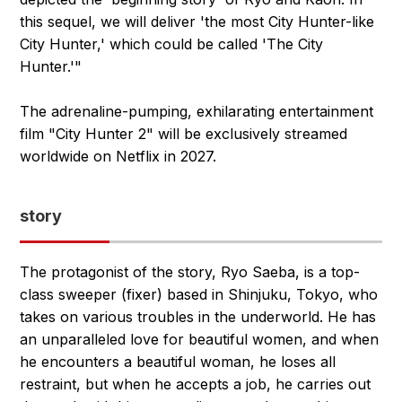
this sequel, we will deliver 'the most City Hunter-like
City Hunter,' which could be called 'The City
Hunter.'"
The adrenaline-pumping, exhilarating entertainment
film "City Hunter 2" will be exclusively streamed
worldwide on Netflix in 2027.
story
The protagonist of the story, Ryo Saeba, is a top-
class sweeper (fixer) based in Shinjuku, Tokyo, who
takes on various troubles in the underworld. He has
an unparalleled love for beautiful women, and when
he encounters a beautiful woman, he loses all
restraint, but when he accepts a job, he carries out