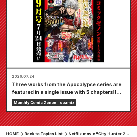
20th!
2026.07.24
Three works from the Apocalypse series are
featured in a single issue with 5 chapters!!
"Monthly Comic Zenon September 2026
Monthly Comic Zenon
coamix
issue" goes on sale July 24th!!
HOME
Back to Topics List
Netflix movie "City Hunter 2"