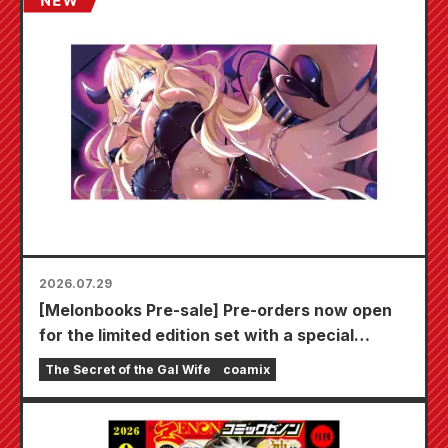
2026.07.29
[Melonbooks Pre-sale] Pre-orders now open
for the limited edition set with a special
playmat featuring a stunningly beautiful
The Secret of the Gal Wife
coamix
illustration of Fuyuki Tojo drawn by Kudou!
The latest volume 6 of "The Secret of the Gal
Bride" is scheduled for release on October