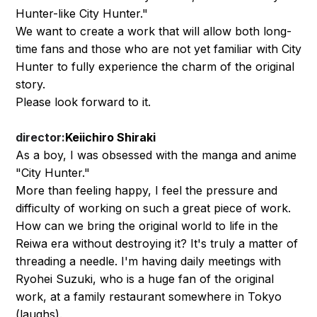
Hunter-like City Hunter."
We want to create a work that will allow both long-
time fans and those who are not yet familiar with City
Hunter to fully experience the charm of the original
story.
Please look forward to it.
director:
Keiichiro Shiraki
As a boy, I was obsessed with the manga and anime
"City Hunter."
More than feeling happy, I feel the pressure and
difficulty of working on such a great piece of work.
How can we bring the original world to life in the
Reiwa era without destroying it? It's truly a matter of
threading a needle. I'm having daily meetings with
Ryohei Suzuki, who is a huge fan of the original
work, at a family restaurant somewhere in Tokyo
(laughs).