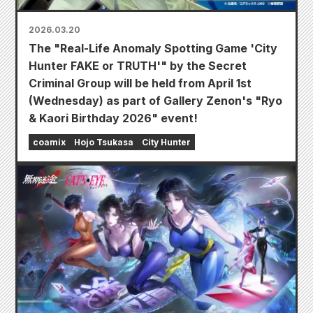
2026.03.20
The "Real-Life Anomaly Spotting Game 'City
Hunter FAKE or TRUTH'" by the Secret
Criminal Group will be held from April 1st
(Wednesday) as part of Gallery Zenon's "Ryo
& Kaori Birthday 2026" event!
coamix
Hojo Tsukasa
City Hunter