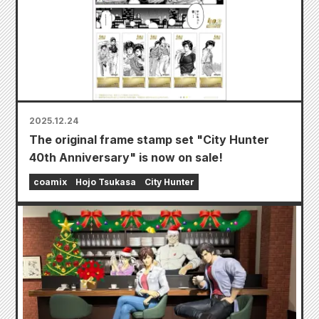
2025.12.24
The original frame stamp set "City Hunter
40th Anniversary" is now on sale!
coamix
Hojo Tsukasa
City Hunter