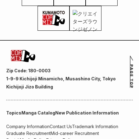
Zip Code: 180-0003
1-9-9 Kichijoji Minamicho, Musashino City, Tokyo
Kichijoji Jizo Building
Topics
Manga Catalog
New Publication Information
Company Information
Contact Us
Trademark Information
Graduate Recruitment
Mid-career Recruitment