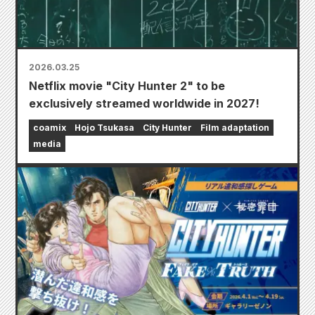
2026.03.25
Netflix movie "City Hunter 2" to be
exclusively streamed worldwide in 2027!
coamix
Hojo Tsukasa
City Hunter
Film adaptation
media