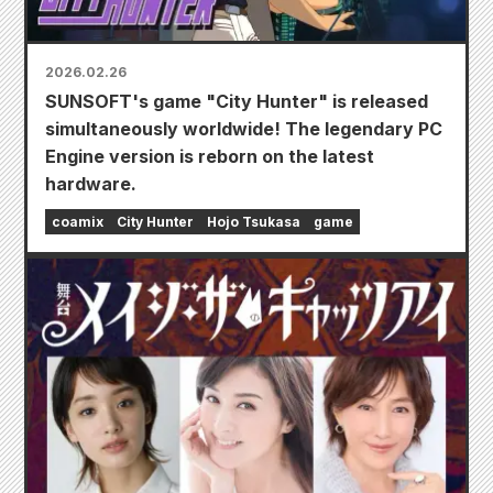
2026.02.26
SUNSOFT's game "City Hunter" is released
simultaneously worldwide! The legendary PC
Engine version is reborn on the latest
hardware.
coamix
City Hunter
Hojo Tsukasa
game