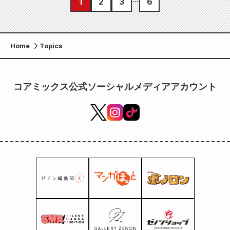
1
2
3
6
Home
Topics
コアミックス公式ソーシャルメディアアカウント