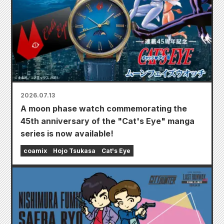
2026.07.13
A moon phase watch commemorating the
45th anniversary of the "Cat's Eye" manga
series is now available!
coamix
Hojo Tsukasa
Cat's Eye