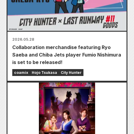
2026.05.28
Collaboration merchandise featuring Ryo
Saeba and Chiba Jets player Fumio Nishimura
is set to be released!
coamix
Hojo Tsukasa
City Hunter