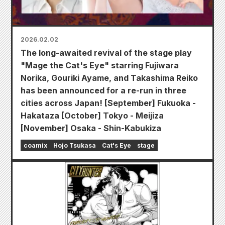
2026.02.02
The long-awaited revival of the stage play
"Mage the Cat's Eye" starring Fujiwara
Norika, Gouriki Ayame, and Takashima Reiko
has been announced for a re-run in three
cities across Japan! [September] Fukuoka -
Hakataza [October] Tokyo - Meijiza
[November] Osaka - Shin-Kabukiza
coamix
Hojo Tsukasa
Cat's Eye
stage