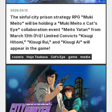
2026.03.13
The sinful city prison strategy RPG "Muki
Meito" will be holding a "Muki Meito x Cat's
Eye" collaboration event "Meito Yatan" from
March 13th (Fri)! Limited Convicts "Kisugi
Hitomi," "Kisugi Rui," and "Kisugi Ai" will
appear in the game!
coamix
Hojo Tsukasa
Cat's Eye
game
media