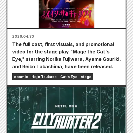
2026.04.30
The full cast, first visuals, and promotional
video for the stage play "Mage the Cat's
Eye," starring Norika Fujiwara, Ayame Gouriki,
and Reiko Takashima, have been released.
coamix
Hojo Tsukasa
Cat's Eye
stage