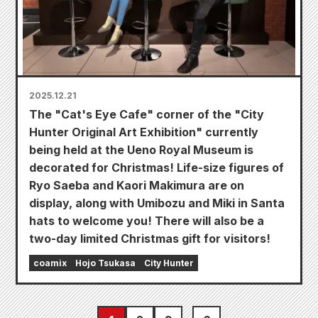
2025.12.21
The "Cat's Eye Cafe" corner of the "City
Hunter Original Art Exhibition" currently
being held at the Ueno Royal Museum is
decorated for Christmas! Life-size figures of
Ryo Saeba and Kaori Makimura are on
display, along with Umibozu and Miki in Santa
hats to welcome you! There will also be a
two-day limited Christmas gift for visitors!
coamix
Hojo Tsukasa
City Hunter