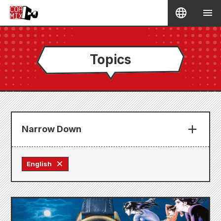
Topics
Narrow Down
English