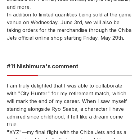
and more.
In addition to limited quantities being sold at the game
venue on Wednesday, June 3rd, we will also be
taking orders for the merchandise through the Chiba
Jets official online shop starting Friday, May 29th.
#11 Nishimura's comment
I am truly delighted that I was able to collaborate
with "City Hunter" for my retirement match, which
will mark the end of my career. When I saw myself
standing alongside Ryo Saeba, a character I have
admired since childhood, it felt like a dream come
true.
"XYZ"—my final flight with the Chiba Jets and as a