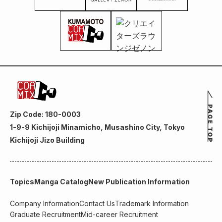
Zip Code: 180-0003
1-9-9 Kichijoji Minamicho, Musashino City, Tokyo
Kichijoji Jizo Building
Topics
Manga Catalog
New Publication Information
Company Information
Contact Us
Trademark Information
Graduate Recruitment
Mid-career Recruitment