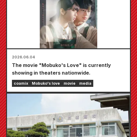
2026.06.04
The movie "Mobuko's Love" is currently
showing in theaters nationwide.
coamix
Mobuko's love
movie
media