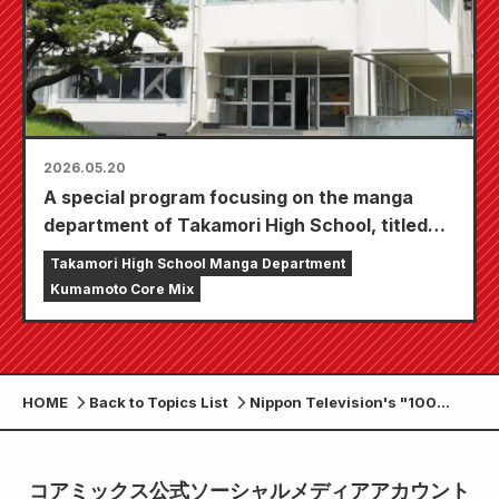
2026.05.20
A special program focusing on the manga
department of Takamori High School, titled
"Manga-chi ~The Manga Way of the Reiwa
Takamori High School Manga Department
Era~," will be broadcast on various stations in
Kumamoto Core Mix
Kyushu and Okinawa, as well as on TVer!
HOME
Back to Topics List
Nippon Television's "100
Million People's Big
Question!? Laugh and Come!"
airs the 7th episode of its in-
コアミックス公式ソーシャルメディアアカウント
depth feature on Takamori