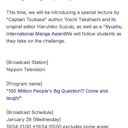
This time, we will be introducing a special lecture by
"Captain Tsubasa" author Yoichi Takahashi and its
original editor Haruhiko Suzuki, as well as a "
Kyushu
International Manga Award
We will follow students as
they take on the challenge.
[Broadcast Station]
Nippon Television
[Program name]
"100 Million People's Big Question?! Come and
laugh!"
[Broadcast Schedule]
January 29 (Wednesday)
19:54-21:00 *19:54-20:00 excludes some areas