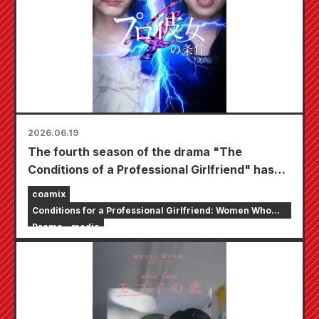
2026.06.19
The fourth season of the drama "The
Conditions of a Professional Girlfriend" has
begun streaming exclusively on the short
coamix
drama app "BUMP".
Conditions for a Professional Girlfriend: Women Who
Want to Marry Celebrities
Drama
media