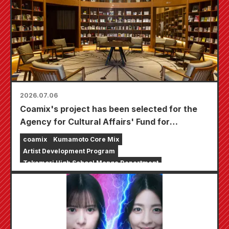
2026.07.06
Coamix's project has been selected for the
Agency for Cultural Affairs' Fund for
Strengthening the Foundation of Cultural and
coamix
Kumamoto Core Mix
Artistic Activities, "Support for the
Artist Development Program
Development of Creators, etc."
Takamori High School Manga Department