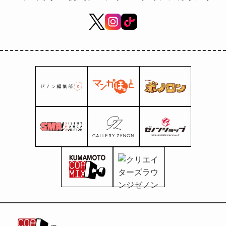
High School's Manga
Department and Manga Club!