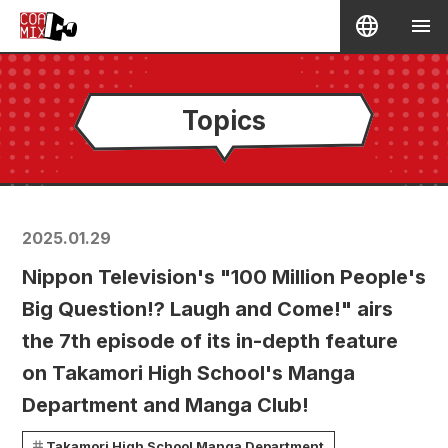
Topics
2025.01.29
Nippon Television's "100 Million People's
Big Question!? Laugh and Come!" airs
the 7th episode of its in-depth feature
on Takamori High School's Manga
Department and Manga Club!
Takamori High School Manga Department