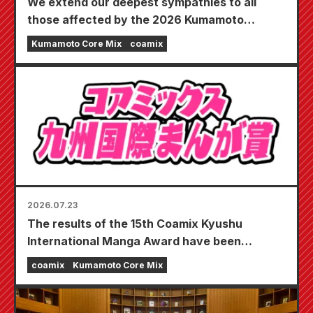
We extend our deepest sympathies to all
those affected by the 2026 Kumamoto
Earthquake.
Kumamoto Core Mix
coamix
2026.07.23
The results of the 15th Coamix Kyushu
International Manga Award have been
announced!
coamix
Kumamoto Core Mix