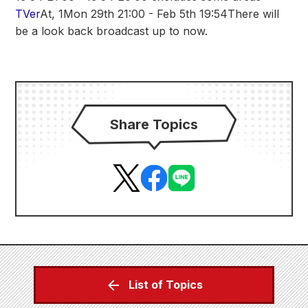
TVer
At, 1
Mon 29th 21:00 - Feb 5th 19:54
There will
be a look back broadcast up to now.
Share Topics
List of Topics