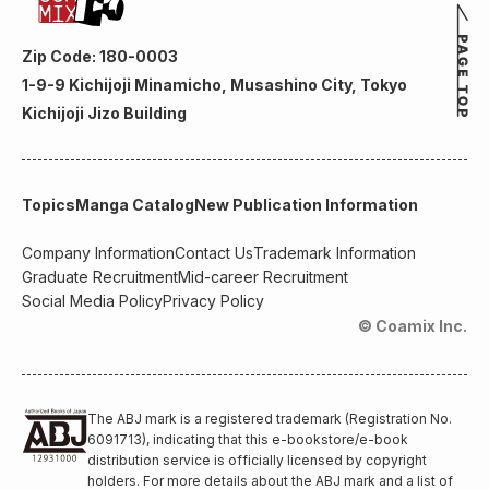
Zip Code: 180-0003
1-9-9 Kichijoji Minamicho, Musashino City, Tokyo
Kichijoji Jizo Building
Topics
Manga Catalog
New Publication Information
Company Information
Contact Us
Trademark Information
Graduate Recruitment
Mid-career Recruitment
Social Media Policy
Privacy Policy
© Coamix Inc.
The ABJ mark is a registered trademark (Registration No.
6091713), indicating that this e-bookstore/e-book
distribution service is officially licensed by copyright
holders. For more details about the ABJ mark and a list of