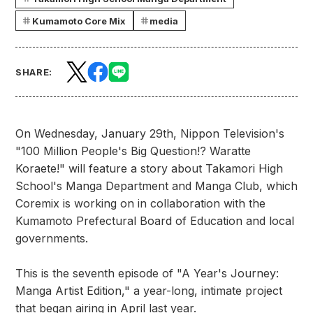
Kumamoto Core Mix
media
SHARE:
On Wednesday, January 29th, Nippon Television's
"100 Million People's Big Question!? Waratte
Koraete!" will feature a story about Takamori High
School's Manga Department and Manga Club, which
Coremix is working on in collaboration with the
Kumamoto Prefectural Board of Education and local
governments.
This is the seventh episode of "A Year's Journey:
Manga Artist Edition," a year-long, intimate project
that began airing in April last year.