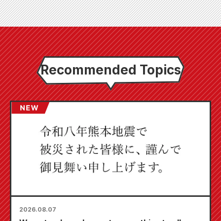
Recommended Topics
2026.08.07