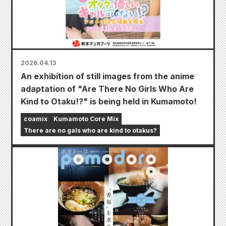
2026.04.13
An exhibition of still images from the anime
adaptation of "Are There No Girls Who Are
Kind to Otaku!?" is being held in Kumamoto!
coamix
Kumamoto Core Mix
There are no gals who are kind to otakus?