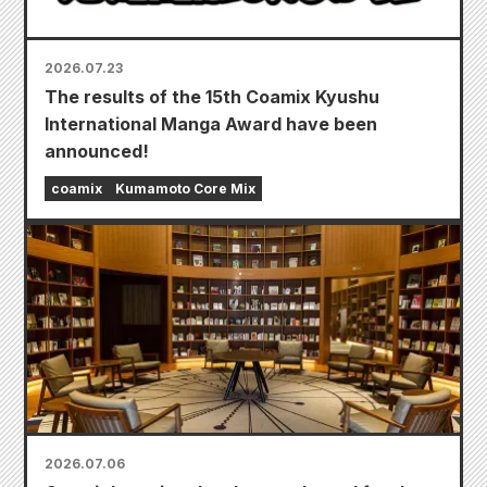
2026.07.23
The results of the 15th Coamix Kyushu
International Manga Award have been
announced!
coamix
Kumamoto Core Mix
2026.07.06