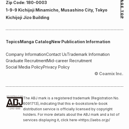
Zip Code: 180-0003
1-9-9 Kichijoji Minamicho, Musashino City, Tokyo
Kichijoji Jizo Building
Topics
Manga Catalog
New Publication Information
Company Information
Contact Us
Trademark Information
Graduate Recruitment
Mid-career Recruitment
Social Media Policy
Privacy Policy
© Coamix Inc.
The ABJ mark is a registered trademark (Registration No.
6091713), indicating that this e-bookstore/e-book
distribution service is officially licensed by copyright
holders. For more details about the ABJ mark and a list of
services displaying it, click here
→
https://aebs.or.jp/