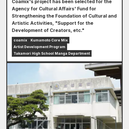
Coamix's project has been selected for the
Agency for Cultural Affairs' Fund for
Strengthening the Foundation of Cultural and
Artistic Activities, "Support for the
Development of Creators, etc."
coamix
Kumamoto Core Mix
Artist Development Program
Takamori High School Manga Department