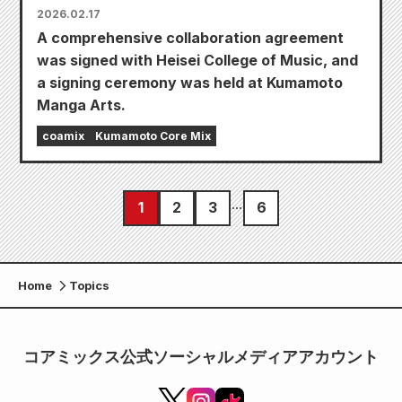
2026.02.17
A comprehensive collaboration agreement
was signed with Heisei College of Music, and
a signing ceremony was held at Kumamoto
Manga Arts.
coamix
Kumamoto Core Mix
1
2
3
6
Home
Topics
コアミックス公式ソーシャルメディアアカウント