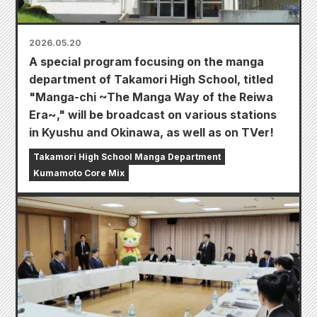
2026.05.20
A special program focusing on the manga
department of Takamori High School, titled
"Manga-chi ~The Manga Way of the Reiwa
Era~," will be broadcast on various stations
in Kyushu and Okinawa, as well as on TVer!
Takamori High School Manga Department
Kumamoto Core Mix