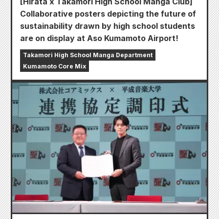
[Hirata x Takamori High School Manga Club]
Collaborative posters depicting the future of
sustainability drawn by high school students
are on display at Aso Kumamoto Airport!
Takamori High School Manga Department
Kumamoto Core Mix