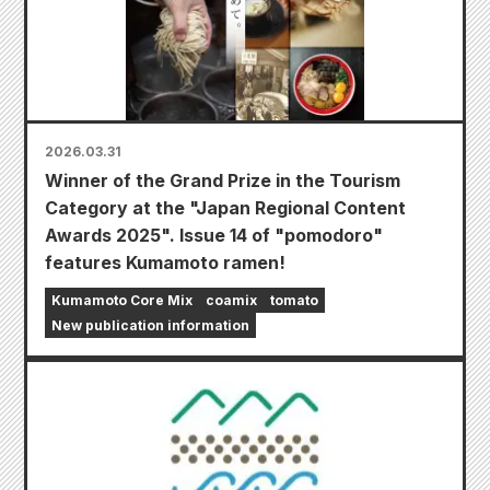
2026.03.31
Winner of the Grand Prize in the Tourism
Category at the "Japan Regional Content
Awards 2025". Issue 14 of "pomodoro"
features Kumamoto ramen!
Kumamoto Core Mix
coamix
tomato
New publication information