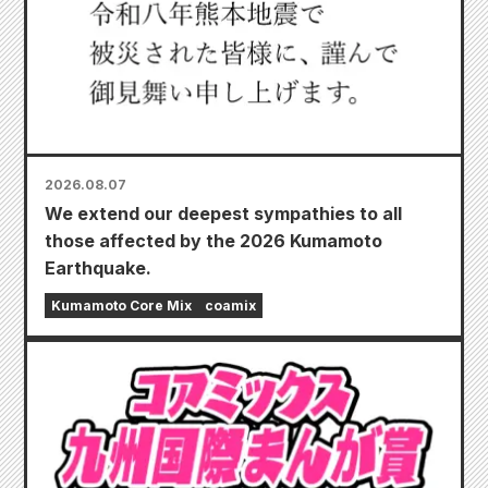
2026.08.07
We extend our deepest sympathies to all
those affected by the 2026 Kumamoto
Earthquake.
Kumamoto Core Mix
coamix