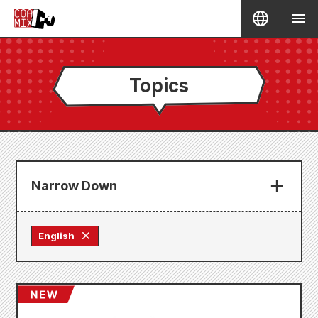
Topics
Narrow Down
English