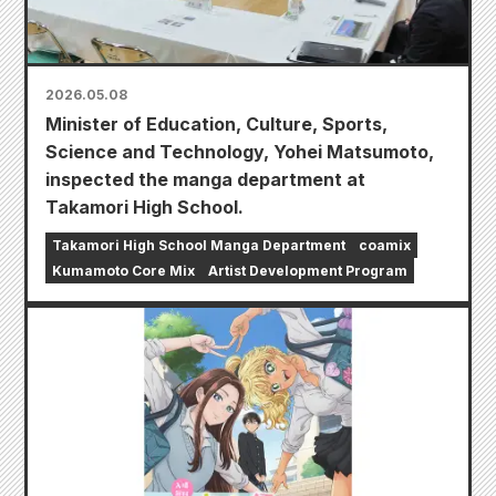
2026.05.08
Minister of Education, Culture, Sports,
Science and Technology, Yohei Matsumoto,
inspected the manga department at
Takamori High School.
Takamori High School Manga Department
coamix
Kumamoto Core Mix
Artist Development Program