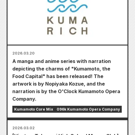
2026.03.20
A manga and anime series with narration
depicting the charms of "Kumamoto, the
Food Capital" has been released! The
artwork is by Nopiyaka Kozue, and the
narration is by the O'Clock Kumamoto Opera
Company.
Kumamoto Core Mix
096k Kumamoto Opera Company
2026.03.02