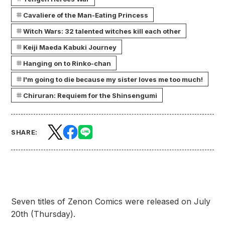
Cavaliere of the Man-Eating Princess
Witch Wars: 32 talented witches kill each other
Keiji Maeda Kabuki Journey
Hanging on to Rinko-chan
I'm going to die because my sister loves me too much!
Chiruran: Requiem for the Shinsengumi
SHARE:
Seven titles of Zenon Comics were released on July
20th (Thursday).