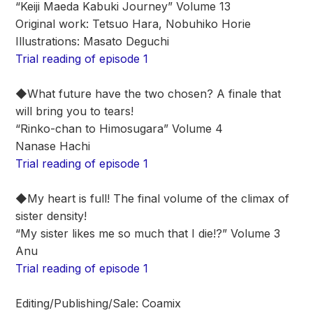
“Keiji Maeda Kabuki Journey” Volume 13
Original work: Tetsuo Hara, Nobuhiko Horie
Illustrations: Masato Deguchi
Trial reading of episode 1
◆What future have the two chosen? A finale that
will bring you to tears!
“Rinko-chan to Himosugara” Volume 4
Nanase Hachi
Trial reading of episode 1
◆My heart is full! The final volume of the climax of
sister density!
“My sister likes me so much that I die!?” Volume 3
Anu
Trial reading of episode 1
Editing/Publishing/Sale: Coamix