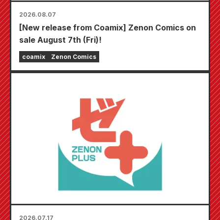
2026.08.07
[New release from Coamix] Zenon Comics on
sale August 7th (Fri)!
coamix
Zenon Comics
2026.07.17