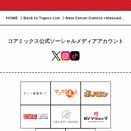
HOME
Back to Topics List
New Zenon Comics released
on July 20th (Thursday)!
コアミックス公式ソーシャルメディアアカウント