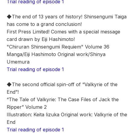
Trial reading of episode 1
◆The end of 13 years of history! Shinsengumi Taiga
has come to a grand conclusion!
First Press Limited! Comes with a special message
card drawn by Eiji Hashimoto!
"Chiruran Shinsengumi Requiem" Volume 36
Manga/Eiji Hashimoto Original work/Shinya
Umemura
Trial reading of episode 1
◆The second official spin-off of “Valkyrie of the
End”!
“The Tale of Valkyrie: The Case Files of Jack the
Ripper” Volume 2
Illustration: Keita Iizuka Original work: Valkyrie of the
End
Trial reading of episode 1