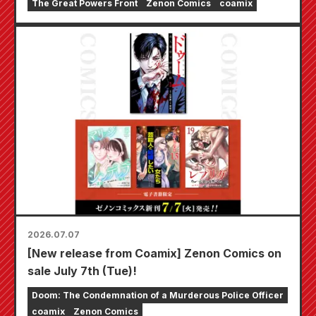
The Great Powers Front
Zenon Comics
coamix
includes an acrylic stand featuring a newly
drawn illustration of "Alby Hiddleston"!
2026.07.07
[New release from Coamix] Zenon Comics on
sale July 7th (Tue)!
Doom: The Condemnation of a Murderous Police Officer
coamix
Zenon Comics