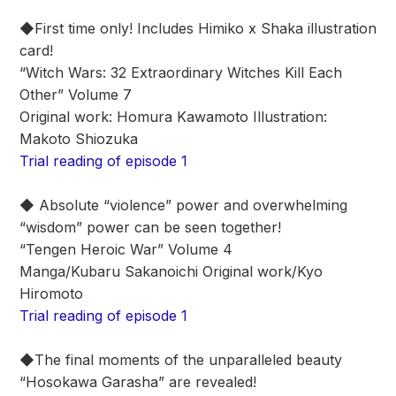
◆First time only! Includes Himiko x Shaka illustration
card!
“Witch Wars: 32 Extraordinary Witches Kill Each
Other” Volume 7
Original work: Homura Kawamoto Illustration:
Makoto Shiozuka
Trial reading of episode 1
◆ Absolute “violence” power and overwhelming
“wisdom” power can be seen together!
“Tengen Heroic War” Volume 4
Manga/Kubaru Sakanoichi Original work/Kyo
Hiromoto
Trial reading of episode 1
◆The final moments of the unparalleled beauty
“Hosokawa Garasha” are revealed!