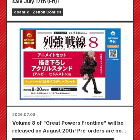
sale July 17th (Fri)!
coamix
Zenon Comics
2026.07.08
Volume 8 of "Great Powers Frontline" will be
released on August 20th! Pre-orders are now
being accepted for the Animate set which