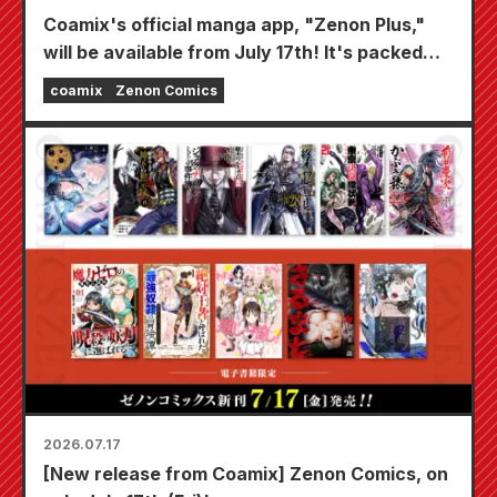
Coamix's official manga app, "Zenon Plus,"
will be available from July 17th! It's packed
with features to keep you thoroughly
coamix
Zenon Comics
entertained, including "Choose your first free
chapter" and "Daily updates"!
2026.07.17
[New release from Coamix] Zenon Comics, on