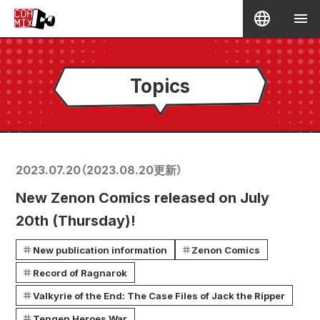
Topics
2023.07.20
（
2023.08.20
更新）
New Zenon Comics released on July
20th (Thursday)!
New publication information
Zenon Comics
Record of Ragnarok
Valkyrie of the End: The Case Files of Jack the Ripper
Tengen Heroes War