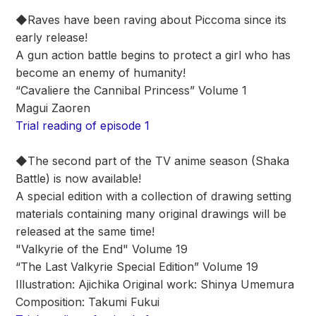
◆Raves have been raving about Piccoma since its
early release!
A gun action battle begins to protect a girl who has
become an enemy of humanity!
“Cavaliere the Cannibal Princess” Volume 1
Magui Zaoren
Trial reading of episode 1
◆The second part of the TV anime season (Shaka
Battle) is now available!
A special edition with a collection of drawing setting
materials containing many original drawings will be
released at the same time!
"Valkyrie of the End" Volume 19
“The Last Valkyrie Special Edition” Volume 19
Illustration: Ajichika Original work: Shinya Umemura
Composition: Takumi Fukui