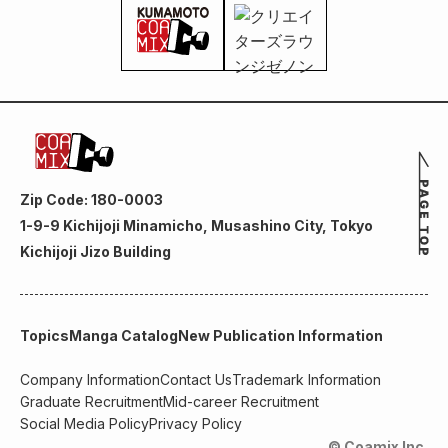
Zip Code: 180-0003
1-9-9 Kichijoji Minamicho, Musashino City, Tokyo
Kichijoji Jizo Building
Topics
Manga Catalog
New Publication Information
Company Information
Contact Us
Trademark Information
Graduate Recruitment
Mid-career Recruitment
Social Media Policy
Privacy Policy
© Coamix Inc.