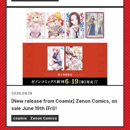
2026.06.19
[New release from Coamix] Zenon Comics, on
sale June 19th (Fri)!
coamix
Zenon Comics