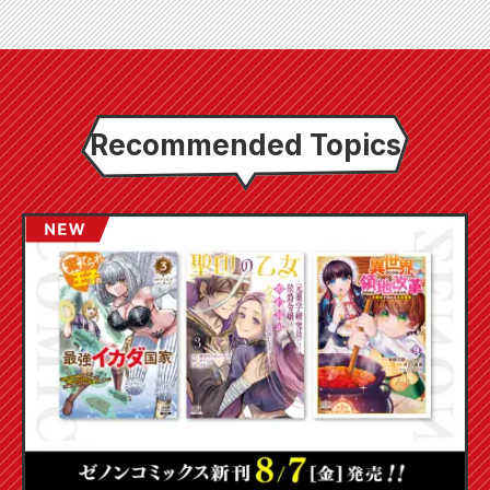
Recommended Topics