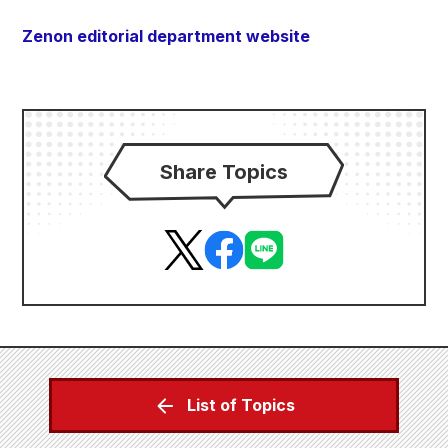
Zenon editorial department website
Share Topics
List of Topics