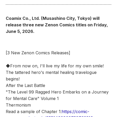
Coamix Co., Ltd. (Musashino City, Tokyo) will
release three new Zenon Comics titles on Friday,
June 5, 2026.
[3 New Zenon Comics Releases]
◆From now on, I'll live my life for my own smile!
The tattered hero's mental healing travelogue
begins!
After the Last Battle
"The Level 99 Ragged Hero Embarks on a Journey
for Mental Care" Volume 1
Thermonism
Read a sample of Chapter 1:
https://comic-