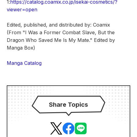
1:
https://catalog.coamix.co.jp/isekai-cosmetics/?
viewer=open
Edited, published, and distributed by: Coamix
(From "I Was a Former Combat Slave, But the
Dragon Who Saved Me Is My Mate." Edited by
Manga Box)
Manga Catalog
Share Topics