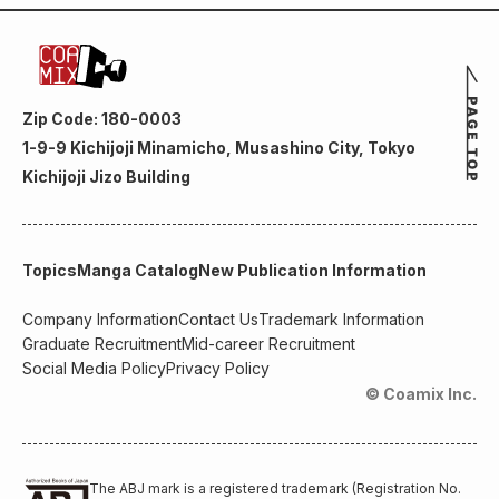
Zip Code: 180-0003
1-9-9 Kichijoji Minamicho, Musashino City, Tokyo
Kichijoji Jizo Building
Topics
Manga Catalog
New Publication Information
Company Information
Contact Us
Trademark Information
Graduate Recruitment
Mid-career Recruitment
Social Media Policy
Privacy Policy
© Coamix Inc.
The ABJ mark is a registered trademark (Registration No.