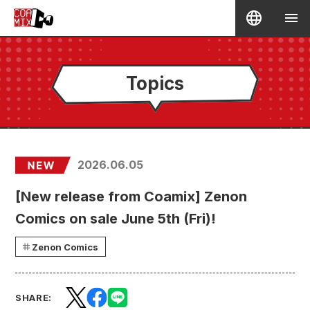
Topics
2026.06.05
[New release from Coamix] Zenon
Comics on sale June 5th (Fri)!
Zenon Comics
SHARE: