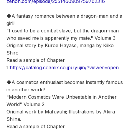
zenon.com/episode/2551460909759762316
◆A fantasy romance between a dragon-man and a
girl!
"I used to be a combat slave, but the dragon-man
who saved me is apparently my mate." Volume 3
Original story by Kuroe Hayase, manga by Kiiko
Shiro
Read a sample of Chapter
1:
https://catalog.coamix.co.jp/ryujin/?viewer=open
◆A cosmetics enthusiast becomes instantly famous
in another world!
"Modern Cosmetics Were Unbeatable in Another
World" Volume 2
Original work by Mafuyuhi; Illustrations by Akira
Shiina.
Read a sample of Chapter