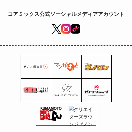
5th (Fri)!
コアミックス公式ソーシャルメディアアカウント