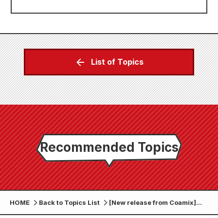
List of Topics
Recommended Topics
HOME
Back to Topics List
[New release from Coamix]
Zenon Comics on sale June