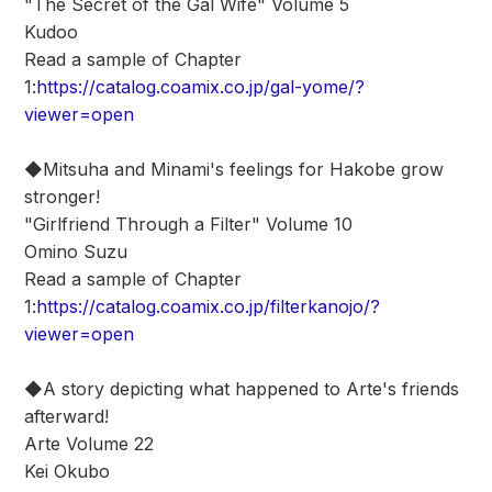
"The Secret of the Gal Wife" Volume 5
Kudoo
Read a sample of Chapter
1:
https://catalog.coamix.co.jp/gal-yome/?
viewer=open
◆Mitsuha and Minami's feelings for Hakobe grow
stronger!
"Girlfriend Through a Filter" Volume 10
Omino Suzu
Read a sample of Chapter
1:
https://catalog.coamix.co.jp/filterkanojo/?
viewer=open
◆A story depicting what happened to Arte's friends
afterward!
Arte Volume 22
Kei Okubo