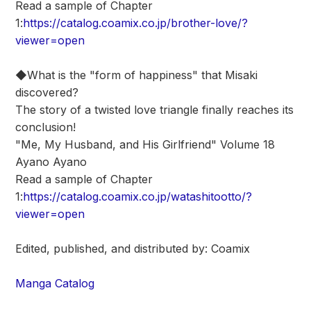
Read a sample of Chapter
1:
https://catalog.coamix.co.jp/brother-love/?
viewer=open
◆What is the "form of happiness" that Misaki
discovered?
The story of a twisted love triangle finally reaches its
conclusion!
"Me, My Husband, and His Girlfriend" Volume 18
Ayano Ayano
Read a sample of Chapter
1:
https://catalog.coamix.co.jp/watashitootto/?
viewer=open
Edited, published, and distributed by: Coamix
Manga Catalog