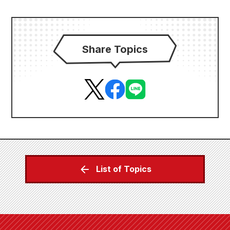
Share Topics
List of Topics