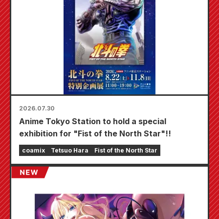
2026.07.30
Anime Tokyo Station to hold a special
exhibition for "Fist of the North Star"!!
coamix
Tetsuo Hara
Fist of the North Star