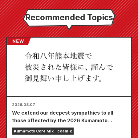
Recommended Topics
2026.08.07
We extend our deepest sympathies to all
those affected by the 2026 Kumamoto
Earthquake.
Kumamoto Core Mix
coamix