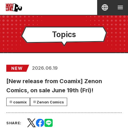
Topics
2026.06.19
[New release from Coamix] Zenon
Comics, on sale June 19th (Fri)!
coamix
Zenon Comics
SHARE: