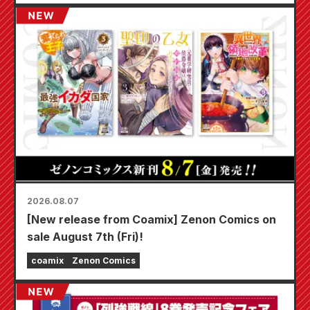
2026.08.07
[New release from Coamix] Zenon Comics on
sale August 7th (Fri)!
coamix
Zenon Comics