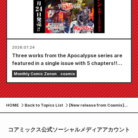
2026.07.24
Three works from the Apocalypse series are
featured in a single issue with 5 chapters!!
"Monthly Comic Zenon September 2026
Monthly Comic Zenon
coamix
issue" goes on sale July 24th!!
HOME
Back to Topics List
[New release from Coamix]
Zenon Comics, on sale June
19th (Fri)!
コアミックス公式ソーシャルメディアアカウント