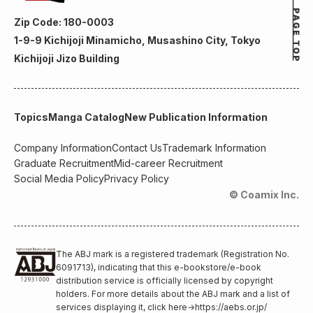
Zip Code: 180-0003
1-9-9 Kichijoji Minamicho, Musashino City, Tokyo
Kichijoji Jizo Building
Topics
Manga Catalog
New Publication Information
Company Information
Contact Us
Trademark Information
Graduate Recruitment
Mid-career Recruitment
Social Media Policy
Privacy Policy
© Coamix Inc.
The ABJ mark is a registered trademark (Registration No.
6091713), indicating that this e-bookstore/e-book
distribution service is officially licensed by copyright
holders. For more details about the ABJ mark and a list of
services displaying it, click here
→
https://aebs.or.jp/