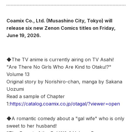
Coamix Co., Ltd. (Musashino City, Tokyo) will
release six new Zenon Comics titles on Friday,
June 19, 2026.
◆The TV anime is currently airing on TV Asahi!
"Are There No Girls Who Are Kind to Otaku!?"
Volume 13
Original story by Norishiro-chan, manga by Sakana
Uozumi
Read a sample of Chapter
1:
https://catalog.coamix.co.jp/otagal/?viewer=open
◆A romantic comedy about a "gal wife" who is only
sweet to her husband!