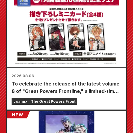
2026.08.06
To celebrate the release of the latest volume
8 of "Great Powers Frontline," a limited-time
fair will be held at Animate stores nationwide
coamix
The Great Powers Front
starting August 20th, where you can get a
specially drawn mini card (4 types in total)!