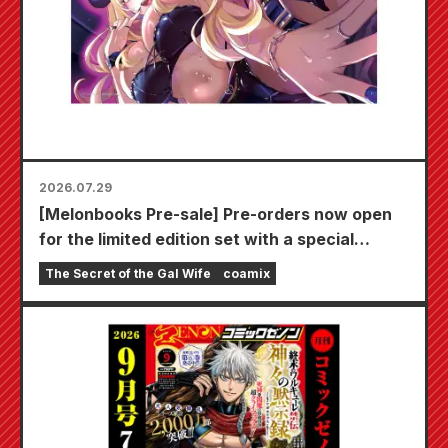
2026.07.29
[Melonbooks Pre-sale] Pre-orders now open
for the limited edition set with a special
playmat featuring a stunningly beautiful
The Secret of the Gal Wife
coamix
illustration of Fuyuki Tojo drawn by Kudou!
The latest volume 6 of "The Secret of the Gal
Bride" is scheduled for release on October
20th!