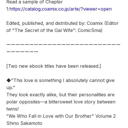
Read a sample of Chapter
1:
https://catalog.coamix.co.jp/arte/?viewer=open
Edited, published, and distributed by: Coamix (Editor
of "The Secret of the Gal Wife": ComicSma)
ーーーーーーーーーーーーーーーーーーーーーーーーー
ーーーーーーー
[Two new ebook titles have been released.]
◆"This love is something I absolutely cannot give
up."
They look exactly alike, but their personalities are
polar opposites—a bittersweet love story between
twins!
"We Who Fall in Love with Our Brother" Volume 2
Shino Sakamoto