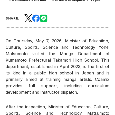
SHARE:
On Thursday, May 7, 2026, Minister of Education,
Culture, Sports, Science and Technology Yohei
Matsumoto visited the Manga Department at
Kumamoto Prefectural Takamori High School. This
department, established in April 2023, is the first of
its kind in a public high school in Japan and is
primarily aimed at training manga artists. Coamix
provides full support, including curriculum
development and instructor dispatch.
After the inspection, Minister of Education, Culture,
Sports, Science and Technology Matsumoto