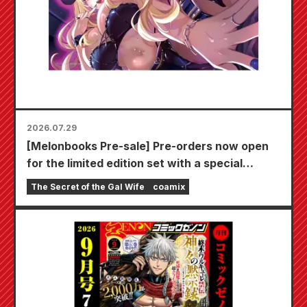
2026.07.29
[Melonbooks Pre-sale] Pre-orders now open
for the limited edition set with a special
playmat featuring a stunningly beautiful
The Secret of the Gal Wife
coamix
illustration of Fuyuki Tojo drawn by Kudou!
The latest volume 6 of "The Secret of the Gal
Bride" is scheduled for release on October
20th!