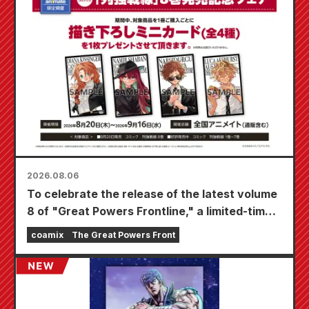
2026.08.06
To celebrate the release of the latest volume
8 of "Great Powers Frontline," a limited-time
fair will be held at Animate stores nationwide
coamix
The Great Powers Front
starting August 20th, where you can get a
specially drawn mini card (4 types in total)!