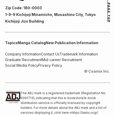
Zip Code: 180-0003
1-9-9 Kichijoji Minamicho, Musashino City, Tokyo
Kichijoji Jizo Building
Topics
Manga Catalog
New Publication Information
Company Information
Contact Us
Trademark Information
Graduate Recruitment
Mid-career Recruitment
Social Media Policy
Privacy Policy
© Coamix Inc.
The ABJ mark is a registered trademark (Registration No.
6091713), indicating that this e-bookstore/e-book
distribution service is officially licensed by copyright
holders. For more details about the ABJ mark and a list of
services displaying it, click here
→
https://aebs.or.jp/