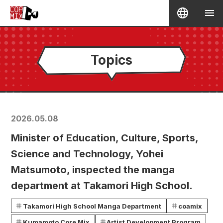
Topics
2026.05.08
Minister of Education, Culture, Sports,
Science and Technology, Yohei
Matsumoto, inspected the manga
department at Takamori High School.
Takamori High School Manga Department
coamix
Kumamoto Core Mix
Artist Development Program