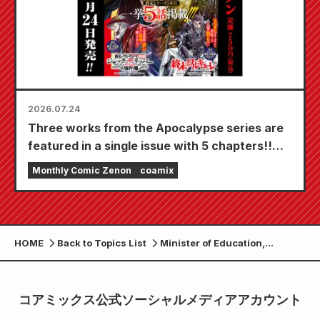
2026.07.24
Three works from the Apocalypse series are
featured in a single issue with 5 chapters!!
"Monthly Comic Zenon September 2026
Monthly Comic Zenon
coamix
issue" goes on sale July 24th!!
HOME
Back to Topics List
Minister of Education,
Culture, Sports, Science and
Technology, Yohei
Matsumoto, inspected the
コアミックス公式ソーシャルメディアアカウント
manga department at
Takamori High School.