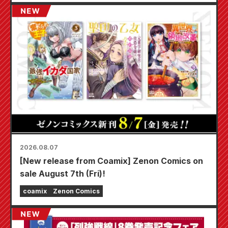
2026.08.07
[New release from Coamix] Zenon Comics on
sale August 7th (Fri)!
coamix
Zenon Comics