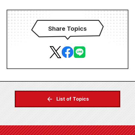
Share Topics
List of Topics