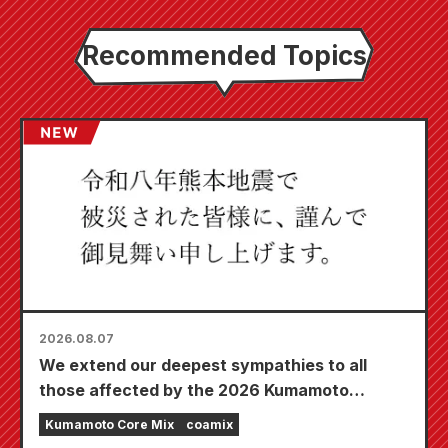
Recommended Topics
2026.08.07
We extend our deepest sympathies to all
those affected by the 2026 Kumamoto
Earthquake.
Kumamoto Core Mix
coamix