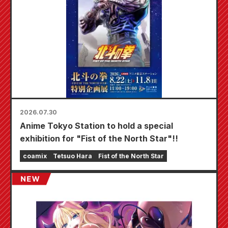
2026.07.30
Anime Tokyo Station to hold a special
exhibition for "Fist of the North Star"!!
coamix
Tetsuo Hara
Fist of the North Star