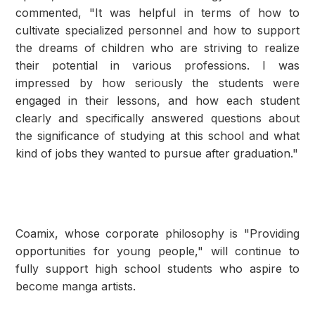
commented, "It was helpful in terms of how to
cultivate specialized personnel and how to support
the dreams of children who are striving to realize
their potential in various professions. I was
impressed by how seriously the students were
engaged in their lessons, and how each student
clearly and specifically answered questions about
the significance of studying at this school and what
kind of jobs they wanted to pursue after graduation."
Coamix, whose corporate philosophy is "Providing
opportunities for young people," will continue to
fully support high school students who aspire to
become manga artists.