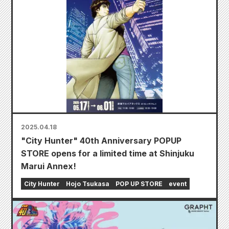
2025.04.18
"City Hunter" 40th Anniversary POPUP
STORE opens for a limited time at Shinjuku
Marui Annex!
City Hunter
Hojo Tsukasa
POP UP STORE
event