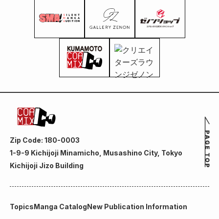
Zip Code: 180-0003
1-9-9 Kichijoji Minamicho, Musashino City, Tokyo
Kichijoji Jizo Building
Topics
Manga Catalog
New Publication Information