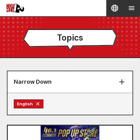
Topics
Narrow Down
English