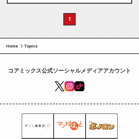
1
Home
Topics
コアミックス公式ソーシャルメディアアカウント