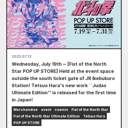
2023.07.12
Wednesday, July 19th ~ [Fist of the North
Star POP UP STORE] Held at the event space
outside the south ticket gate of JR Ikebukuro
Station! Tetsuo Hara's new work ``Judas
Ultimate Edition'' is released for the first time
in Japan!
Merchandise
event
coamix
Fist of the North Star
Fist of the North Star Ultimate Edition
Tetsuo Hara
POP UP STORE