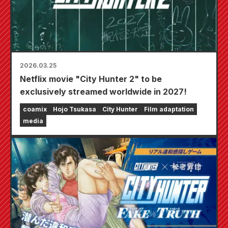
2026.03.25
Netflix movie "City Hunter 2" to be
exclusively streamed worldwide in 2027!
coamix
Hojo Tsukasa
City Hunter
Film adaptation
media