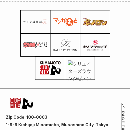
Zip Code: 180-0003
1-9-9 Kichijoji Minamicho, Musashino City, Tokyo