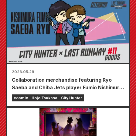
horror house will appear at GALLERY ZENON
in Kichijoji on July 17th (Fri)!
2026.05.28
Collaboration merchandise featuring Ryo
Saeba and Chiba Jets player Fumio Nishimura
is set to be released!
coamix
Hojo Tsukasa
City Hunter