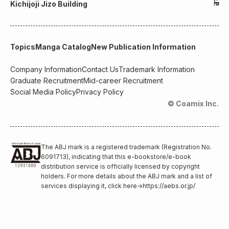
Kichijoji Jizo Building
Topics
Manga Catalog
New Publication Information
Company Information
Contact Us
Trademark Information
Graduate Recruitment
Mid-career Recruitment
Social Media Policy
Privacy Policy
© Coamix Inc.
The ABJ mark is a registered trademark (Registration No.
6091713), indicating that this e-bookstore/e-book
distribution service is officially licensed by copyright
holders. For more details about the ABJ mark and a list of
services displaying it, click here
→
https://aebs.or.jp/