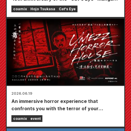
series is now available!
coamix
Hojo Tsukasa
Cat's Eye
2026.06.19
An immersive horror experience that
confronts you with the terror of your
everyday life being threatened. "UMEZZ
coamix
event
HORROR HOUSE ~Drifting Classroom and
Thought Experiment Exhibition~" A new