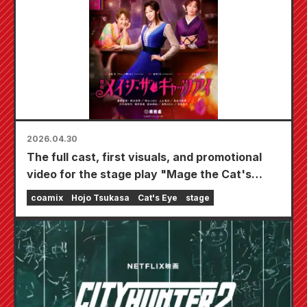
2026.04.30
The full cast, first visuals, and promotional
video for the stage play "Mage the Cat's
Eye," starring Norika Fujiwara, Ayame Gouriki,
coamix
Hojo Tsukasa
Cat's Eye
stage
and Reiko Takashima, have been released.