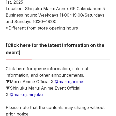
1st, 2025
Location: Shinjuku Marui Annex 6F Calendarium 5
Business hours: Weekdays 11:00~19:00/Saturdays
and Sundays 10:30~19:00
*Different from store opening hours
[Click here for the latest information on the
event]
Click here for queue information, sold out
information, and other announcements.
▼Marui Anime Official X:
@marui_anime
▼Shinjuku Marui Anime Event Official
X:
@marui_shinjuku
Please note that the contents may change without
prior notice.