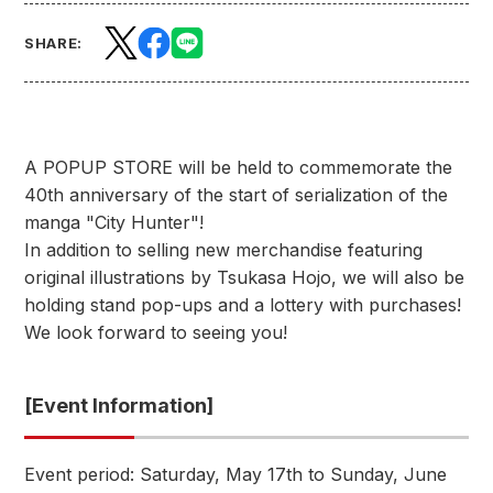
SHARE:
A POPUP STORE will be held to commemorate the
40th anniversary of the start of serialization of the
manga "City Hunter"!
In addition to selling new merchandise featuring
original illustrations by Tsukasa Hojo, we will also be
holding stand pop-ups and a lottery with purchases!
We look forward to seeing you!
[Event Information]
Event period: Saturday, May 17th to Sunday, June