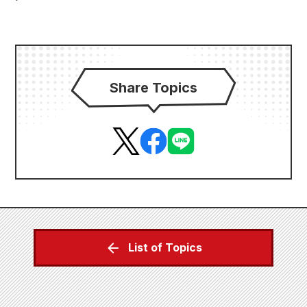
Share Topics
List of Topics