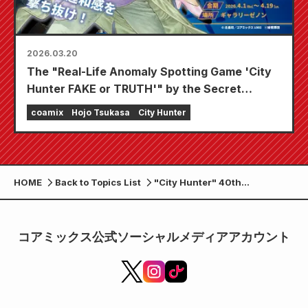
2026.03.20
The "Real-Life Anomaly Spotting Game 'City
Hunter FAKE or TRUTH'" by the Secret
Criminal Group will be held from April 1st
coamix
Hojo Tsukasa
City Hunter
(Wednesday) as part of Gallery Zenon's "Ryo
& Kaori Birthday 2026" event!
HOME
Back to Topics List
"City Hunter" 40th
Anniversary POPUP STORE
opens for a limited time at
Shinjuku Marui Annex!
コアミックス公式ソーシャルメディアアカウント