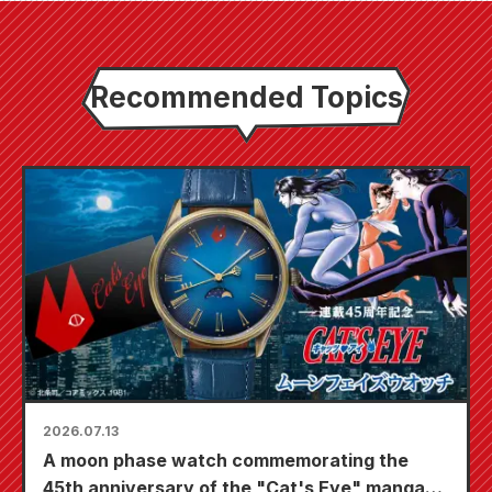
Recommended Topics
2026.07.13
A moon phase watch commemorating the
45th anniversary of the "Cat's Eye" manga