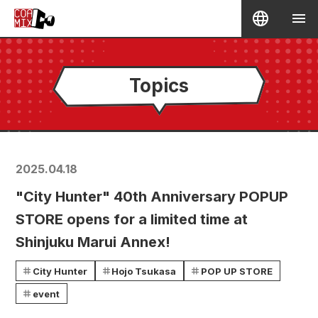
Topics
2025.04.18
"City Hunter" 40th Anniversary POPUP
STORE opens for a limited time at
Shinjuku Marui Annex!
City Hunter
Hojo Tsukasa
POP UP STORE
event