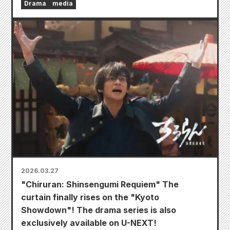
Drama
media
2026.03.27
"Chiruran: Shinsengumi Requiem" The
curtain finally rises on the "Kyoto
Showdown"! The drama series is also
exclusively available on U-NEXT!