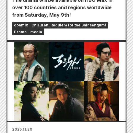
The drama will be available on HBO Max in
over 100 countries and regions worldwide
from Saturday, May 9th!
coamix
Chiruran: Requiem for the Shinsengumi
Drama
media
2025.11.20