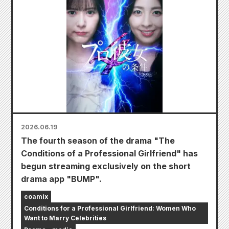
2026.06.19
The fourth season of the drama "The
Conditions of a Professional Girlfriend" has
begun streaming exclusively on the short
drama app "BUMP".
coamix
Conditions for a Professional Girlfriend: Women Who
Want to Marry Celebrities