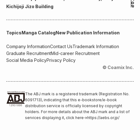
Kichijoji Jizo Building
Topics
Manga Catalog
New Publication Information
Company Information
Contact Us
Trademark Information
Graduate Recruitment
Mid-career Recruitment
Social Media Policy
Privacy Policy
© Coamix Inc.
The ABJ mark is a registered trademark (Registration No.
6091713), indicating that this e-bookstore/e-book
distribution service is officially licensed by copyright
holders. For more details about the ABJ mark and a list of
services displaying it, click here
→
https://aebs.or.jp/