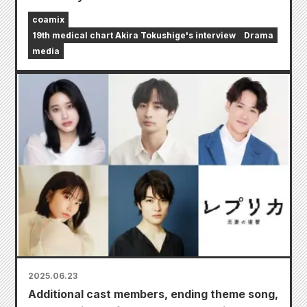
coamix
19th medical chart Akira Tokushige's interview
Drama
media
2025.06.23
Additional cast members, ending theme song,