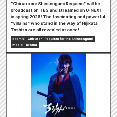
"Chirururan: Shinsengumi Requiem" will be
broadcast on TBS and streamed on U-NEXT
in spring 2026! The fascinating and powerful
"villains" who stand in the way of Hijikata
Toshizo are all revealed at once!
coamix
Chiruran: Requiem for the Shinsengumi
media
Drama