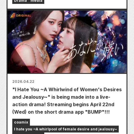
Drama
media
2026.04.22
"I Hate You ~A Whirlwind of Women's Desires
and Jealousy~" is being made into a live-
action drama! Streaming begins April 22nd
(Wed) on the short drama app "BUMP"!!!
coamix
I hate you ~A whirlpool of female desire and jealousy~