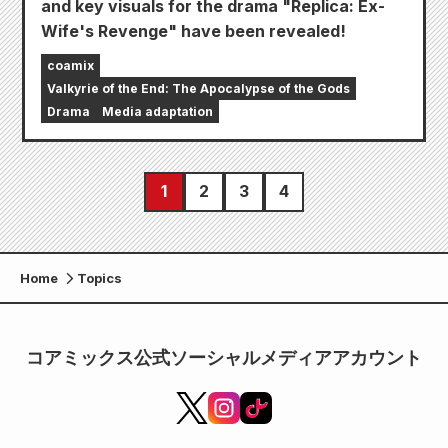
and key visuals for the drama "Replica: Ex-
Wife's Revenge" have been revealed!
coamix
Valkyrie of the End: The Apocalypse of the Gods
Drama
Media adaptation
1
2
3
4
Home
Topics
コアミックス公式ソーシャルメディアアカウント