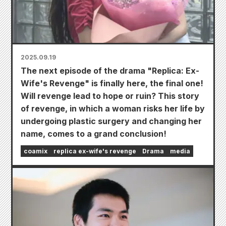
2025.09.19
The next episode of the drama "Replica: Ex-
Wife's Revenge" is finally here, the final one!
Will revenge lead to hope or ruin? This story
of revenge, in which a woman risks her life by
undergoing plastic surgery and changing her
name, comes to a grand conclusion!
coamix
replica ex-wife's revenge
Drama
media