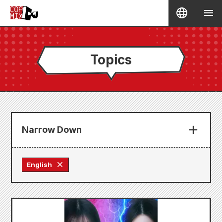
Topics
Narrow Down
English