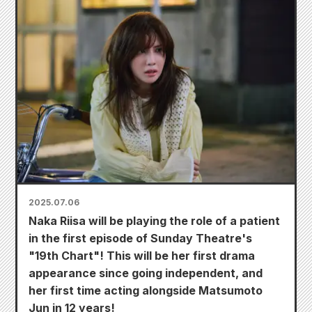
2025.07.06
Naka Riisa will be playing the role of a patient
in the first episode of Sunday Theatre's
"19th Chart"! This will be her first drama
appearance since going independent, and
her first time acting alongside Matsumoto
Jun in 12 years!