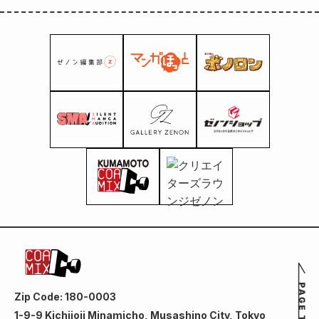
Zip Code: 180-0003
1-9-9 Kichijoji Minamicho, Musashino City, Tokyo