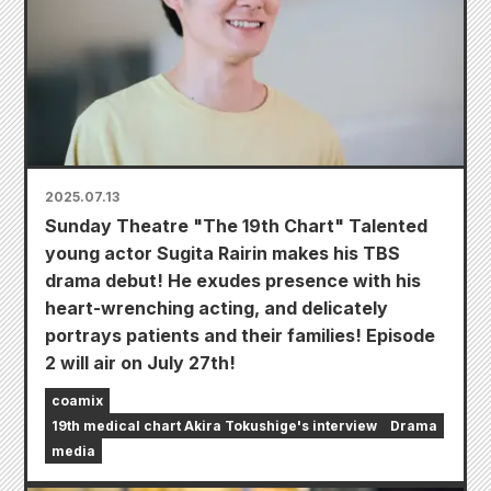
2025.07.13
Sunday Theatre "The 19th Chart" Talented
young actor Sugita Rairin makes his TBS
drama debut! He exudes presence with his
heart-wrenching acting, and delicately
portrays patients and their families! Episode
2 will air on July 27th!
coamix
19th medical chart Akira Tokushige's interview
Drama
media