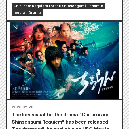
Chiruran: Requiem for the Shinsengumi
coamix
media
Drama
2026.02.26
The key visual for the drama "Chirururan:
Shinsengumi Requiem" has been released!