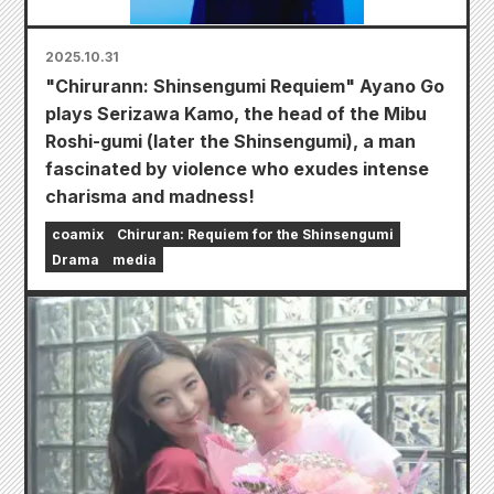
2025.10.31
"Chirurann: Shinsengumi Requiem" Ayano Go
plays Serizawa Kamo, the head of the Mibu
Roshi-gumi (later the Shinsengumi), a man
fascinated by violence who exudes intense
charisma and madness!
coamix
Chiruran: Requiem for the Shinsengumi
Drama
media