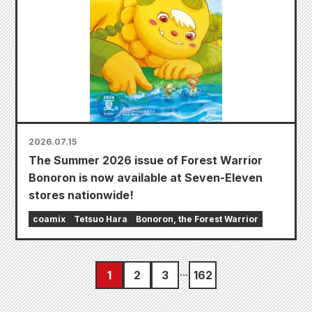
2026.07.15
The Summer 2026 issue of Forest Warrior
Bonoron is now available at Seven-Eleven
stores nationwide!
coamix
Tetsuo Hara
Bonoron, the Forest Warrior
1
2
3
162