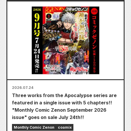
2026.07.24
Three works from the Apocalypse series are
featured in a single issue with 5 chapters!!
"Monthly Comic Zenon September 2026
issue" goes on sale July 24th!!
Monthly Comic Zenon
coamix