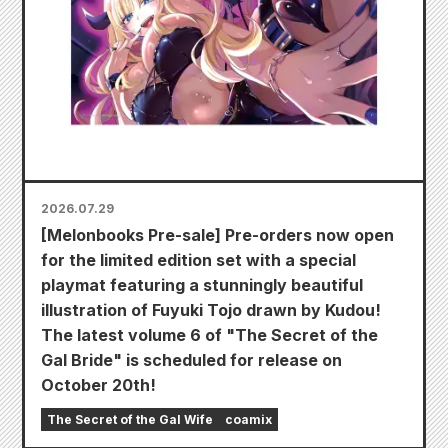
2026.07.29
[Melonbooks Pre-sale] Pre-orders now open
for the limited edition set with a special
playmat featuring a stunningly beautiful
illustration of Fuyuki Tojo drawn by Kudou!
The latest volume 6 of "The Secret of the
Gal Bride" is scheduled for release on
October 20th!
The Secret of the Gal Wife
coamix