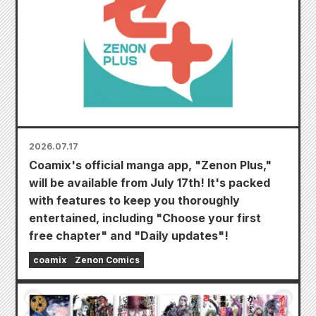
2026.07.17
Coamix's official manga app, "Zenon Plus,"
will be available from July 17th! It's packed
with features to keep you thoroughly
entertained, including "Choose your first
free chapter" and "Daily updates"!
coamix
Zenon Comics