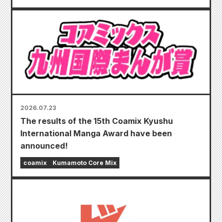
2026.07.23
The results of the 15th Coamix Kyushu
International Manga Award have been
announced!
coamix
Kumamoto Core Mix