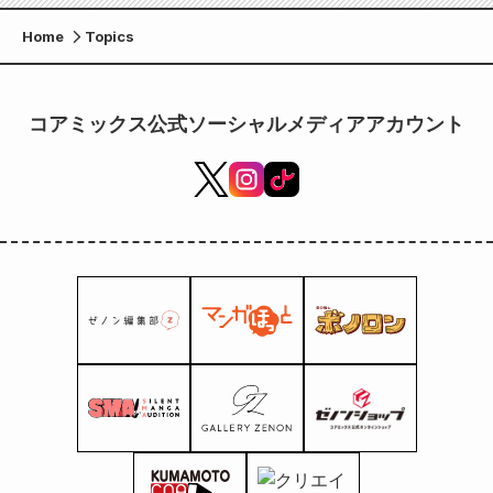
Home
Topics
コアミックス公式ソーシャルメディアアカウント