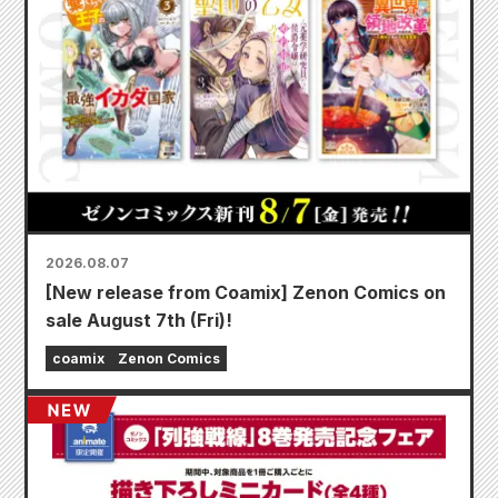
2026.08.07
[New release from Coamix] Zenon Comics on
sale August 7th (Fri)!
coamix
Zenon Comics