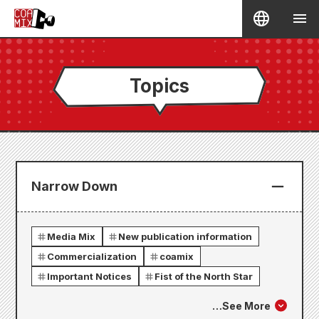
Topics
Narrow Down
Media Mix
New publication information
Commercialization
coamix
Important Notices
Fist of the North Star
…
See More