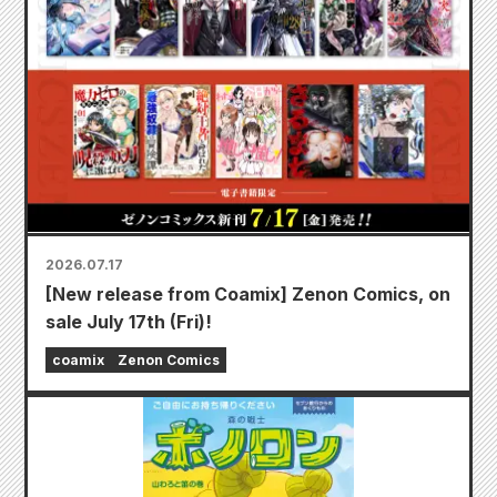
2026.07.17
[New release from Coamix] Zenon Comics, on
sale July 17th (Fri)!
coamix
Zenon Comics