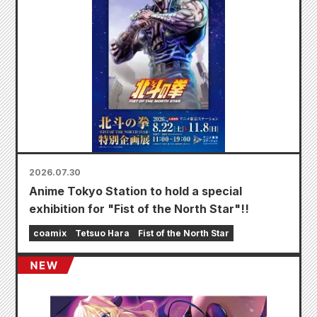
2026.07.30
Anime Tokyo Station to hold a special
exhibition for "Fist of the North Star"!!
coamix
Tetsuo Hara
Fist of the North Star