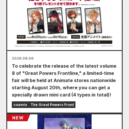
2026.08.06
To celebrate the release of the latest volume
8 of "Great Powers Frontline," a limited-time
fair will be held at Animate stores nationwide
starting August 20th, where you can get a
specially drawn mini card (4 types in total)!
coamix
The Great Powers Front