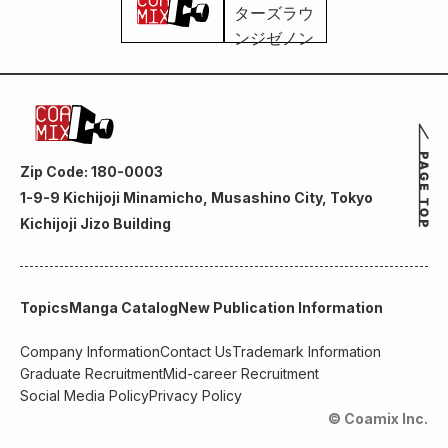
Zip Code: 180-0003
1-9-9 Kichijoji Minamicho, Musashino City, Tokyo
Kichijoji Jizo Building
Topics
Manga Catalog
New Publication Information
Company Information
Contact Us
Trademark Information
Graduate Recruitment
Mid-career Recruitment
Social Media Policy
Privacy Policy
© Coamix Inc.