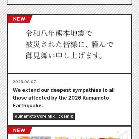
2026.08.07
We extend our deepest sympathies to all
those affected by the 2026 Kumamoto
Earthquake.
Kumamoto Core Mix
coamix